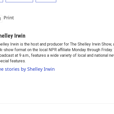
Print
helley Irwin
elley Irwin is the host and producer for The Shelley Irwin Show
lk-show format on the local NPR affiliate Monday through Friday.
oadcast at 9 a.m., features a wide variety of local and national 
ecial features.
ee stories by Shelley Irwin