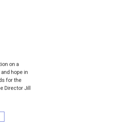
ion on a
 and hope in
ds for the
 Director Jill