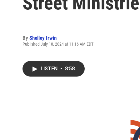
Street Ministri
By
Shelley Irwin
Published July 18, 2024 at 11:16 AM EDT
LISTEN
•
8:58