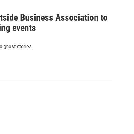
tside Business Association to
ing events
d ghost stories.