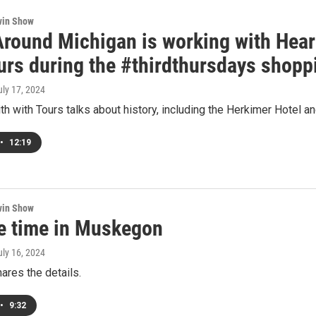
win Show
Around Michigan is working with Hear
ours during the #thirdthursdays shopp
uly 17, 2024
h with Tours talks about history, including the Herkimer Hotel an
•
12:19
win Show
ke time in Muskegon
uly 16, 2024
ares the details.
•
9:32