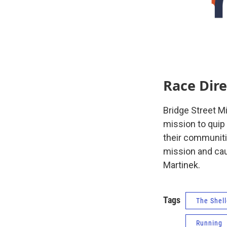
Race Dire
Bridge Street M
mission to quip
their communitie
mission and caus
Martinek.
Tags
The Shell
Running