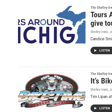
The Shelley Ir
Tours 
give t
Shelley Irwin
, J
Candice Smit
LISTEN
The Shelley Ir
It’s Bi
Shelley Irwin
, J
Tim Lipan sh
LISTEN