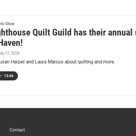
win Show
hthouse Quilt Guild has their annual 
Haven!
uly 17, 2024
usan Harper and Laura Marcus about quilting and more.
•
13:46
Contact