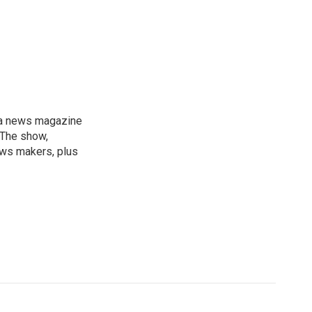
, a news magazine
 The show,
news makers, plus