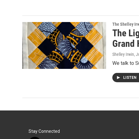
The Shelley Ir
The Lig
Grand 
Shelley Irwin
, J
We talk to S
LISTEN
Stay Connected