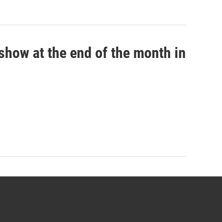
show at the end of the month in