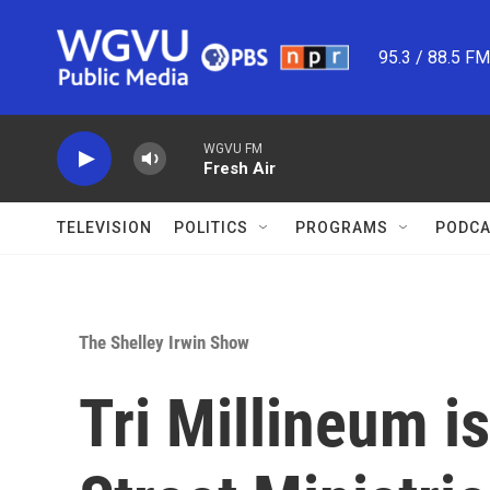
Skip to main content
95.3 / 88.5 F
WGVU FM
Fresh Air
TELEVISION
POLITICS
PROGRAMS
PODCA
The Shelley Irwin Show
Tri Millineum is