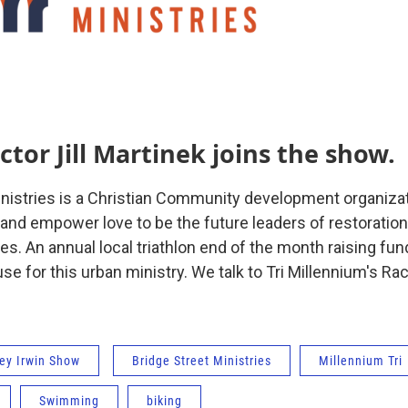
ctor Jill Martinek joins the show.
inistries is a Christian Community development organizat
 and empower love to be the future leaders of restoration
s. An annual local triathlon end of the month raising fun
e for this urban ministry. We talk to Tri Millennium's Race
ey Irwin Show
Bridge Street Ministries
Millennium Tri
Swimming
biking