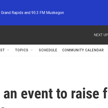
M Grand Rapids and 95.3 FM Muskegon
NEXT UP
ST
TOPICS
SCHEDULE
COMMUNITY CALENDAR
 an event to raise 