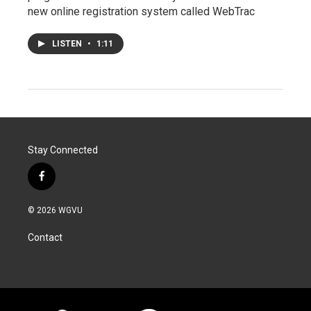
new online registration system called WebTrac
LISTEN
•
1:11
Stay Connected
f
a
c
© 2026 WGVU
e
b
Contact
o
o
k