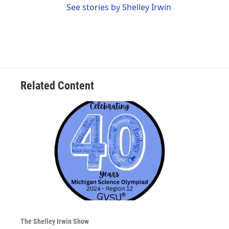
See stories by Shelley Irwin
Related Content
The Shelley Irwin Show