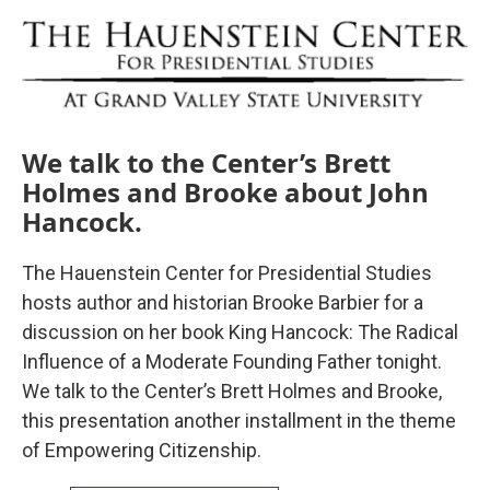
o
r
I
k
n
We talk to the Center’s Brett
Holmes and Brooke about John
Hancock.
The Hauenstein Center for Presidential Studies
hosts author and historian Brooke Barbier for a
discussion on her book King Hancock: The Radical
Influence of a Moderate Founding Father tonight.
We talk to the Center’s Brett Holmes and Brooke,
this presentation another installment in the theme
of Empowering Citizenship.