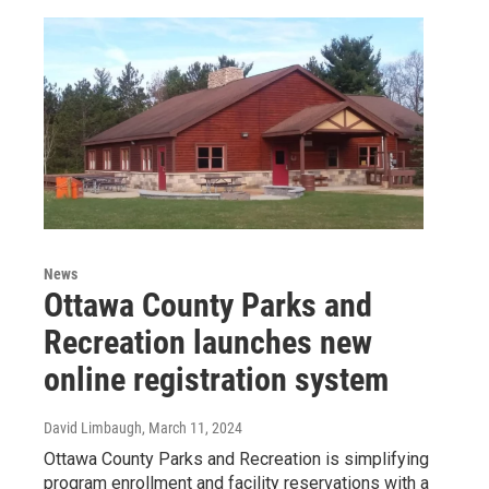
News
Ottawa County Parks and
Recreation launches new
online registration system
David Limbaugh
, March 11, 2024
Ottawa County Parks and Recreation is simplifying
program enrollment and facility reservations with a