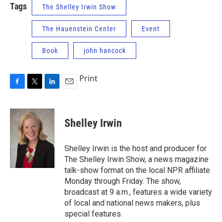
Tags
The Shelley Irwin Show
The Hauenstein Center
Event
Book
john hancock
Print
F
T
L
E
a
w
i
m
c
i
n
a
e
t
k
i
Shelley Irwin
b
t
e
l
o
e
d
o
r
I
Shelley Irwin is the host and producer for
k
n
The Shelley Irwin Show, a news magazine
talk-show format on the local NPR affiliate
Monday through Friday. The show,
broadcast at 9 a.m., features a wide variety
of local and national news makers, plus
special features.