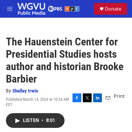
Skip to main content
S
Donate
e
M
a
e
r
n
c
u
h
The Hauenstein Center for
u
e
Presidential Studies hosts
r
y
author and historian Brooke
Barbier
By
Shelley Irwin
Print
Published March 14, 2024 at 10:34 AM
F
T
L
E
EDT
a
w
i
m
c
i
n
a
e
t
k
i
LISTEN
•
8:01
b
t
e
l
o
e
d