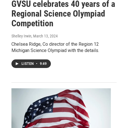
GVSU celebrates 40 years of a
Regional Science Olympiad
Competition
Shelley Irwin
, March 13, 2024
Chelsea Ridge, Co director of the Region 12
Michigan Science Olympiad with the details.
LISTEN
•
9:49