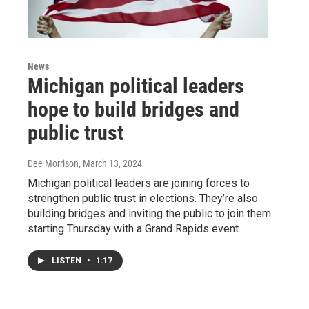
News
Michigan political leaders
hope to build bridges and
public trust
Dee Morrison
, March 13, 2024
Michigan political leaders are joining forces to
strengthen public trust in elections. They’re also
building bridges and inviting the public to join them
starting Thursday with a Grand Rapids event
LISTEN
•
1:17