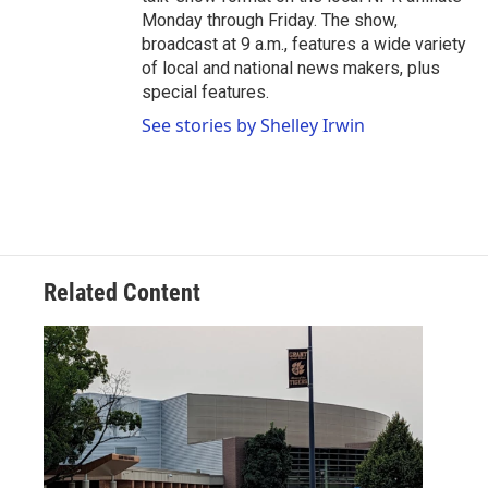
Monday through Friday. The show,
broadcast at 9 a.m., features a wide variety
of local and national news makers, plus
special features.
See stories by Shelley Irwin
Related Content