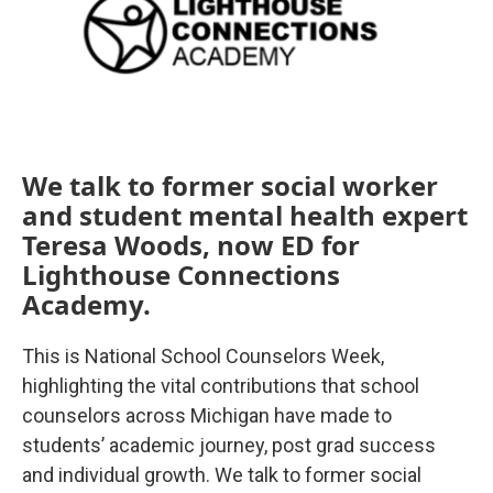
We talk to former social worker
and student mental health expert
Teresa Woods, now ED for
Lighthouse Connections
Academy.
This is National School Counselors Week,
highlighting the vital contributions that school
counselors across Michigan have made to
students’ academic journey, post grad success
and individual growth. We talk to former social