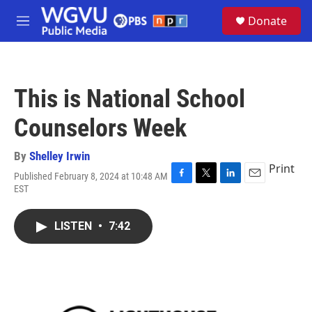
Skip to main content
S
Donate
e
M
a
e
r
n
c
u
h
This is National School
u
e
Counselors Week
r
y
By
Shelley Irwin
Print
Published February 8, 2024 at 10:48 AM
F
T
L
E
EST
a
w
i
m
c
i
n
a
e
t
k
i
LISTEN
•
7:42
b
t
e
l
o
e
d
o
r
I
k
n