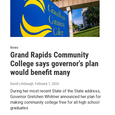
News
Grand Rapids Community
College says governor's plan
would benefit many
David Limbaugh
, February 7, 2024
During her most recent State of the State address,
Governor Gretchen Whitmer announced her plan for
making community college free for all high school
graduates