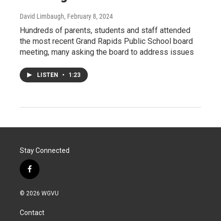
David Limbaugh
, February 8, 2024
Hundreds of parents, students and staff attended
the most recent Grand Rapids Public School board
meeting, many asking the board to address issues
LISTEN
•
1:23
Stay Connected
f
a
c
© 2026 WGVU
e
b
Contact
o