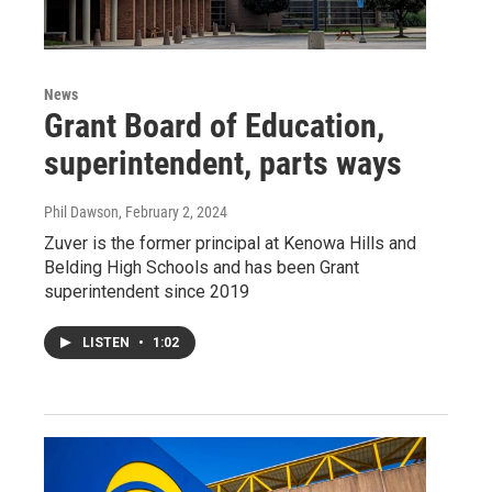
News
Grant Board of Education,
superintendent, parts ways
Phil Dawson
, February 2, 2024
Zuver is the former principal at Kenowa Hills and
Belding High Schools and has been Grant
superintendent since 2019
LISTEN
•
1:02