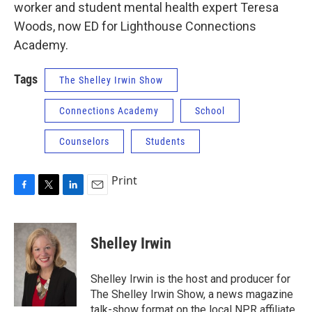
worker and student mental health expert Teresa
Woods, now ED for Lighthouse Connections
Academy.
Tags
The Shelley Irwin Show
Connections Academy
School
Counselors
Students
Print
F
T
L
E
a
w
i
m
c
i
n
a
e
t
k
i
Shelley Irwin
b
t
e
l
o
e
d
o
r
I
Shelley Irwin is the host and producer for
k
n
The Shelley Irwin Show, a news magazine
talk-show format on the local NPR affiliate