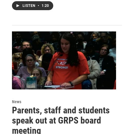
LISTEN
•
1:20
News
Parents, staff and students
speak out at GRPS board
meeting