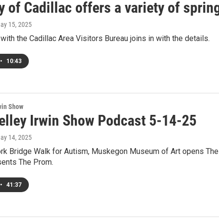
y of Cadillac offers a variety of spri
May 15, 2025
with the Cadillac Area Visitors Bureau joins in with the details.
•
10:43
win Show
elley Irwin Show Podcast 5-14-25
May 14, 2025
k Bridge Walk for Autism, Muskegon Museum of Art opens The Be
sents The Prom.
•
41:37