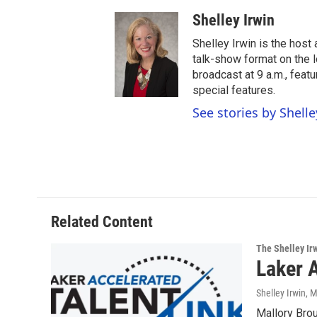
Shelley Irwin
Shelley Irwin is the hos
talk-show format on the l
broadcast at 9 a.m., feat
special features.
See stories by Shelle
Related Content
The Shelley Ir
Laker A
Shelley Irwin
, 
Mallory Bro