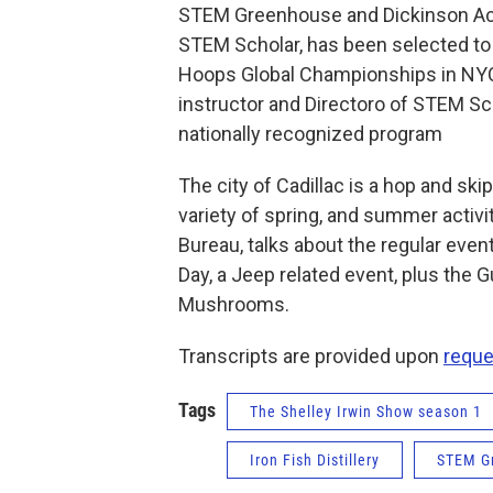
STEM Greenhouse and Dickinson Ac
STEM Scholar, has been selected to 
Hoops Global Championships in NYC.
instructor and Directoro of STEM Sc
nationally recognized program
The city of Cadillac is a hop and sk
variety of spring, and summer activit
Bureau, talks about the regular even
Day, a Jeep related event, plus the Gu
Mushrooms.
Transcripts are provided upon
reque
Tags
The Shelley Irwin Show season 1
Iron Fish Distillery
STEM G