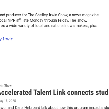
t and producer for The Shelley Irwin Show, a news magazine
ocal NPR affiliate Monday through Friday. The show,
ures a wide variety of local and national news makers, plus
y Irwin
win Show
ccelerated Talent Link connects stud
May 15, 2025
uwer and Dana Hebreard talk about how this program impacts stu