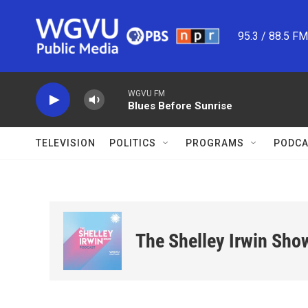
Skip to main content
95.3 / 88.5 F
WGVU FM
Blues Before Sunrise
TELEVISION
POLITICS
PROGRAMS
PODCA
The Shelley Irwin Sho