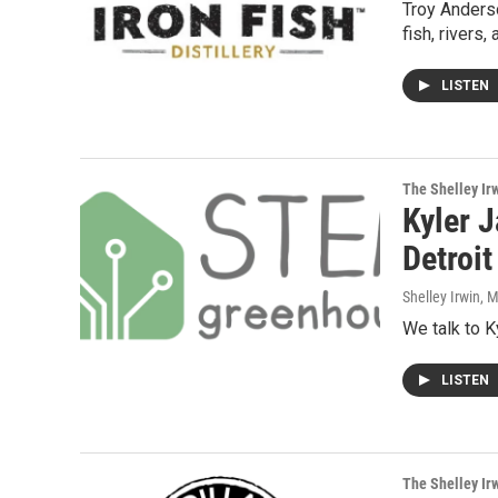
Troy Anders
fish, rivers,
LISTEN
The Shelley Ir
Kyler 
Detroi
Shelley Irwin
, 
We talk to K
LISTEN
The Shelley Ir