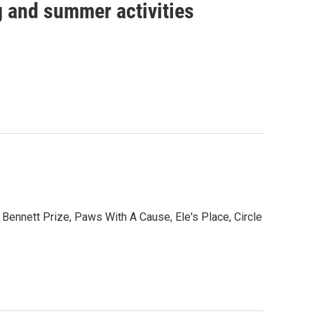
ng and summer activities
nnett Prize, Paws With A Cause, Ele's Place, Circle