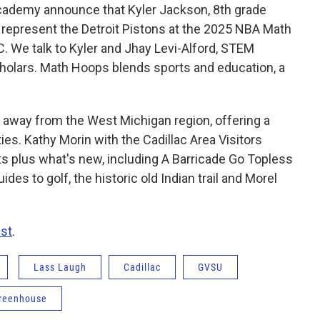
ademy announce that Kyler Jackson, 8th grade
represent the Detroit Pistons at the 2025 NBA Math
 We talk to Kyler and Jhay Levi-Alford, STEM
holars. Math Hoops blends sports and education, a
ip away from the West Michigan region, offering a
ies. Kathy Morin with the Cadillac Area Visitors
ts plus what's new, including A Barricade Go Topless
ides to golf, the historic old Indian trail and Morel
st
.
Lass Laugh
Cadillac
GVSU
reenhouse