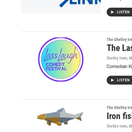
LISTEN
The Shelley Ir
The La
Shelley Irwin
, 
Comedian Kri
LISTEN
The Shelley Ir
Iron fi
Shelley Irwin
, 