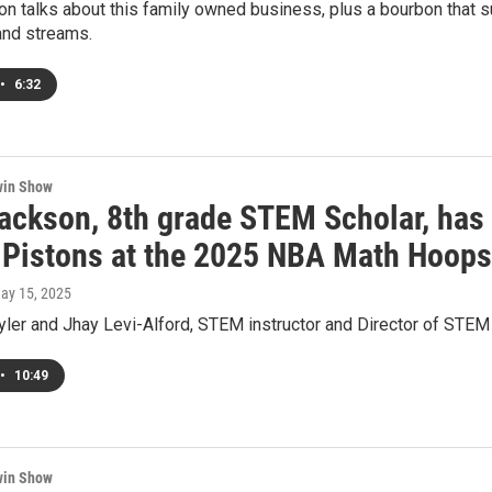
on talks about this family owned business, plus a bourbon that 
 and streams.
•
6:32
win Show
Jackson, 8th grade STEM Scholar, has 
t Pistons at the 2025 NBA Math Hoop
May 15, 2025
yler and Jhay Levi-Alford, STEM instructor and Director of STEM
•
10:49
win Show