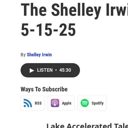
The Shelley Ir
5-15-25
By
Shelley Irwin
LISTEN
•
45:30
Ways To Subscribe
RSS
Apple
Spotify
Lake Accelerated Tal