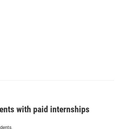
ents with paid internships
dents.