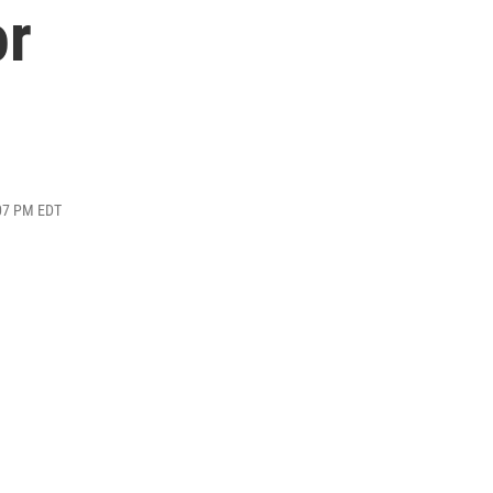
or
:07 PM EDT