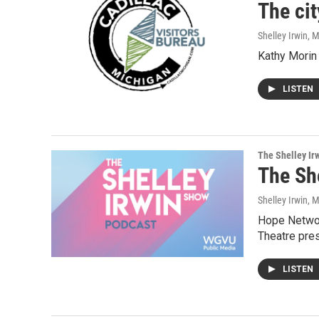
The cit
Shelley Irwin
, 
Kathy Morin 
LISTEN
The Shelley Ir
The Sh
Shelley Irwin
, 
Hope Networ
Theatre pre
LISTEN