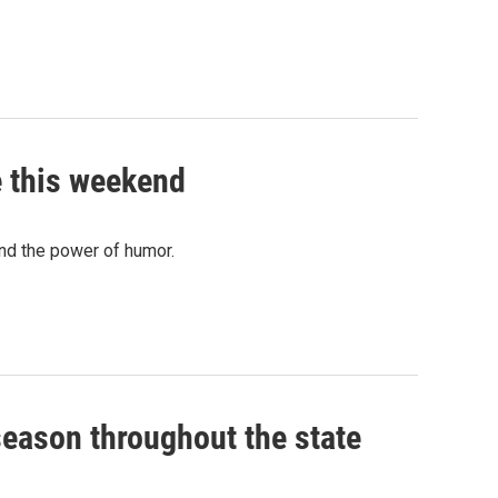
e this weekend
and the power of humor.
g season throughout the state