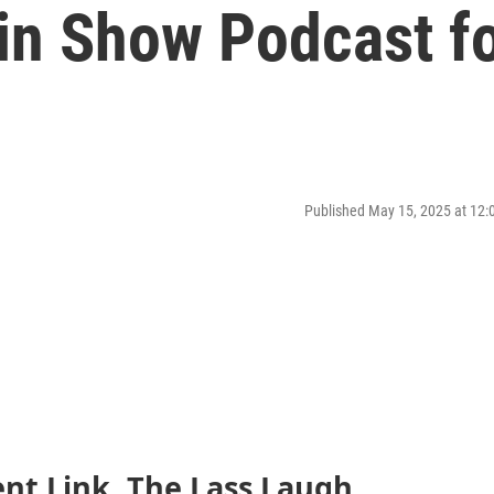
win Show Podcast f
Published May 15, 2025 at 12
ent Link, The Lass Laugh