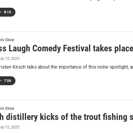
•
8:10
win Show
ss Laugh Comedy Festival takes plac
May 15, 2025
sten Kirsch talks about the importance of this niche spotlight, 
•
7:06
win Show
sh distillery kicks of the trout fishin
May 15, 2025