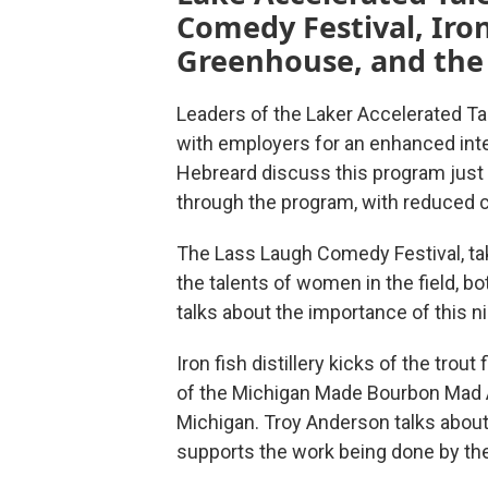
Comedy Festival, Iron
Greenhouse, and the c
Leaders of the Laker Accelerated Tal
with employers for an enhanced int
Hebreard discuss this program just 
through the program, with reduced c
The Lass Laugh Comedy Festival, ta
the talents of women in the field, 
talks about the importance of this n
Iron fish distillery kicks of the trou
of the Michigan Made Bourbon Mad An
Michigan. Troy Anderson talks about
supports the work being done by the