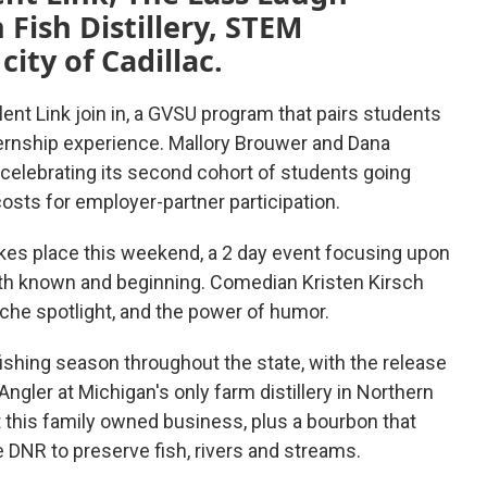
 Fish Distillery, STEM
ity of Cadillac.
ent Link join in, a GVSU program that pairs students
ernship experience. Mallory Brouwer and Dana
celebrating its second cohort of students going
osts for employer-partner participation.
kes place this weekend, a 2 day event focusing upon
both known and beginning. Comedian Kristen Kirsch
iche spotlight, and the power of humor.
t fishing season throughout the state, with the release
gler at Michigan's only farm distillery in Northern
 this family owned business, plus a bourbon that
 DNR to preserve fish, rivers and streams.