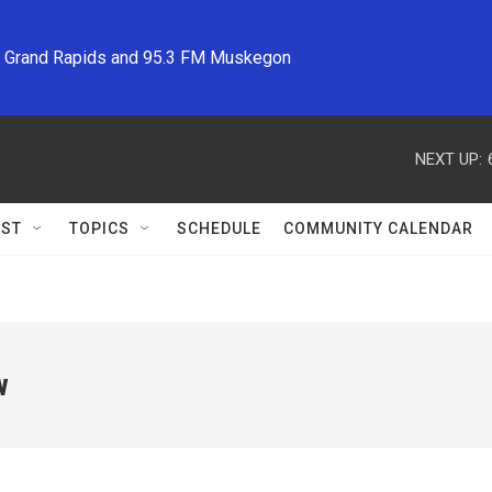
M Grand Rapids and 95.3 FM Muskegon
NEXT UP:
ST
TOPICS
SCHEDULE
COMMUNITY CALENDAR
w