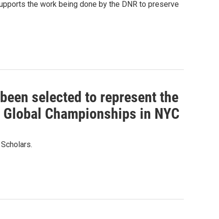
supports the work being done by the DNR to preserve
been selected to represent the
s Global Championships in NYC
 Scholars.