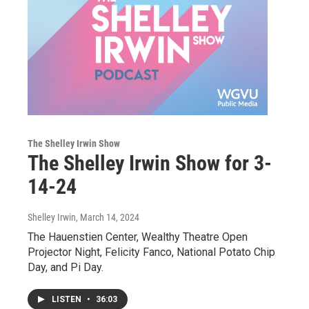
The Shelley Irwin Show
The Shelley Irwin Show for 3-
14-24
Shelley Irwin
, March 14, 2024
The Hauenstien Center, Wealthy Theatre Open
Projector Night, Felicity Fanco, National Potato Chip
Day, and Pi Day.
LISTEN
•
36:03