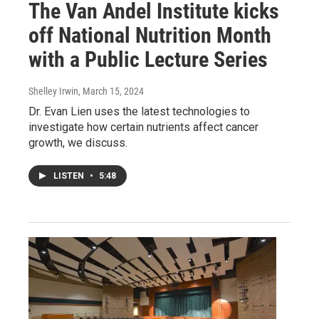
The Van Andel Institute kicks
off National Nutrition Month
with a Public Lecture Series
Shelley Irwin
, March 15, 2024
Dr. Evan Lien uses the latest technologies to
investigate how certain nutrients affect cancer
growth, we discuss.
LISTEN
•
5:48