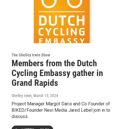
The Shelley Irwin Show
Members from the Dutch
Cycling Embassy gather in
Grand Rapids
Shelley Irwin
, March 15, 2024
Project Manager Margot Daris and Co Founder of
BIKED/Founder Nexi Media Jared Lebel join in to
discuss.