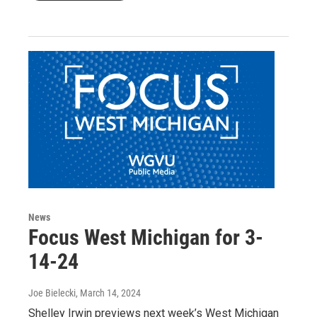
News
Focus West Michigan for 3-
14-24
Joe Bielecki
, March 14, 2024
Shelley Irwin previews next week’s West Michigan