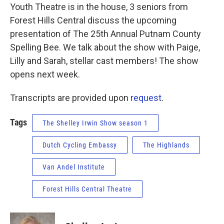
Youth Theatre is in the house, 3 seniors from
Forest Hills Central discuss the upcoming
presentation of The 25th Annual Putnam County
Spelling Bee. We talk about the show with Paige,
Lilly and Sarah, stellar cast members! The show
opens next week.
Transcripts are provided upon
request
.
Tags
The Shelley Irwin Show season 1
Dutch Cycling Embassy
The Highlands
Van Andel Institute
Forest Hills Central Theatre