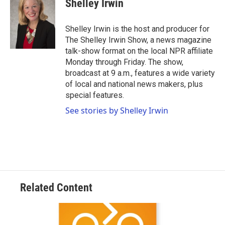
Shelley Irwin
Shelley Irwin is the host and producer for
The Shelley Irwin Show, a news magazine
talk-show format on the local NPR affiliate
Monday through Friday. The show,
broadcast at 9 a.m., features a wide variety
of local and national news makers, plus
special features.
See stories by Shelley Irwin
Related Content