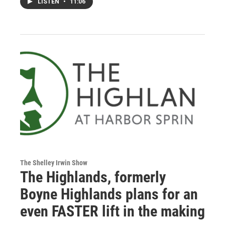
LISTEN
•
11:06
The Shelley Irwin Show
The Highlands, formerly
Boyne Highlands plans for an
even FASTER lift in the making