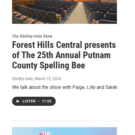
The Shelley Irwin Show
Forest Hills Central presents
of The 25th Annual Putnam
County Spelling Bee
Shelley Irwin
, March 15, 2024
We talk about the show with Paige, Lilly and Sarah.
LISTEN
•
11:03