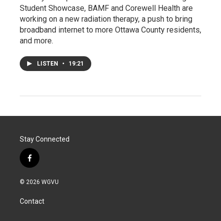
Student Showcase, BAMF and Corewell Health are
working on a new radiation therapy, a push to bring
broadband internet to more Ottawa County residents,
and more.
LISTEN
•
19:21
Stay Connected
f
a
c
© 2026 WGVU
e
b
Contact
o
o