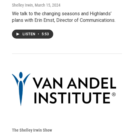
Shelley Irwin
, March 15, 2024
We talk to the changing seasons and Highlands’
plans with Erin Ernst, Director of Communications.
LISTEN
•
5:53
The Shelley Irwin Show