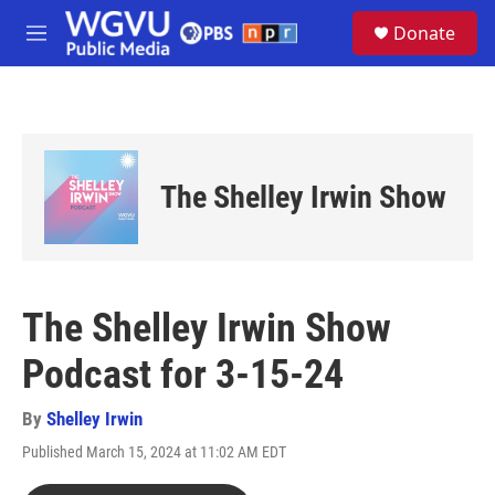
Skip to main content
S
Donate
e
M
a
e
r
n
c
u
h
u
e
The Shelley Irwin Show
r
y
The Shelley Irwin Show
Podcast for 3-15-24
By
Shelley Irwin
Published March 15, 2024 at 11:02 AM EDT