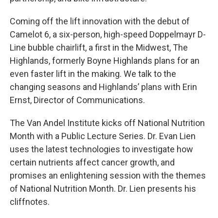
Coming off the lift innovation with the debut of
Camelot 6, a six-person, high-speed Doppelmayr D-
Line bubble chairlift, a first in the Midwest, The
Highlands, formerly Boyne Highlands plans for an
even faster lift in the making. We talk to the
changing seasons and Highlands’ plans with Erin
Ernst, Director of Communications.
The Van Andel Institute kicks off National Nutrition
Month with a Public Lecture Series. Dr. Evan Lien
uses the latest technologies to investigate how
certain nutrients affect cancer growth, and
promises an enlightening session with the themes
of National Nutrition Month. Dr. Lien presents his
cliffnotes.