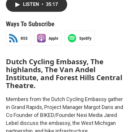
LISTEN
•
35:17
Ways To Subscribe
RSS
Apple
Spotify
Dutch Cycling Embassy, The
highlands, The Van Andel
Institute, and Forest Hills Central
Theatre.
Members from the Dutch Cycling Embassy gather
in Grand Rapids, Project Manager Margot Daris and
Co Founder of BIKED/Founder Nexi Media Jared
Lebel discuss the embassy, the West Michigan
partnership, and bike infrastructure.