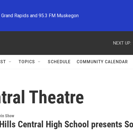
M Grand Rapids and 95.3 FM Muskegon
NEXT UP:
ST
TOPICS
SCHEDULE
COMMUNITY CALENDAR
ntral Theatre
win Show
 Hills Central High School presents 