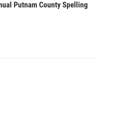
nnual Putnam County Spelling