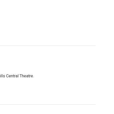
lls Central Theatre.