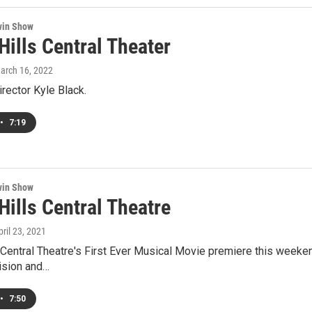
win Show
Hills Central Theater
March 16, 2022
irector Kyle Black.
•
7:19
win Show
Hills Central Theatre
pril 23, 2021
 Central Theatre's First Ever Musical Movie premiere this weeke
ision and…
•
7:50