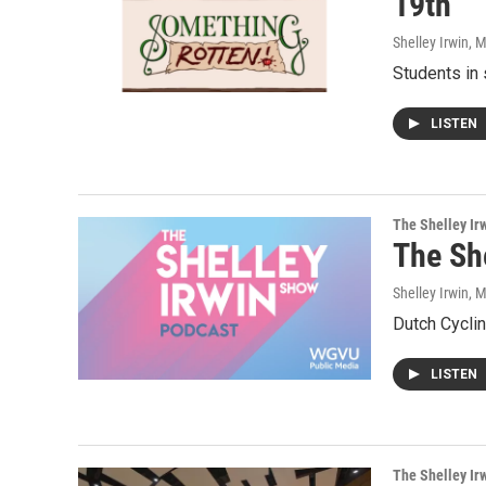
19th
Shelley Irwin
, 
Students in 
LISTEN
The Shelley Ir
The Sh
Shelley Irwin
, 
Dutch Cyclin
LISTEN
The Shelley Ir