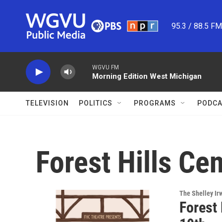
Skip to main content
95.3 / 88.5 F
WGVU FM
Morning Edition West Michigan
TELEVISION
POLITICS
PROGRAMS
PODCA
Forest Hills Ce
The Shelley Ir
Forest