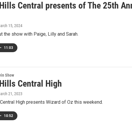
 Hills Central presents of The 25th A
March 15, 2024
t the show with Paige, Lilly and Sarah.
•
11:03
win Show
Hills Central High
March 21, 2023
 Central High presents Wizard of Oz this weekend.
•
10:52