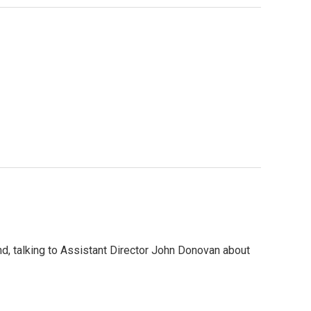
nd, talking to Assistant Director John Donovan about