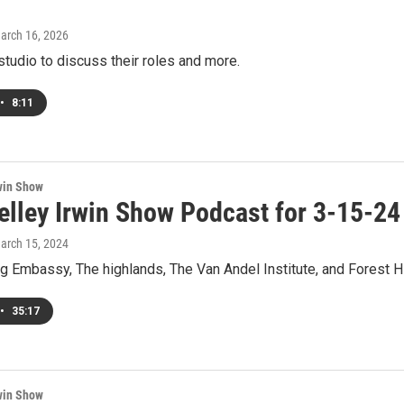
March 16, 2026
studio to discuss their roles and more.
•
8:11
win Show
elley Irwin Show Podcast for 3-15-24
March 15, 2024
g Embassy, The highlands, The Van Andel Institute, and Forest Hi
•
35:17
win Show