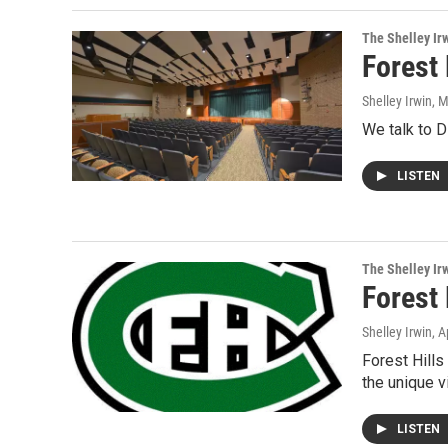
The Shelley Ir
Forest 
Shelley Irwin
, 
We talk to D
LISTEN
The Shelley Ir
Forest 
Shelley Irwin
, A
Forest Hills
the unique v
LISTEN