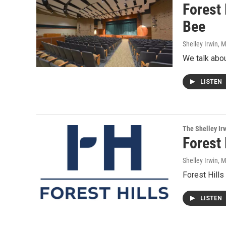
Forest
Bee
Shelley Irwin
, 
We talk abou
LISTEN
The Shelley Ir
Forest 
Shelley Irwin
, 
Forest Hills
LISTEN