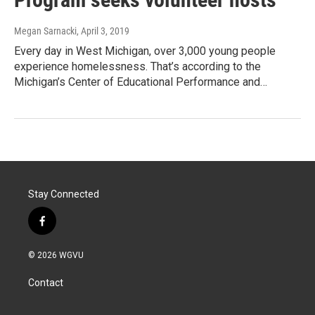
Megan Sarnacki
, April 3, 2019
Every day in West Michigan, over 3,000 young people
experience homelessness. That’s according to the
Michigan’s Center of Educational Performance and…
Stay Connected
f
a
c
© 2026 WGVU
e
b
Contact
o
o
k