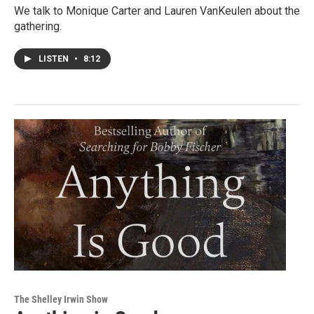
We talk to Monique Carter and Lauren VanKeulen about the
gathering.
LISTEN
•
8:12
The Shelley Irwin Show