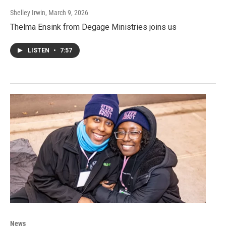
Shelley Irwin
, March 9, 2026
Thelma Ensink from Degage Ministries joins us
LISTEN
•
7:57
News