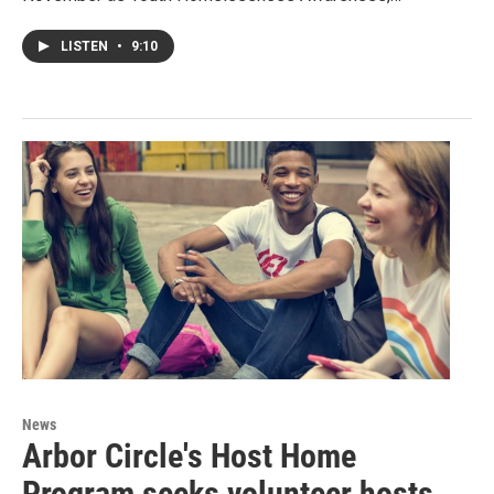
LISTEN
•
9:10
News
Arbor Circle's Host Home
Program seeks volunteer hosts