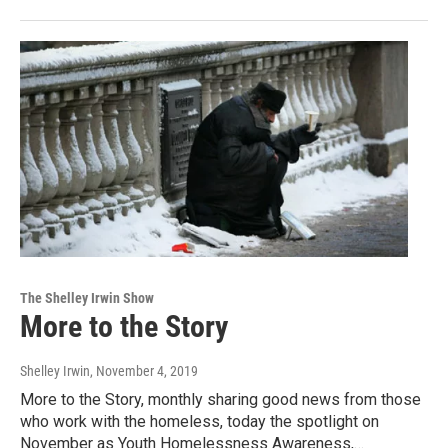
The Shelley Irwin Show
More to the Story
Shelley Irwin
, November 4, 2019
More to the Story, monthly sharing good news from those
who work with the homeless, today the spotlight on
November as Youth Homelessness Awareness,…