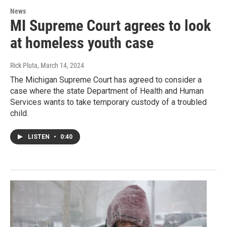
News
MI Supreme Court agrees to look
at homeless youth case
Rick Pluta
, March 14, 2024
The Michigan Supreme Court has agreed to consider a
case where the state Department of Health and Human
Services wants to take temporary custody of a troubled
child.
LISTEN
•
0:40