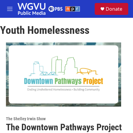
Skip to main content
S
Donate
e
M
a
e
r
n
c
Youth Homelessness
u
h
u
e
r
y
The Shelley Irwin Show
The Downtown Pathways Project