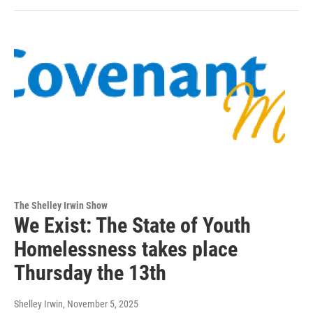
The Shelley Irwin Show
We Exist: The State of Youth
Homelessness takes place
Thursday the 13th
Shelley Irwin
, November 5, 2025