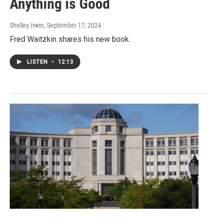
Anything is Good
Shelley Irwin
, September 17, 2024
Fred Waitzkin shares his new book.
LISTEN
•
12:13