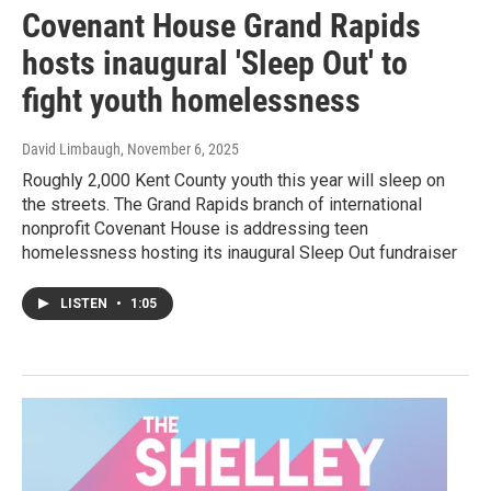
Covenant House Grand Rapids
hosts inaugural 'Sleep Out' to
fight youth homelessness
David Limbaugh
, November 6, 2025
Roughly 2,000 Kent County youth this year will sleep on
the streets. The Grand Rapids branch of international
nonprofit Covenant House is addressing teen
homelessness hosting its inaugural Sleep Out fundraiser
LISTEN
•
1:05