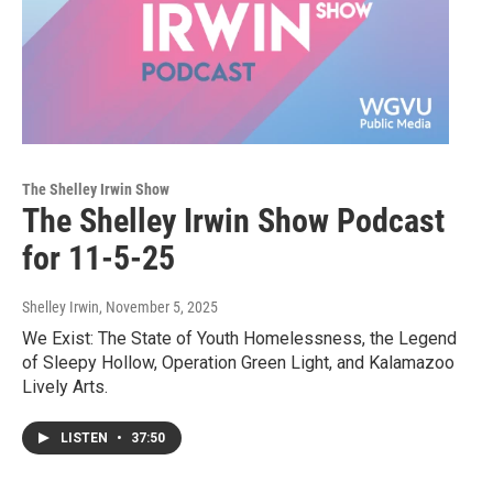
The Shelley Irwin Show
The Shelley Irwin Show Podcast
for 11-5-25
Shelley Irwin
, November 5, 2025
We Exist: The State of Youth Homelessness, the Legend
of Sleepy Hollow, Operation Green Light, and Kalamazoo
Lively Arts.
LISTEN
•
37:50