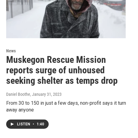
News
Muskegon Rescue Mission
reports surge of unhoused
seeking shelter as temps drop
Daniel Boothe
, January 31, 2023
From 30 to 150 in just a few days, non-profit says it turn
away anyone
LISTEN
•
1:40