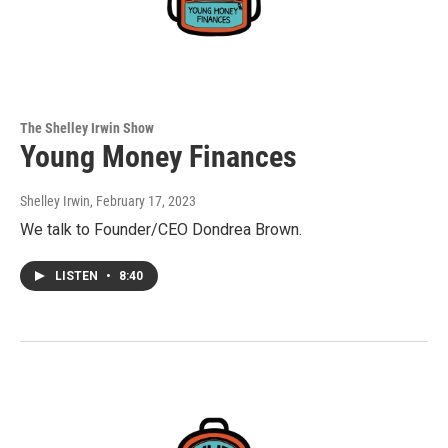
The Shelley Irwin Show
Young Money Finances
Shelley Irwin
, February 17, 2023
We talk to Founder/CEO Dondrea Brown.
LISTEN
•
8:40