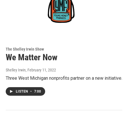
The Shelley Irwin Show
We Matter Now
Shelley Irwin
, February 11, 2022
Three West Michigan nonprofits partner on a new initiative.
LISTEN
•
7:00