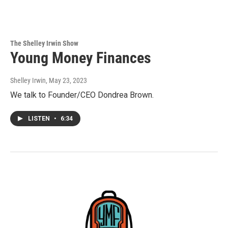
The Shelley Irwin Show
Young Money Finances
Shelley Irwin
, May 23, 2023
We talk to Founder/CEO Dondrea Brown.
LISTEN
•
6:34