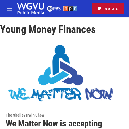
Skip to main content
S
Donate
e
M
a
e
r
n
c
Young Money Finances
u
h
u
e
r
y
The Shelley Irwin Show
We Matter Now is accepting