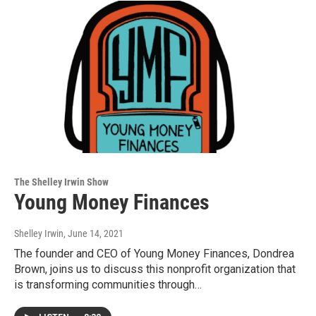
The Shelley Irwin Show
Young Money Finances
Shelley Irwin
, June 14, 2021
The founder and CEO of Young Money Finances, Dondrea
Brown, joins us to discuss this nonprofit organization that
is transforming communities through…