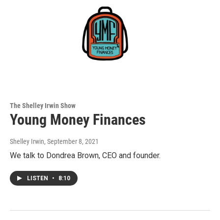
The Shelley Irwin Show
Young Money Finances
Shelley Irwin
, September 8, 2021
We talk to Dondrea Brown, CEO and founder.
LISTEN
•
8:10