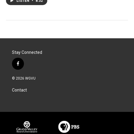
LISTEN
•
8:32
Stay Connected
f
a
c
© 2026 WGVU
e
b
Contact
o
o
k