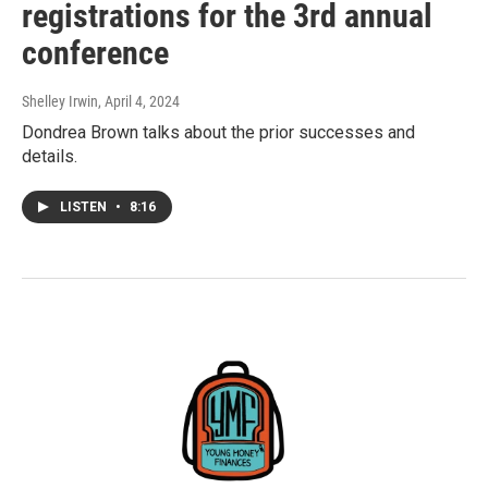
registrations for the 3rd annual
conference
Shelley Irwin
, April 4, 2024
Dondrea Brown talks about the prior successes and
details.
LISTEN
•
8:16