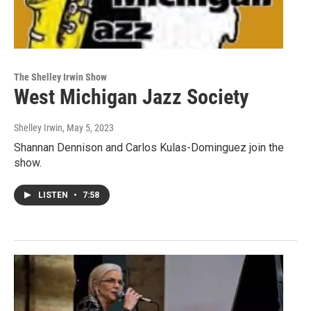
The Shelley Irwin Show
West Michigan Jazz Society
Shelley Irwin
, May 5, 2023
Shannan Dennison and Carlos Kulas-Dominguez join the
show.
LISTEN
•
7:58