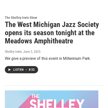
The Shelley Irwin Show
The West Michigan Jazz Society
opens its season tonight at the
Meadows Amphitheatre
Shelley Irwin
, June 2, 2025
We give a preview of this event in Millennium Park.
LISTEN
•
8:32