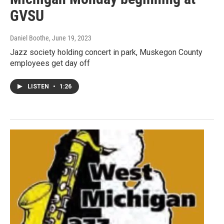
GVSU
Daniel Boothe
, June 19, 2023
Jazz society holding concert in park, Muskegon County
employees get day off
LISTEN
•
1:26