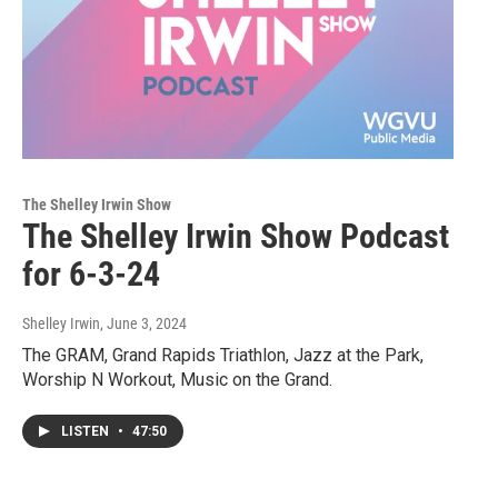
The Shelley Irwin Show
The Shelley Irwin Show Podcast
for 6-3-24
Shelley Irwin
, June 3, 2024
The GRAM, Grand Rapids Triathlon, Jazz at the Park,
Worship N Workout, Music on the Grand.
LISTEN
•
47:50