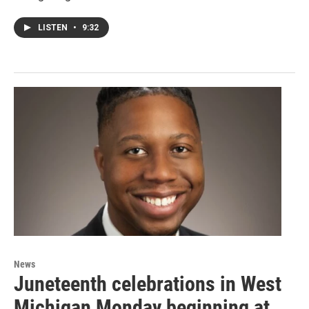
LISTEN
•
9:32
News
Juneteenth celebrations in West
Michigan Monday beginning at