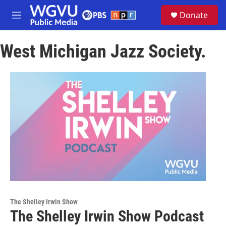
Skip to main content
S
Donate
e
M
a
e
r
n
c
West Michigan Jazz Society.
u
h
u
e
r
y
The Shelley Irwin Show
The Shelley Irwin Show Podcast