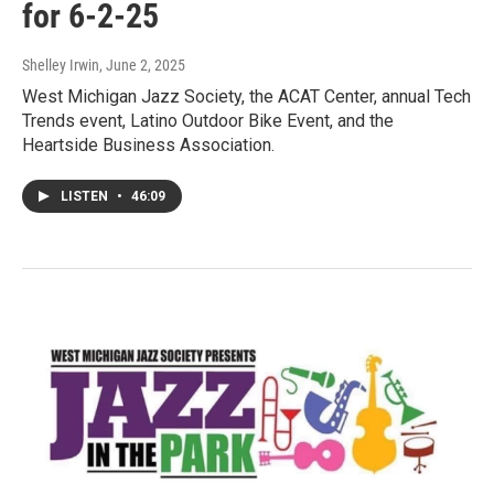
for 6-2-25
Shelley Irwin
, June 2, 2025
West Michigan Jazz Society, the ACAT Center, annual Tech
Trends event, Latino Outdoor Bike Event, and the
Heartside Business Association.
LISTEN
•
46:09