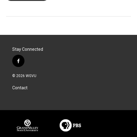
Stay Connected
f
a
c
© 2026 WGVU
e
b
Contact
o
o
k