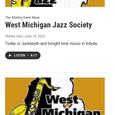
The Shelley Irwin Show
West Michigan Jazz Society
Shelley Irwin
, June 19, 2023
Today is Juneteeth and tonight hear music in tribute.
LISTEN
•
6:17