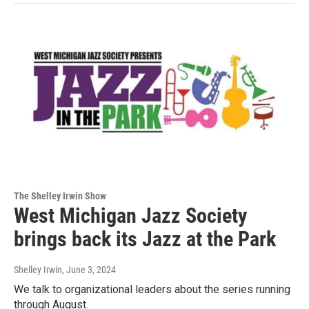
The Shelley Irwin Show
West Michigan Jazz Society
brings back its Jazz at the Park
Shelley Irwin
, June 3, 2024
We talk to organizational leaders about the series running
through August.