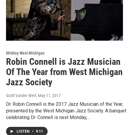
Midday West Michigan
Robin Connell is Jazz Musician
Of The Year from West Michigan
Jazz Society
Scott Vander Werf
, May 11, 2017
Dr. Robin Connell is the 2017 Jazz Musician of the Year,
presented by the West Michigan Jazz Society. A banquet
celebrating Dr. Connell is next Monday,…
LISTEN
•
9:11