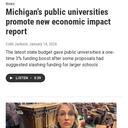
News
Michigan’s public universities
promote new economic impact
report
Colin Jackson
, January 14, 2026
The latest state budget gave public universities a one-
time 3% funding boost after some proposals had
suggested slashing funding for larger schools
LISTEN
•
0:39