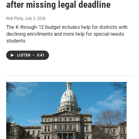
after missing legal deadline
Rick Pluta
, July 3, 2026
The K-through-12 budget includes help for districts with
declining enrollments and more help for special needs
students
LISTEN
•
0:41