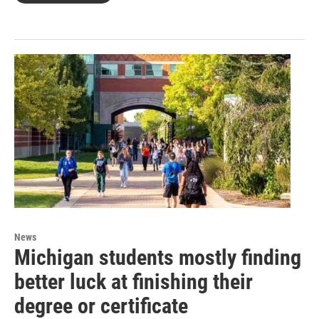
News
Michigan students mostly finding
better luck at finishing their
degree or certificate