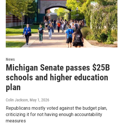
News
Michigan Senate passes $25B
schools and higher education
plan
Colin Jackson
, May 1, 2026
Republicans mostly voted against the budget plan,
criticizing it for not having enough accountability
measures