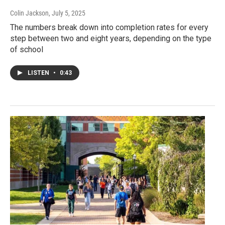
Colin Jackson
, July 5, 2025
The numbers break down into completion rates for every
step between two and eight years, depending on the type
of school
LISTEN
•
0:43