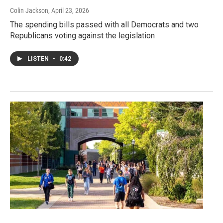
Colin Jackson
, April 23, 2026
The spending bills passed with all Democrats and two
Republicans voting against the legislation
LISTEN
•
0:42