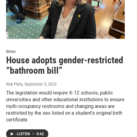
News
House adopts gender-restricted
“bathroom bill”
Rick Pluta
, September 5, 2025
The legislation would require K-12 schools, public
universities and other educational institutions to ensure
multi-occupancy restrooms and changing areas are
restricted by the sex listed on a student’s original birth
certificate
LISTEN
•
0:42