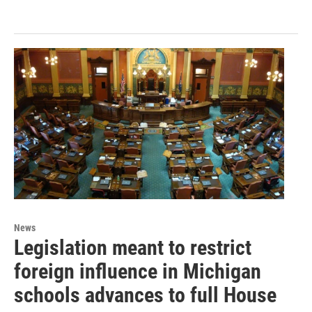
News
Legislation meant to restrict
foreign influence in Michigan
schools advances to full House