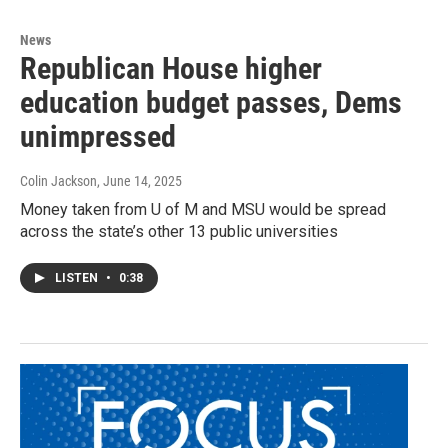
News
Republican House higher
education budget passes, Dems
unimpressed
Colin Jackson
, June 14, 2025
Money taken from U of M and MSU would be spread
across the state’s other 13 public universities
LISTEN
•
0:38