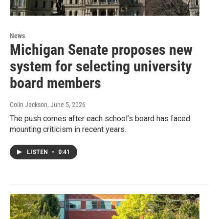
News
Michigan Senate proposes new
system for selecting university
board members
Colin Jackson
, June 5, 2026
The push comes after each school’s board has faced
mounting criticism in recent years.
LISTEN
•
0:41