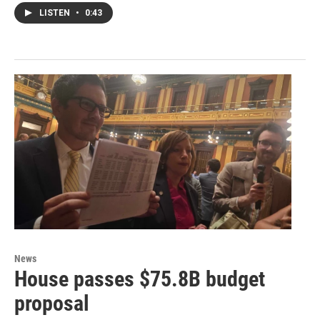
LISTEN
•
0:43
News
House passes $75.8B budget
proposal