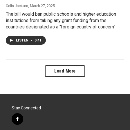
Colin Jackson
, March 27, 2025
The bill would ban public schools and higher education
institutions from taking any grant funding from the
countries designated as a "foreign country of concern"
LISTEN
•
0:41
Load More
Stay Connected
f
a