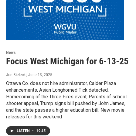
News
Focus West Michigan for 6-13-25
Joe Bielecki
, June 13, 2025
Ottawa Co. does not hire administrator, Calder Plaza
enhancements, Asian Longhorned Tick detected,
Homecoming of the Three Fires event, Parents of school
shooter appeal, Trump signs bill pushed by John James,
and the state passes a higher education bill. New movie
releases for this weekend
LISTEN
•
19:45