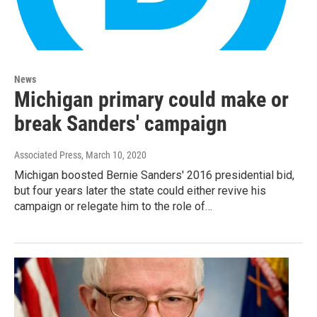
News
Michigan primary could make or
break Sanders' campaign
Associated Press
, March 10, 2020
Michigan boosted Bernie Sanders' 2016 presidential bid,
but four years later the state could either revive his
campaign or relegate him to the role of…