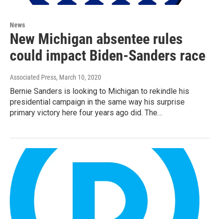
News
New Michigan absentee rules
could impact Biden-Sanders race
Associated Press
, March 10, 2020
Bernie Sanders is looking to Michigan to rekindle his
presidential campaign in the same way his surprise
primary victory here four years ago did. The…