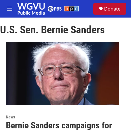
Skip to main content
S
Donate
e
M
a
e
r
n
c
U.S. Sen. Bernie Sanders
u
h
u
e
r
y
News
Bernie Sanders campaigns for