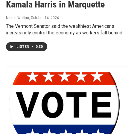
Kamala Harris in Marquette
Nicole Walton
, October 14, 2024
The Vermont Senator said the wealthiest Americans
increasingly control the economy as workers fall behind
LISTEN
•
0:30