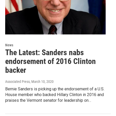
News
The Latest: Sanders nabs
endorsement of 2016 Clinton
backer
Associated Press
, March 10, 2020
Bernie Sanders is picking up the endorsement of a U.S.
House member who backed Hillary Clinton in 2016 and
praises the Vermont senator for leadership on…