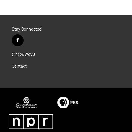
Stay Connected
f
a
c
© 2026 WGVU
e
b
Contact
o
o
k