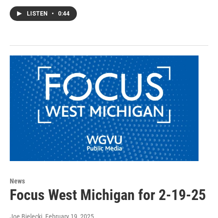
LISTEN
•
0:44
News
Focus West Michigan for 2-19-25
Joe Bielecki
, February 19, 2025