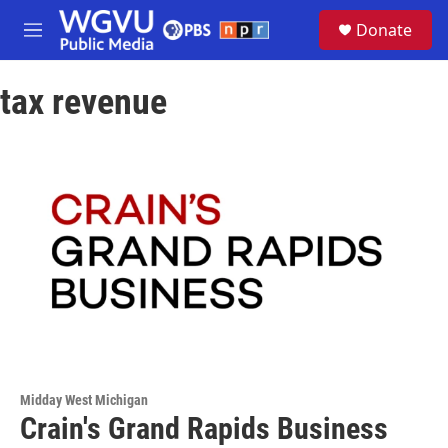
Skip to main content
S
Donate
e
M
a
e
r
n
c
tax revenue
u
h
u
e
r
y
Midday West Michigan
Crain's Grand Rapids Business