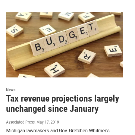
News
Tax revenue projections largely
unchanged since January
Associated Press
, May 17, 2019
Michigan lawmakers and Gov. Gretchen Whitmer's