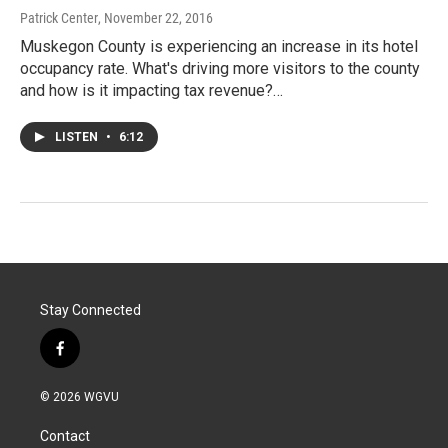
Patrick Center
, November 22, 2016
Muskegon County is experiencing an increase in its hotel
occupancy rate. What's driving more visitors to the county
and how is it impacting tax revenue?…
LISTEN
•
6:12
Stay Connected
f
a
c
© 2026 WGVU
e
b
Contact
o