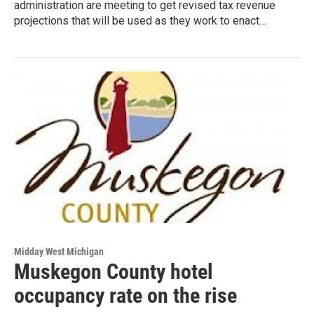
administration are meeting to get revised tax revenue
projections that will be used as they work to enact…
Midday West Michigan
Muskegon County hotel
occupancy rate on the rise