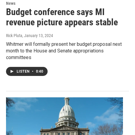
News
Budget conference says MI
revenue picture appears stable
Rick Pluta
, January 13, 2024
Whitmer will formally present her budget proposal next
month to the House and Senate appropriations
committees
LISTEN
•
0:40