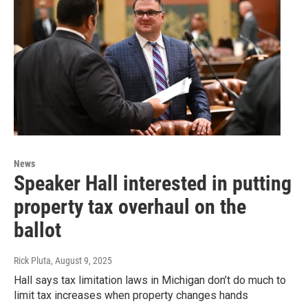
News
Speaker Hall interested in putting
property tax overhaul on the
ballot
Rick Pluta
, August 9, 2025
Hall says tax limitation laws in Michigan don’t do much to
limit tax increases when property changes hands