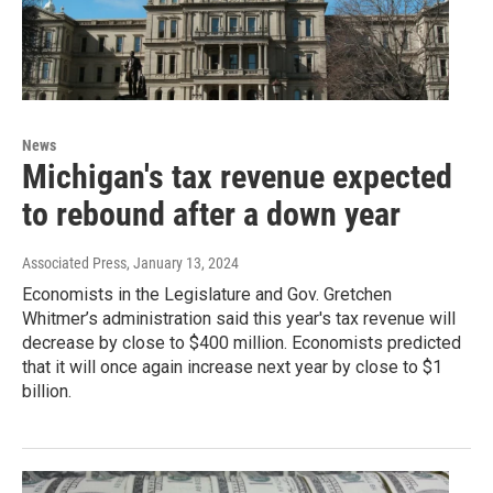
News
Michigan's tax revenue expected
to rebound after a down year
Associated Press
, January 13, 2024
Economists in the Legislature and Gov. Gretchen
Whitmer’s administration said this year's tax revenue will
decrease by close to $400 million. Economists predicted
that it will once again increase next year by close to $1
billion.