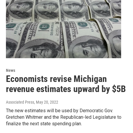
News
Economists revise Michigan
revenue estimates upward by $5B
Associated Press
, May 20, 2022
The new estimates will be used by Democratic Gov.
Gretchen Whitmer and the Republican-led Legislature to
finalize the next state spending plan.