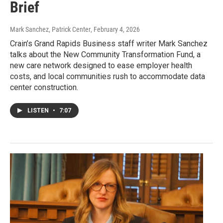
Brief
Mark Sanchez, Patrick Center
, February 4, 2026
Crain’s Grand Rapids Business staff writer Mark Sanchez
talks about the New Community Transformation Fund, a
new care network designed to ease employer health
costs, and local communities rush to accommodate data
center construction.
LISTEN
•
7:07