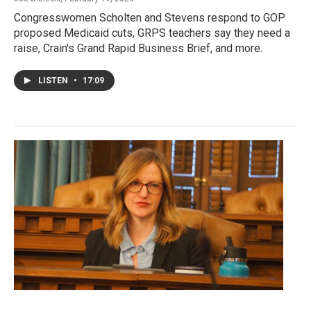
Congresswomen Scholten and Stevens respond to GOP
proposed Medicaid cuts, GRPS teachers say they need a
raise, Crain's Grand Rapid Business Brief, and more.
LISTEN
•
17:09