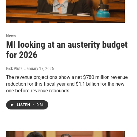
News
MI looking at an austerity budget
for 2026
Rick Pluta
, January 17, 2026
The revenue projections show a net $780 million revenue
reduction for this fiscal year and $1.1 billion for the new
one before revenue rebounds
LISTEN
•
0:31