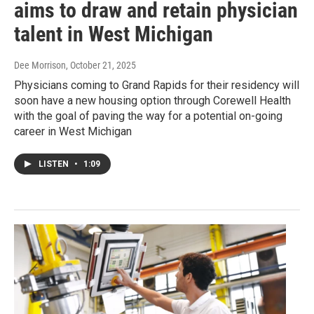
aims to draw and retain physician
talent in West Michigan
Dee Morrison
, October 21, 2025
Physicians coming to Grand Rapids for their residency will
soon have a new housing option through Corewell Health
with the goal of paving the way for a potential on-going
career in West Michigan
LISTEN
•
1:09