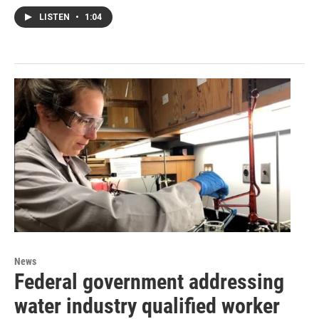
LISTEN
•
1:04
News
Federal government addressing
water industry qualified worker