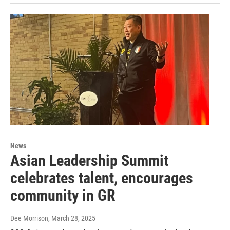
News
Asian Leadership Summit
celebrates talent, encourages
community in GR
Dee Morrison
, March 28, 2025