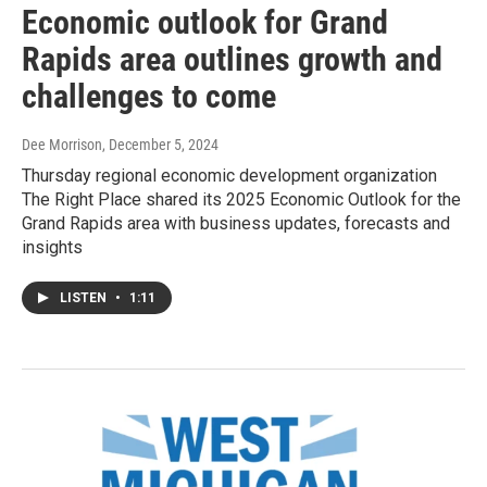
Economic outlook for Grand
Rapids area outlines growth and
challenges to come
Dee Morrison
, December 5, 2024
Thursday regional economic development organization
The Right Place shared its 2025 Economic Outlook for the
Grand Rapids area with business updates, forecasts and
insights
LISTEN
•
1:11