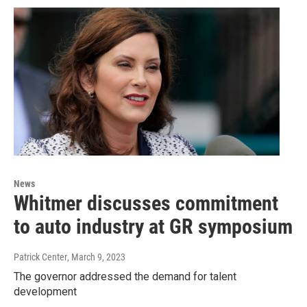
News
Whitmer discusses commitment
to auto industry at GR symposium
Patrick Center
, March 9, 2023
The governor addressed the demand for talent
development