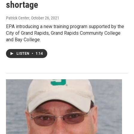
shortage
Patrick Center
, October 26, 2021
EPA introducing a new training program supported by the
City of Grand Rapids, Grand Rapids Community College
and Bay College.
LISTEN
•
1:14