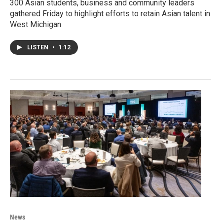
300 Asian students, business and community leaders
gathered Friday to highlight efforts to retain Asian talent in
West Michigan
LISTEN
•
1:12
News