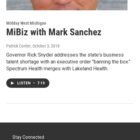
Midday West Michigan
MiBiz with Mark Sanchez
Patrick Center
, October 3, 2018
Governor Rick Snyder addresses the state's business
talent shortage with an executive order "banning the box."
Spectrum Health merges with Lakeland Health.
LISTEN
•
7:19
Stay Connected