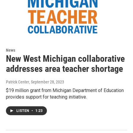
News
New West Michigan collaborative
addresses area teacher shortage
Patrick Center
, September 28, 2023
$19 million grant from Michigan Department of Education
provides support for teaching initiative.
LISTEN
•
1:23