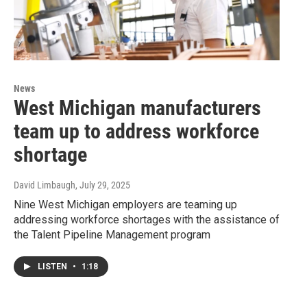
News
West Michigan manufacturers
team up to address workforce
shortage
David Limbaugh
, July 29, 2025
Nine West Michigan employers are teaming up
addressing workforce shortages with the assistance of
the Talent Pipeline Management program
LISTEN
•
1:18