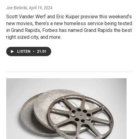
Joe Bielecki
, April 19, 2024
Scott Vander Werf and Eric Kuiper preview this weekend’s
new movies, there’s a new homeless service being tested
in Grand Rapids, Forbes has named Grand Rapids the best
right sized city, and more.
LISTEN
•
21:01