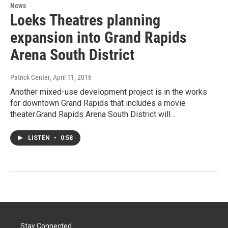
News
Loeks Theatres planning
expansion into Grand Rapids
Arena South District
Patrick Center
, April 11, 2016
Another mixed-use development project is in the works
for downtown Grand Rapids that includes a movie
theater.Grand Rapids Arena South District will…
LISTEN
•
0:58
Stay Connected