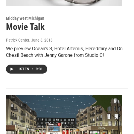
Midday West Michigan
Movie Talk
Patrick Center
, June 8, 2018
We preview Ocean's 8, Hotel Artemis, Hereditary and On
Chesil Beach with Jenny Garone from Studio C!
LISTEN
•
9:31