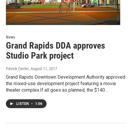
News
Grand Rapids DDA approves
Studio Park project
Patrick Center
, August 11, 2017
Grand Rapids Downtown Development Authority approved
the mixed-use development project featuring a movie
theater complex.If all goes as planned, the $140…
LISTEN
•
1:06