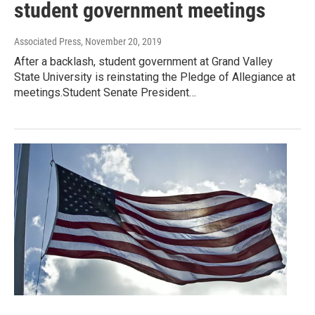
student government meetings
Associated Press
, November 20, 2019
After a backlash, student government at Grand Valley
State University is reinstating the Pledge of Allegiance at
meetings.Student Senate President…