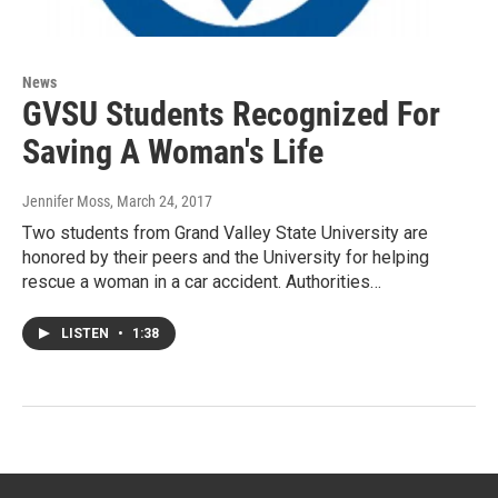
News
GVSU Students Recognized For
Saving A Woman's Life
Jennifer Moss
, March 24, 2017
Two students from Grand Valley State University are
honored by their peers and the University for helping
rescue a woman in a car accident. Authorities…
LISTEN
•
1:38