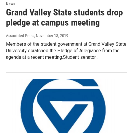
News
Grand Valley State students drop
pledge at campus meeting
Associated Press
, November 18, 2019
Members of the student government at Grand Valley State
University scratched the Pledge of Allegiance from the
agenda at a recent meeting.Student senator…