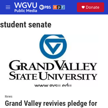
Skip to main content
S
Donate
e
M
a
e
r
n
c
student senate
u
h
u
e
r
y
News
Grand Valley revivies pledge for