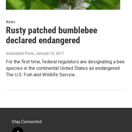
News
Rusty patched bumblebee
declared endangered
Associated Press
, January 10, 2017
For the first time, federal regulators are designating a bee
species in the continental United States as endangered.
The U.S. Fish and Wildlife Service…
Stay Connected