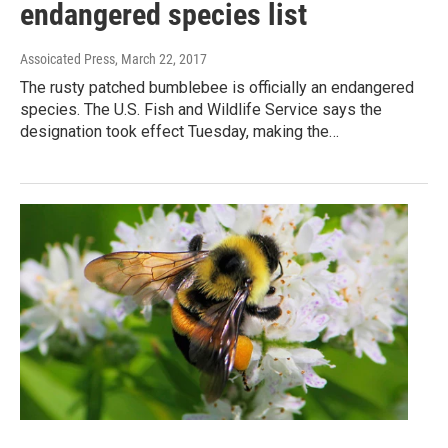
endangered species list
Assoicated Press
, March 22, 2017
The rusty patched bumblebee is officially an endangered
species. The U.S. Fish and Wildlife Service says the
designation took effect Tuesday, making the…