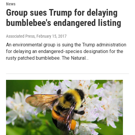
News
Group sues Trump for delaying
bumblebee's endangered listing
Associated Press
, February 15, 2017
An environmental group is suing the Trump administration
for delaying an endangered-species designation for the
rusty patched bumblebee. The Natural…