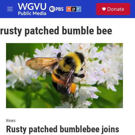
Skip to main content
S
Donate
e
M
a
e
r
n
c
rusty patched bumble bee
u
h
u
e
r
y
News
Rusty patched bumblebee joins