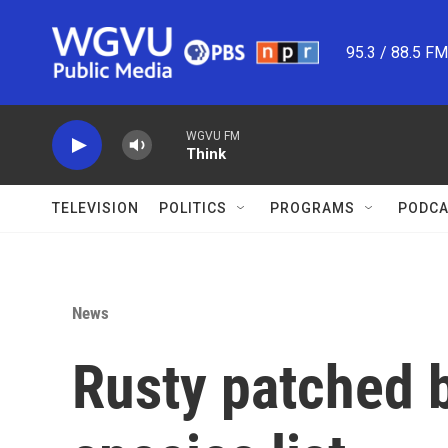
Skip to main content
95.3 / 88.5 F
WGVU FM
Think
TELEVISION
POLITICS
PROGRAMS
PODCA
News
Rusty patched 