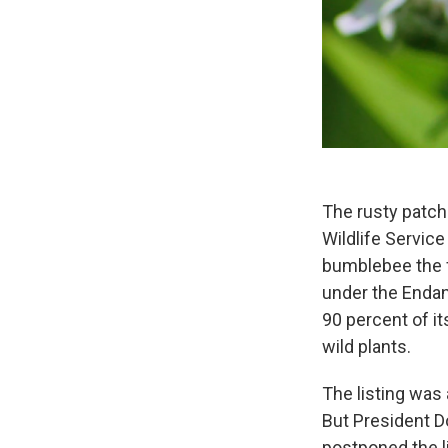
The rusty patch
Wildlife Servic
bumblebee the fi
under the Enda
90 percent of it
wild plants.
The listing was
But President D
postponed the l