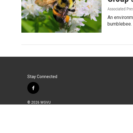
Associated Pre
An environme
bumblebee. 
Stay Connected
f
a
c
© 2026 WGVU
e
b
o
o
k