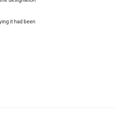
ying it had been