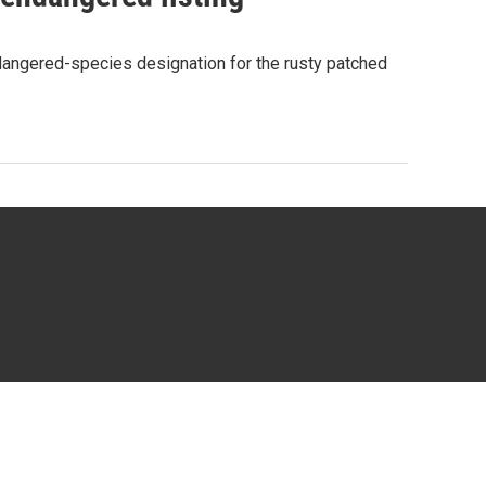
ndangered-species designation for the rusty patched