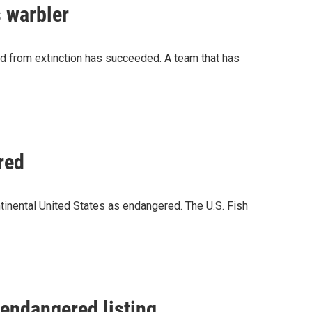
s warbler
rd from extinction has succeeded. A team that has
red
ntinental United States as endangered. The U.S. Fish
endangered listing