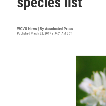
species list
WGVU News | By
Assoicated Press
Published March 22, 2017 at 9:01 AM EDT