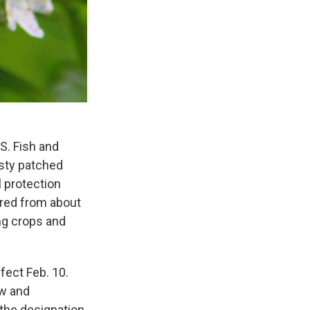
S. Fish and
usty patched
l protection
red from about
ing crops and
fect Feb. 10.
ew and
 the designation