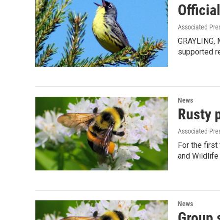
Officia
Associated Pre
GRAYLING, Mi
supported r
News
Rusty 
Associated Pre
For the firs
and Wildlife
News
Group 