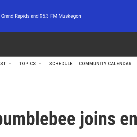
M Grand Rapids and 95.3 FM Muskegon
ST
TOPICS
SCHEDULE
COMMUNITY CALENDAR
bumblebee joins e