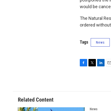
would be cance
The Natural Res
ordered without
Tags
News
F
T
L
E
a
w
i
m
c
i
n
a
e
t
k
i
b
t
e
l
o
e
d
o
r
I
Related Content
k
n
News