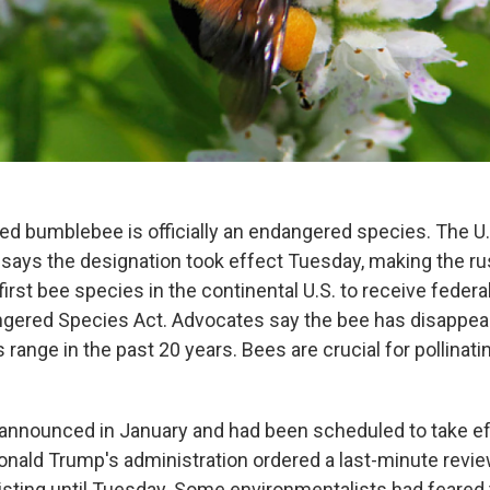
ed bumblebee is officially an endangered species. The U.
e says the designation took effect Tuesday, making the r
rst bee species in the continental U.S. to receive federa
ngered Species Act. Advocates say the bee has disappea
s range in the past 20 years. Bees are crucial for pollinat
 announced in January and had been scheduled to take ef
onald Trump's administration ordered a last-minute revi
isting until Tuesday. Some environmentalists had feared