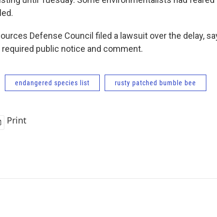
led.
ources Defense Council filed a lawsuit over the delay, sa
 required public notice and comment.
endangered species list
rusty patched bumble bee
Print