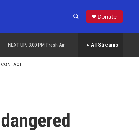
Donate
S
S
e
h
a
r
All Streams
NEXT UP:
3:00 PM
Fresh Air
o
c
h
w
Q
CONTACT
u
S
e
r
e
y
a
r
ndangered
c
h