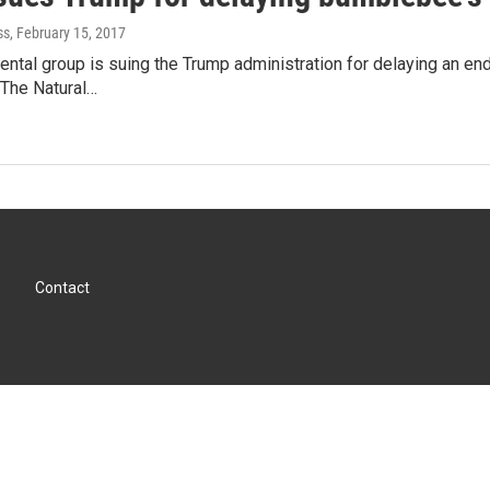
ss
, February 15, 2017
ntal group is suing the Trump administration for delaying an e
The Natural…
Contact