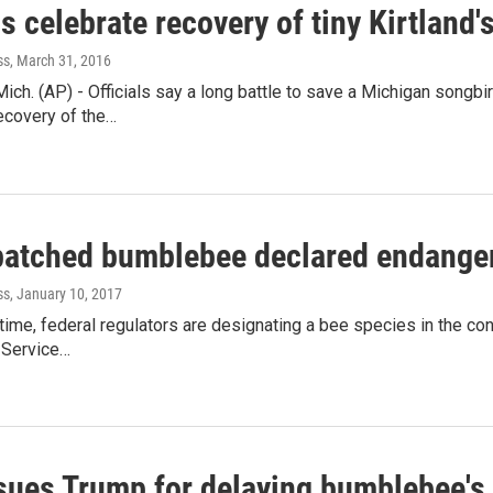
ls celebrate recovery of tiny Kirtland'
ss
, March 31, 2016
ch. (AP) - Officials say a long battle to save a Michigan songbi
ecovery of the…
patched bumblebee declared endange
ss
, January 10, 2017
t time, federal regulators are designating a bee species in the co
 Service…
sues Trump for delaying bumblebee's 