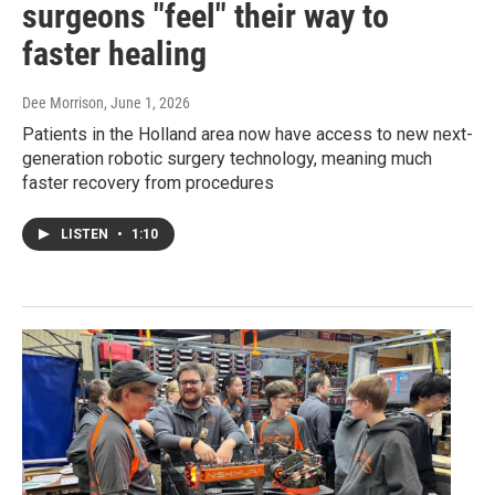
surgeons "feel" their way to
faster healing
Dee Morrison
, June 1, 2026
Patients in the Holland area now have access to new next-
generation robotic surgery technology, meaning much
faster recovery from procedures
LISTEN
•
1:10