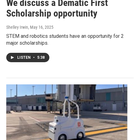
We discuss a Dematic First
Scholarship opportunity
Shelley Irwin
, May 16, 2025
STEM and robotics students have an opportunity for 2
major scholarships.
LISTEN
•
5:38