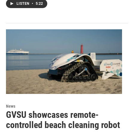
LISTEN
•
5:22
News
GVSU showcases remote-
controlled beach cleaning robot