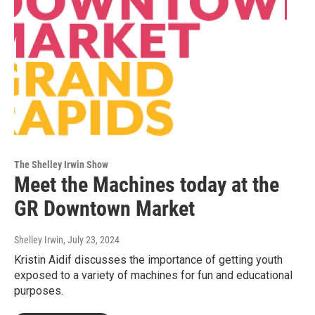
The Shelley Irwin Show
Meet the Machines today at the
GR Downtown Market
Shelley Irwin
, July 23, 2024
Kristin Aidif discusses the importance of getting youth
exposed to a variety of machines for fun and educational
purposes.