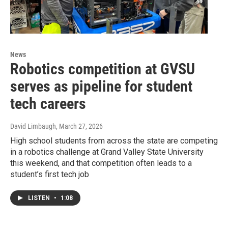
News
Robotics competition at GVSU
serves as pipeline for student
tech careers
David Limbaugh
, March 27, 2026
High school students from across the state are competing
in a robotics challenge at Grand Valley State University
this weekend, and that competition often leads to a
student’s first tech job
LISTEN
•
1:08