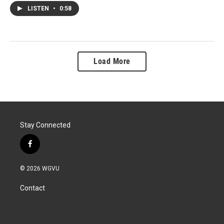
LISTEN
•
0:58
Load More
Stay Connected
f
a
c
© 2026 WGVU
e
b
Contact
o
o
k