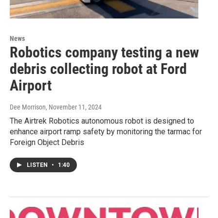
News
Robotics company testing a new
debris collecting robot at Ford
Airport
Dee Morrison
, November 11, 2024
The Airtrek Robotics autonomous robot is designed to
enhance airport ramp safety by monitoring the tarmac for
Foreign Object Debris
LISTEN
•
1:40