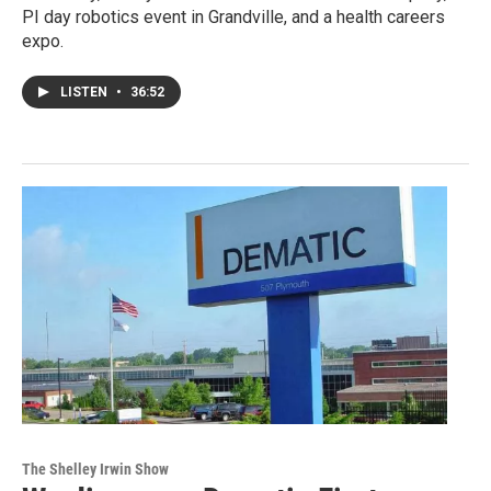
PI day robotics event in Grandville, and a health careers
expo.
LISTEN
•
36:52
The Shelley Irwin Show