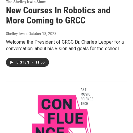
The Shelley Irwin Show
New Courses In Robotics and
More Coming to GRCC
Shelley Irwin
, October 18, 2023
Welcome the President of GRCC Dr. Charles Lepper for a
conversation, about his vision and goals for the school.
LISTEN
•
11:55