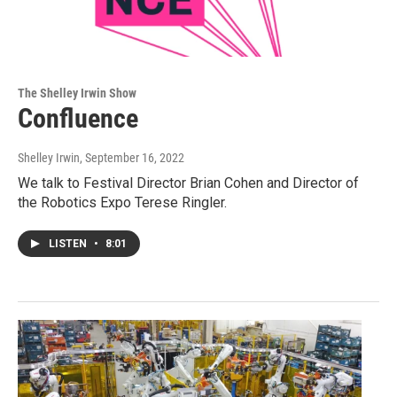
The Shelley Irwin Show
Confluence
Shelley Irwin
, September 16, 2022
We talk to Festival Director Brian Cohen and Director of
the Robotics Expo Terese Ringler.
LISTEN
•
8:01