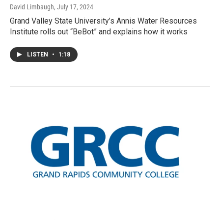
David Limbaugh
, July 17, 2024
Grand Valley State University’s Annis Water Resources
Institute rolls out “BeBot” and explains how it works
LISTEN
•
1:18