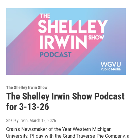
The Shelley Irwin Show
The Shelley Irwin Show Podcast
for 3-13-26
Shelley Irwin
, March 13, 2026
Crain's Newsmaker of the Year Western Michigan
University, PI day with the Grand Traverse Pie Company, a