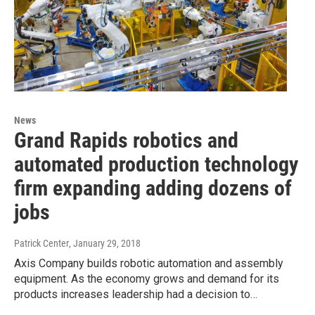
News
Grand Rapids robotics and
automated production technology
firm expanding adding dozens of
jobs
Patrick Center
, January 29, 2018
Axis Company builds robotic automation and assembly
equipment. As the economy grows and demand for its
products increases leadership had a decision to…