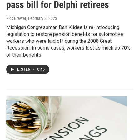
pass bill for Delphi retirees
Rick Brewer
, February 3, 2023
Michigan Congressman Dan Kildee is re-introducing
legislation to restore pension benefits for automotive
workers who were laid off during the 2008 Great
Recession. In some cases, workers lost as much as 70%
of their benefits
LISTEN
•
0:45