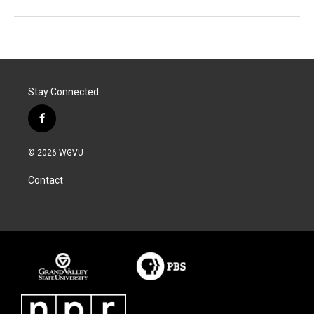
Stay Connected
f
a
c
© 2026 WGVU
e
b
Contact
o
o
k