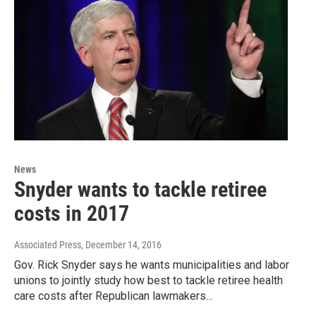
News
Snyder wants to tackle retiree
costs in 2017
Associated Press
, December 14, 2016
Gov. Rick Snyder says he wants municipalities and labor
unions to jointly study how best to tackle retiree health
care costs after Republican lawmakers…