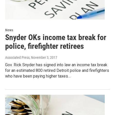
News
Snyder OKs income tax break for
police, firefighter retirees
Associated Press
, November 3, 2017
Gov. Rick Snyder has signed into law an income tax break
for an estimated 800 retired Detroit police and firefighters
who have been paying higher taxes…