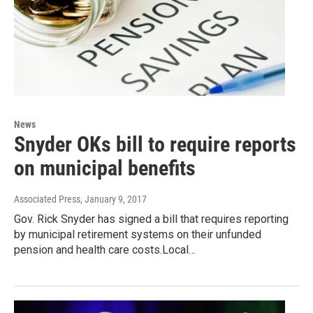
News
Snyder OKs bill to require reports
on municipal benefits
Associated Press
, January 9, 2017
Gov. Rick Snyder has signed a bill that requires reporting
by municipal retirement systems on their unfunded
pension and health care costs.Local…