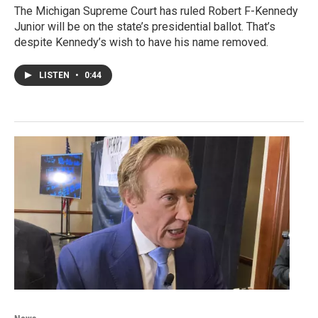
The Michigan Supreme Court has ruled Robert F-Kennedy
Junior will be on the state’s presidential ballot. That’s
despite Kennedy’s wish to have his name removed.
LISTEN
•
0:44