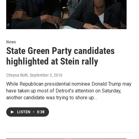
News
State Green Party candidates
highlighted at Stein rally
Cheyna Roth
, September 3, 2016
While Republican presidential nominee Donald Trump may
have taken up most of Detroit’s attention on Saturday,
another candidate was trying to shore up…
LISTEN
•
0:38