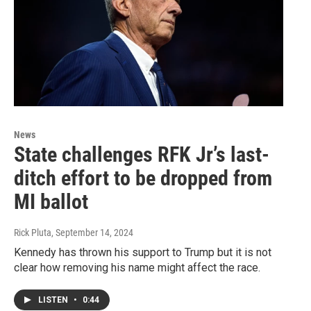
News
State challenges RFK Jr’s last-
ditch effort to be dropped from
MI ballot
Rick Pluta
, September 14, 2024
Kennedy has thrown his support to Trump but it is not
clear how removing his name might affect the race.
LISTEN
•
0:44