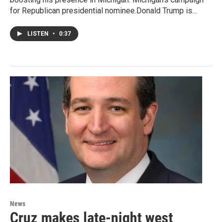
for Republican presidential nominee.Donald Trump is…
LISTEN
•
0:37
News
Cruz makes late-night west