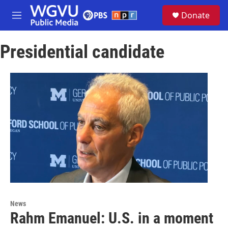
Skip to main content
S
Donate
e
M
a
e
r
n
c
Presidential candidate
u
h
u
e
r
y
News
Rahm Emanuel: U.S. in a moment