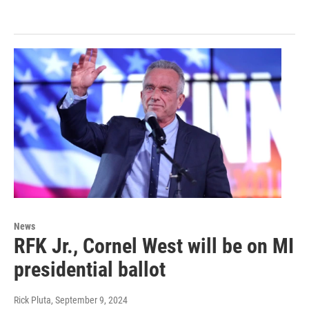
News
RFK Jr., Cornel West will be on MI
presidential ballot
Rick Pluta
, September 9, 2024