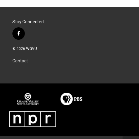
Stay Connected
f
a
c
© 2026 WGVU
e
b
Contact
o
o
k