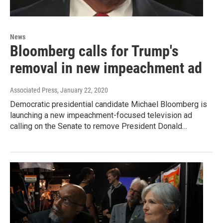
News
Bloomberg calls for Trump's
removal in new impeachment ad
Associated Press
, January 22, 2020
Democratic presidential candidate Michael Bloomberg is
launching a new impeachment-focused television ad
calling on the Senate to remove President Donald…