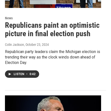
News
Republicans paint an optimistic
picture in final election push
Colin Jackson
, October 23, 2024
Republican party leaders claim the Michigan election is
trending their way as the clock winds down ahead of
Election Day.
LISTEN
•
0:42