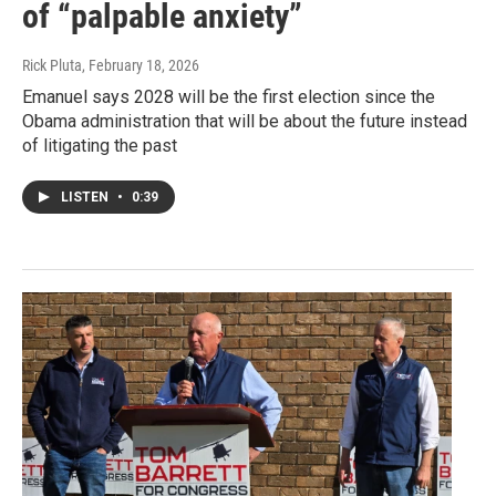
of “palpable anxiety”
Rick Pluta
, February 18, 2026
Emanuel says 2028 will be the first election since the
Obama administration that will be about the future instead
of litigating the past
LISTEN
•
0:39