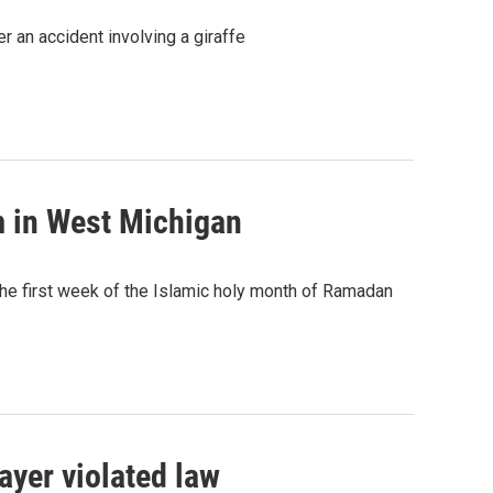
 an accident involving a giraffe
m in West Michigan
the first week of the Islamic holy month of Ramadan
ayer violated law