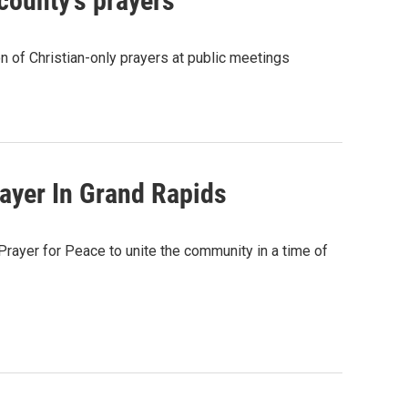
county's prayers
on of Christian-only prayers at public meetings
rayer In Grand Rapids
Prayer for Peace to unite the community in a time of