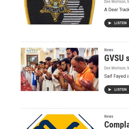
Dee Morrison
, 
A Deer Track
LISTEN
News
GVSU s
Dee Morrison
, 
Saif Fayed i
LISTEN
News
Complai