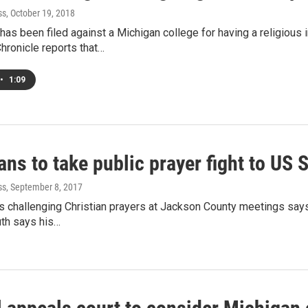
ss
, October 19, 2018
has been filed against a Michigan college for having a religio
ronicle reports that…
•
1:09
ns to take public prayer fight to US
ss
, September 8, 2017
 challenging Christian prayers at Jackson County meetings says h
th says his…