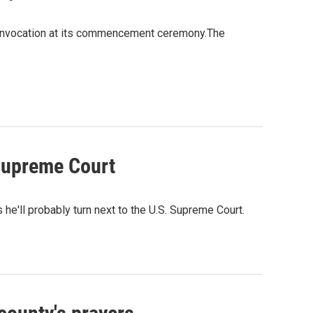
us invocation at its commencement ceremony.The
 Supreme Court
e'll probably turn next to the U.S. Supreme Court.