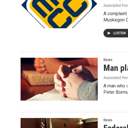
Associated Pre
A complaint 
Muskegon Ch
LISTEN
News
Man pla
Associated Pre
A man who is
Peter Bormu
News