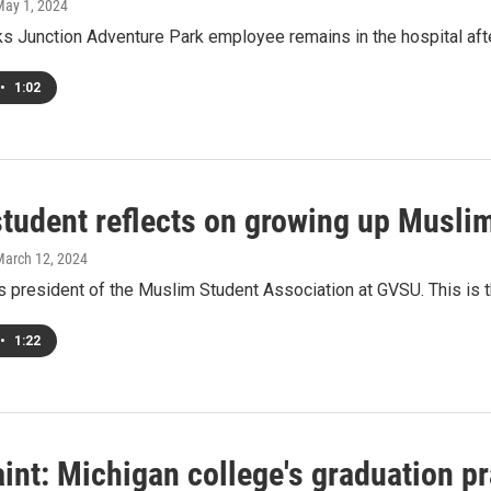
May 1, 2024
s Junction Adventure Park employee remains in the hospital after
•
1:02
tudent reflects on growing up Musli
March 12, 2024
s president of the Muslim Student Association at GVSU. This is 
•
1:22
nt: Michigan college's graduation pr