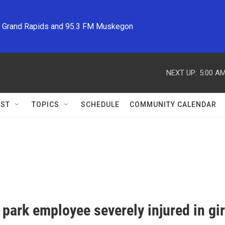
M Grand Rapids and 95.3 FM Muskegon
NEXT UP:
5:00 A
ST
TOPICS
SCHEDULE
COMMUNITY CALENDAR
park employee severely injured in gi