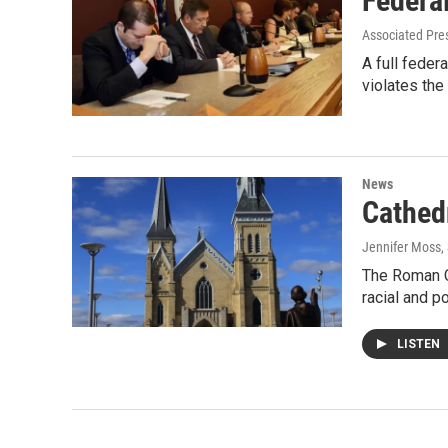
Federa
Associated Pre
A full feder
violates the
News
Cathedr
Jennifer Moss
,
The Roman Ca
racial and po
LISTEN