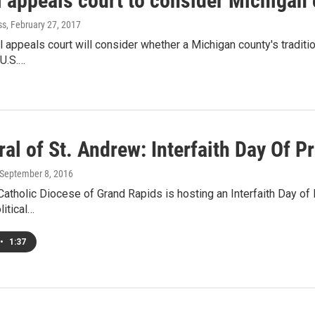
l appeals court to consider Michigan 
ss
, February 27, 2017
al appeals court will consider whether a Michigan county's traditi
 U.S.…
al of St. Andrew: Interfaith Day Of P
 September 8, 2016
tholic Diocese of Grand Rapids is hosting an Interfaith Day of 
litical…
•
1:37