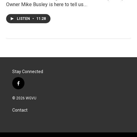
Owner Mike Busley is here to tell us…
LISTEN
•
11:28
Stay Connected
f
a
c
© 2026 WGVU
e
b
Contact
o
o
k