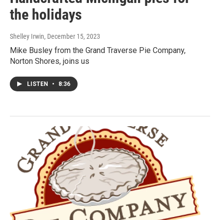
the holidays
Shelley Irwin
, December 15, 2023
Mike Busley from the Grand Traverse Pie Company,
Norton Shores, joins us
LISTEN
•
8:36