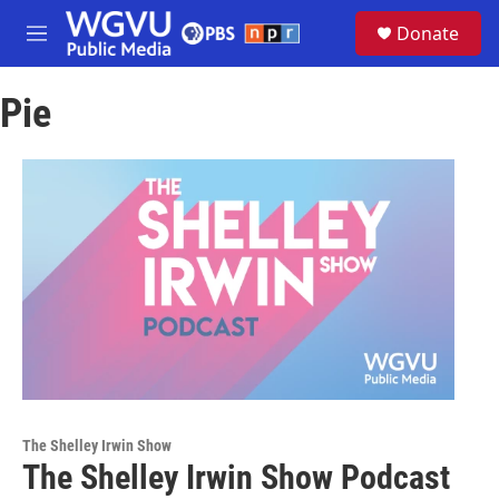
Skip to main content
S
Donate
e
M
a
e
r
n
c
Pie
u
h
u
e
r
y
The Shelley Irwin Show
The Shelley Irwin Show Podcast