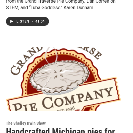
from the Grand Traverse Pie Company, Dan Correa on
STEM, and “Tuba Goddess” Karen Dunnam
LISTEN
•
41:04
The Shelley Irwin Show
Handcrafted Michigan pies for