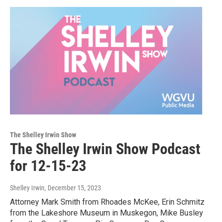
The Shelley Irwin Show
The Shelley Irwin Show Podcast
for 12-15-23
Shelley Irwin
, December 15, 2023
Attorney Mark Smith from Rhoades McKee, Erin Schmitz
from the Lakeshore Museum in Muskegon, Mike Busley