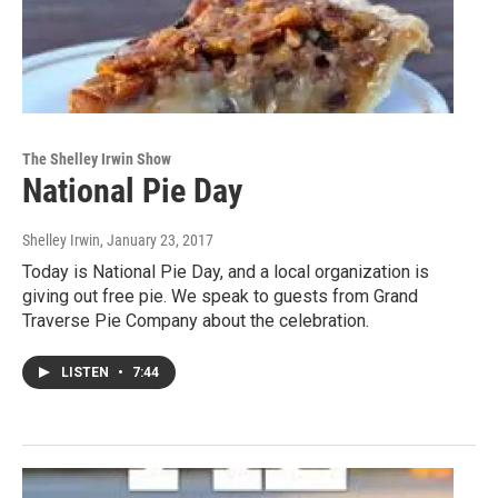
The Shelley Irwin Show
National Pie Day
Shelley Irwin
, January 23, 2017
Today is National Pie Day, and a local organization is
giving out free pie. We speak to guests from Grand
Traverse Pie Company about the celebration.
LISTEN
•
7:44