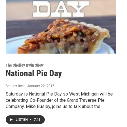
The Shelley Irwin Show
National Pie Day
Shelley Irwin
, January 22, 2016
Saturday is National Pie Day so West Michigan will be
celebrating. Co-Founder of the Grand Traverse Pie
Company, Mike Busley, joins us to talk about the…
LISTEN
•
7:41