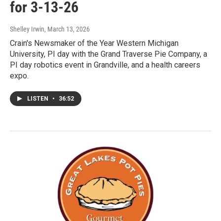
for 3-13-26
Shelley Irwin
, March 13, 2026
Crain's Newsmaker of the Year Western Michigan
University, PI day with the Grand Traverse Pie Company, a
PI day robotics event in Grandville, and a health careers
expo.
LISTEN
•
36:52