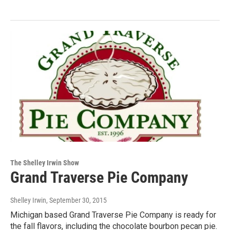
The Shelley Irwin Show
Grand Traverse Pie Company
Shelley Irwin
, September 30, 2015
Michigan based Grand Traverse Pie Company is ready for
the fall flavors, including the chocolate bourbon pecan pie.