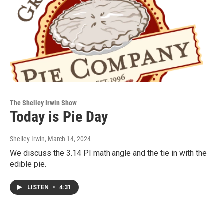
The Shelley Irwin Show
Today is Pie Day
Shelley Irwin
, March 14, 2024
We discuss the 3.14 PI math angle and the tie in with the
edible pie.
LISTEN
•
4:31