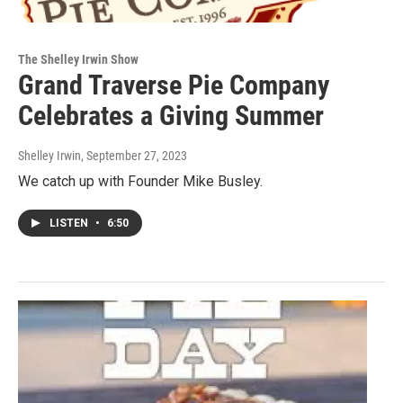
The Shelley Irwin Show
Grand Traverse Pie Company
Celebrates a Giving Summer
Shelley Irwin
, September 27, 2023
We catch up with Founder Mike Busley.
LISTEN
•
6:50