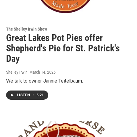
The Shelley Irwin Show
Great Lakes Pot Pies offer
Shepherd's Pie for St. Patrick's
Day
Shelley Irwin
, March 14, 2025
We talk to owner Jannie Teitelbaum.
LISTEN
•
5:21