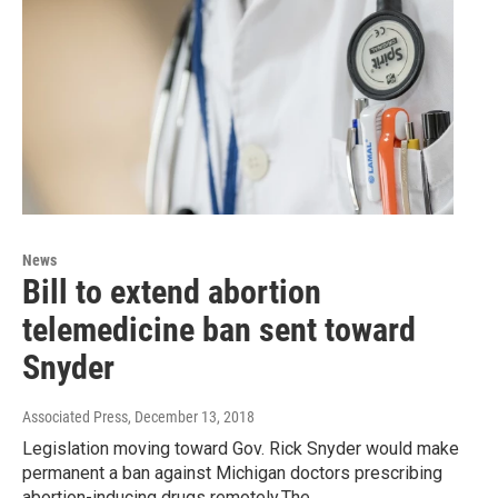
News
Bill to extend abortion
telemedicine ban sent toward
Snyder
Associated Press
, December 13, 2018
Legislation moving toward Gov. Rick Snyder would make
permanent a ban against Michigan doctors prescribing
abortion-inducing drugs remotely.The…