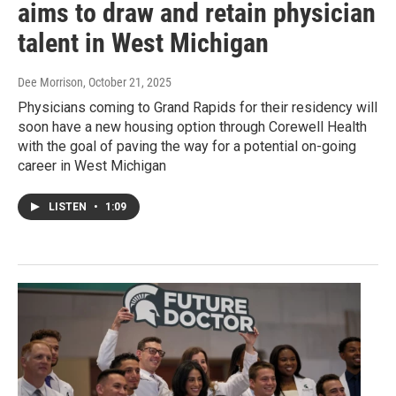
aims to draw and retain physician
talent in West Michigan
Dee Morrison
, October 21, 2025
Physicians coming to Grand Rapids for their residency will
soon have a new housing option through Corewell Health
with the goal of paving the way for a potential on-going
career in West Michigan
LISTEN
•
1:09