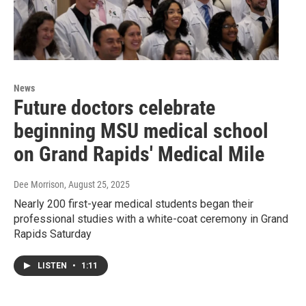
News
Future doctors celebrate
beginning MSU medical school
on Grand Rapids' Medical Mile
Dee Morrison
, August 25, 2025
Nearly 200 first-year medical students began their
professional studies with a white-coat ceremony in Grand
Rapids Saturday
LISTEN
•
1:11