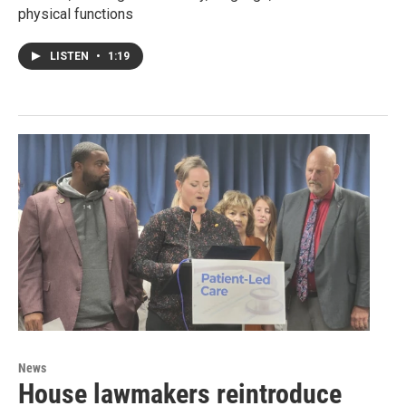
physical functions
LISTEN
•
1:19
News
House lawmakers reintroduce