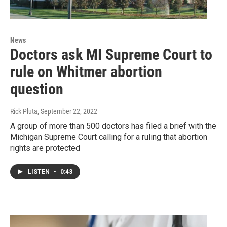
News
Doctors ask MI Supreme Court to
rule on Whitmer abortion
question
Rick Pluta
, September 22, 2022
A group of more than 500 doctors has filed a brief with the
Michigan Supreme Court calling for a ruling that abortion
rights are protected
LISTEN
•
0:43