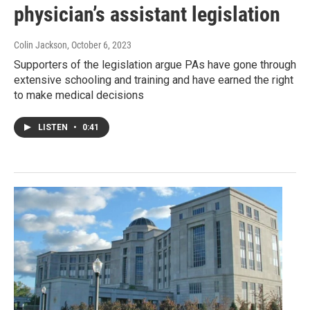
physician’s assistant legislation
Colin Jackson
, October 6, 2023
Supporters of the legislation argue PAs have gone through
extensive schooling and training and have earned the right
to make medical decisions
LISTEN
•
0:41