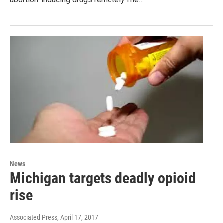
News
Michigan targets deadly opioid
rise
Associated Press
, April 17, 2017