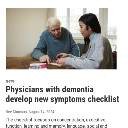
News
Physicians with dementia
develop new symptoms checklist
Dee Morrison
, August 14, 2024
The checklist focuses on concentration, executive
function, learning and memory, language, social and