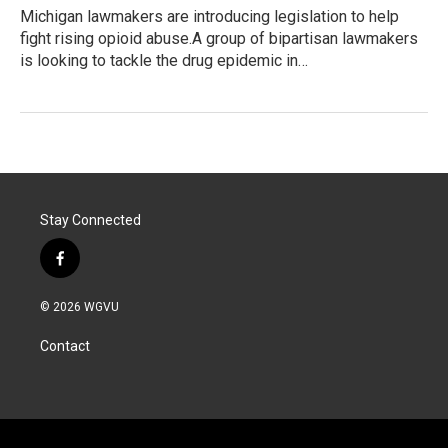
Michigan lawmakers are introducing legislation to help
fight rising opioid abuse.A group of bipartisan lawmakers
is looking to tackle the drug epidemic in…
Stay Connected
f
a
c
© 2026 WGVU
e
b
Contact
o
o
k