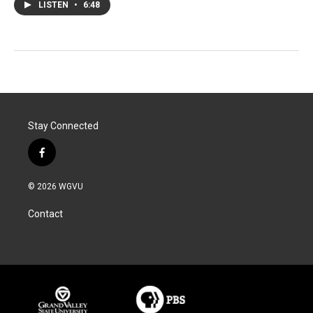
LISTEN
•
6:48
Stay Connected
f
a
c
© 2026 WGVU
e
b
Contact
o
o
k