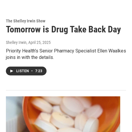
The Shelley Irwin Show
Tomorrow is Drug Take Back Day
Shelley Irwin
, April 25, 2025
Priority Health’s Senior Pharmacy Specialist Ellen Waalkes
joins in with the details.
LISTEN
•
7:23