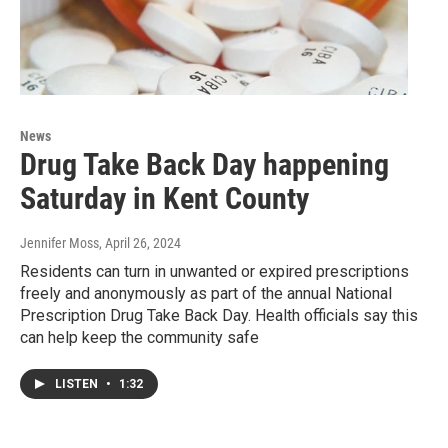
News
Drug Take Back Day happening
Saturday in Kent County
Jennifer Moss
, April 26, 2024
Residents can turn in unwanted or expired prescriptions
freely and anonymously as part of the annual National
Prescription Drug Take Back Day. Health officials say this
can help keep the community safe
LISTEN
•
1:32