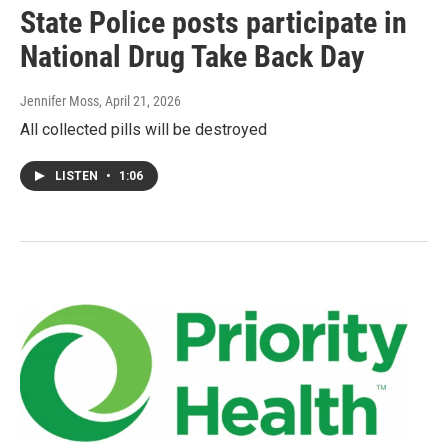
State Police posts participate in
National Drug Take Back Day
Jennifer Moss
, April 21, 2026
All collected pills will be destroyed
LISTEN
•
1:06