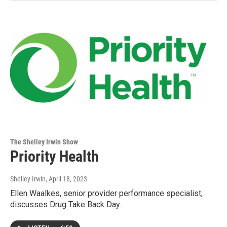
The Shelley Irwin Show
Priority Health
Shelley Irwin
, April 18, 2023
Ellen Waalkes, senior provider performance specialist,
discusses Drug Take Back Day.