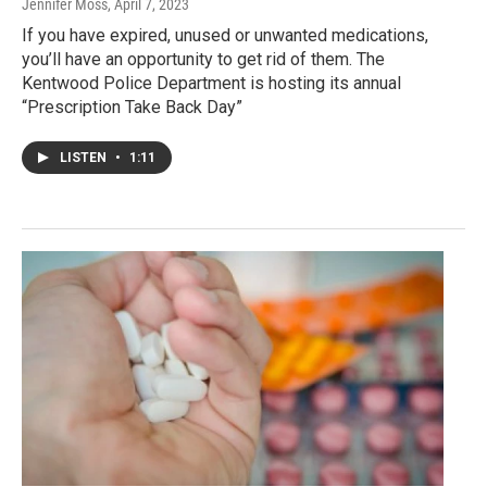
Jennifer Moss
, April 7, 2023
If you have expired, unused or unwanted medications,
you’ll have an opportunity to get rid of them. The
Kentwood Police Department is hosting its annual
“Prescription Take Back Day”
LISTEN
•
1:11