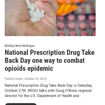
Midday West Michigan
National Prescription Drug Take
Back Day one way to combat
opioids epidemic
Patrick Center
, October 25, 2018
National Prescription Drug Take Back Day is Saturday,
October 27th. WGVU talks with Doug O’Brien, regional
director for the U.S. Department of Health and…