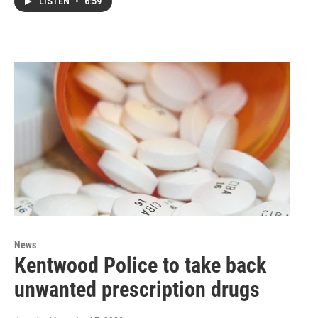
LISTEN
•
6:59
News
Kentwood Police to take back
unwanted prescription drugs