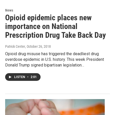
News
Opioid epidemic places new
importance on National
Prescription Drug Take Back Day
Patrick Center
, October 26, 2018
Opioid drug misuse has triggered the deadliest drug
overdose epidemic in U.S. history. This week President
Donald Trump signed bipartisan legislation…
LISTEN
•
2:01