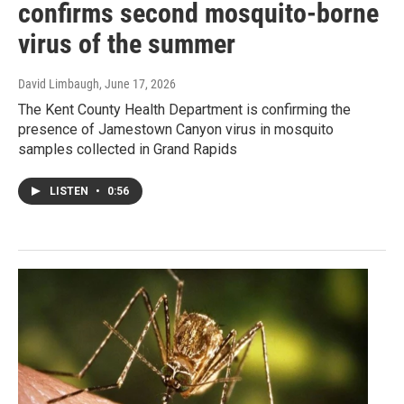
confirms second mosquito-borne
virus of the summer
David Limbaugh
, June 17, 2026
The Kent County Health Department is confirming the
presence of Jamestown Canyon virus in mosquito
samples collected in Grand Rapids
LISTEN
•
0:56