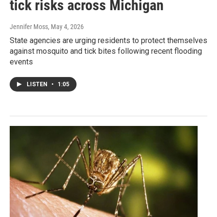
tick risks across Michigan
Jennifer Moss
, May 4, 2026
State agencies are urging residents to protect themselves
against mosquito and tick bites following recent flooding
events
LISTEN
•
1:05