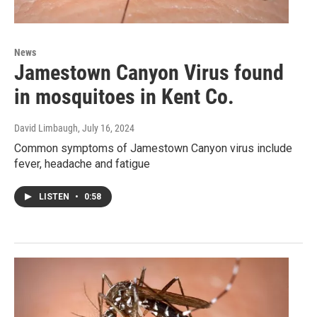
News
Jamestown Canyon Virus found
in mosquitoes in Kent Co.
David Limbaugh
, July 16, 2024
Common symptoms of Jamestown Canyon virus include
fever, headache and fatigue
LISTEN
•
0:58