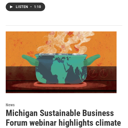
LISTEN
•
1:10
News
Michigan Sustainable Business
Forum webinar highlights climate