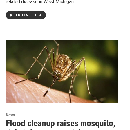
related disease in West Michigan
LISTEN
•
1:04
News
Flood cleanup raises mosquito,