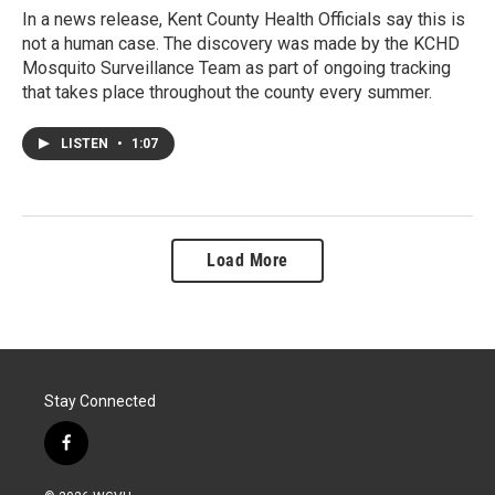
In a news release, Kent County Health Officials say this is
not a human case. The discovery was made by the KCHD
Mosquito Surveillance Team as part of ongoing tracking
that takes place throughout the county every summer.
LISTEN
•
1:07
Load More
Stay Connected
f
a
c