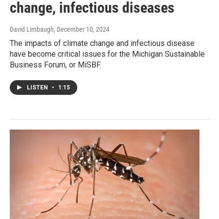
change, infectious diseases
David Limbaugh
, December 10, 2024
The impacts of climate change and infectious disease
have become critical issues for the Michigan Sustainable
Business Forum, or MiSBF.
LISTEN
•
1:15