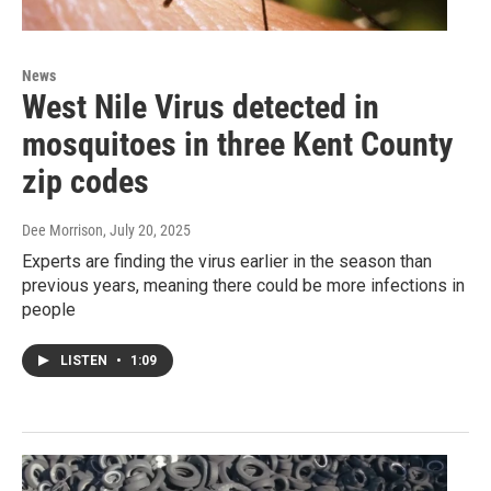
News
West Nile Virus detected in
mosquitoes in three Kent County
zip codes
Dee Morrison
, July 20, 2025
Experts are finding the virus earlier in the season than
previous years, meaning there could be more infections in
people
LISTEN
•
1:09