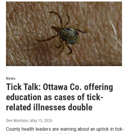
News
Tick Talk: Ottawa Co. offering
education as cases of tick-
related illnesses double
Dee Morrison
, May 15, 2026
County health leaders are warning about an uptick in tick-