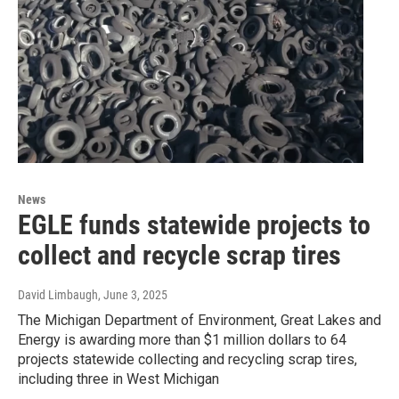
News
EGLE funds statewide projects to
collect and recycle scrap tires
David Limbaugh
, June 3, 2025
The Michigan Department of Environment, Great Lakes and
Energy is awarding more than $1 million dollars to 64
projects statewide collecting and recycling scrap tires,
including three in West Michigan