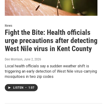
News
Fight the Bite: Health officials
urge precautions after detecting
West Nile virus in Kent County
Dee Morrison
, June 2, 2026
Local health officials say a sudden weather shift is
triggering an early detection of West Nile virus-carrying
mosquitoes in two zip codes
LISTEN
•
1:07