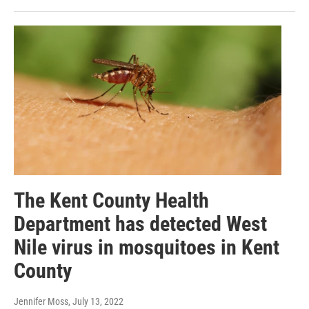
The Kent County Health
Department has detected West
Nile virus in mosquitoes in Kent
County
Jennifer Moss
, July 13, 2022