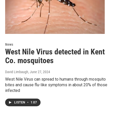
News
West Nile Virus detected in Kent
Co. mosquitoes
David Limbaugh
, June 27, 2024
West Nile Virus can spread to humans through mosquito
bites and cause flu-like symptoms in about 20% of those
infected
LISTEN
•
1:07