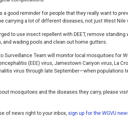
as a good reminder for people that they really want to prev
e carrying a lot of different diseases, not just West Nile v
rged to use insect repellent with DEET, remove standing 
s, and wading pools and clean out home gutters.
 Surveillance Team will monitor local mosquitoes for Wes
encephalitis (EEE) virus, Jamestown Canyon virus, La Cro
halitis virus through late September—when populations t
bout mosquitoes and the diseases they carry, please visi
se of news right to your inbox,
sign up for the WGVU news