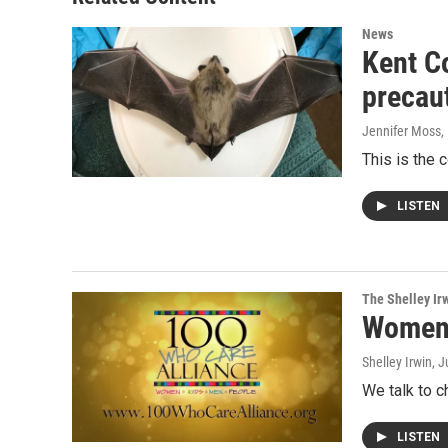
News
Kent Co
precau
Jennifer Moss
,
This is the 
LISTEN
The Shelley Ir
Women 
Shelley Irwin
, 
We talk to c
LISTEN