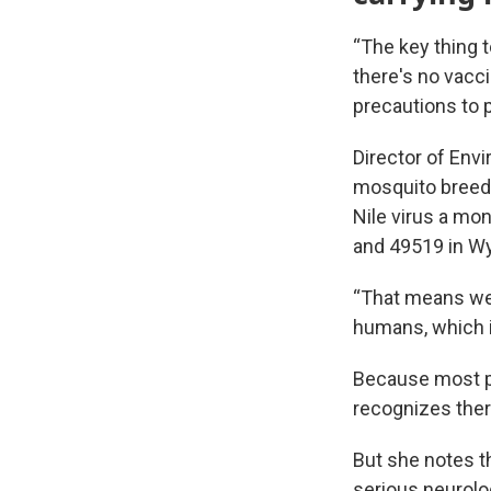
“The key thing t
there's no vacci
precautions to 
Director of Env
mosquito breedi
Nile virus a mon
and 49519 in W
“That means we 
humans, which i
Because most p
recognizes ther
But she notes tha
serious neurolo