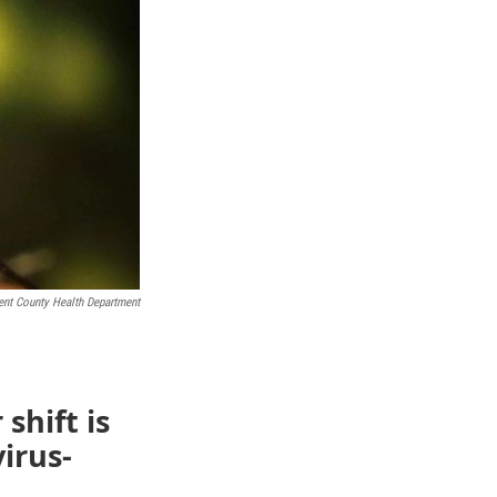
ent County Health Department
shift is
irus-