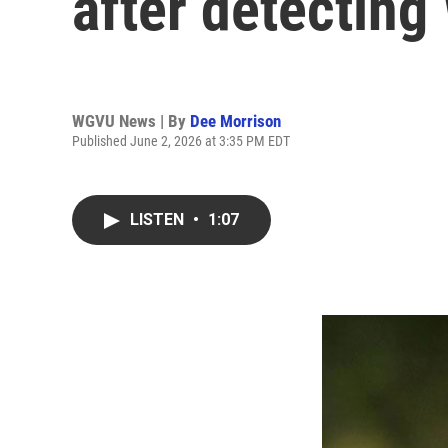
after detecting
WGVU News | By
Dee Morrison
Published June 2, 2026 at 3:35 PM EDT
LISTEN
•
1:07