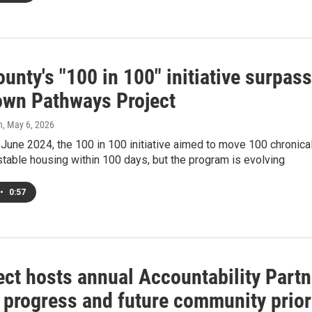
unty's "100 in 100" initiative surpas
wn Pathways Project
h
, May 6, 2026
June 2024, the 100 in 100 initiative aimed to move 100 chronical
table housing within 100 days, but the program is evolving
•
0:57
ct hosts annual Accountability Partne
 progress and future community prior