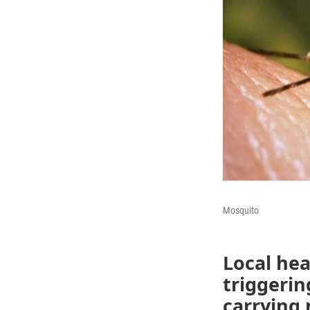
Mosquito
Local hea
triggerin
carrying 