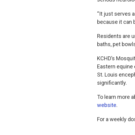
“It just serves 
because it can b
Residents are u
baths, pet bowl
KCHD’s Mosquito
Eastern equine 
St. Louis encep
significantly.
To learn more a
website
.
For a weekly do