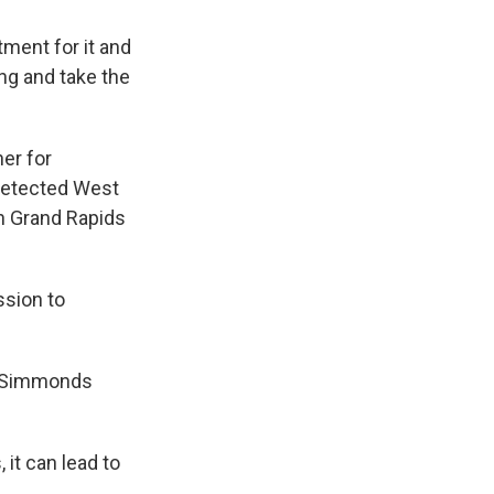
tment for it and
ing and take the
er for
detected West
in Grand Rapids
ssion to
, Simmonds
 it can lead to