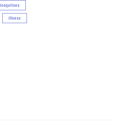
osquitoes
illness