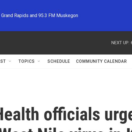
M Grand Rapids and 95.3 FM Muskegon
NEXT UP:
ST
TOPICS
SCHEDULE
COMMUNITY CALENDAR
Health officials ur