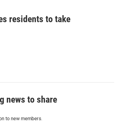
es residents to take
g news to share
tion to new members.