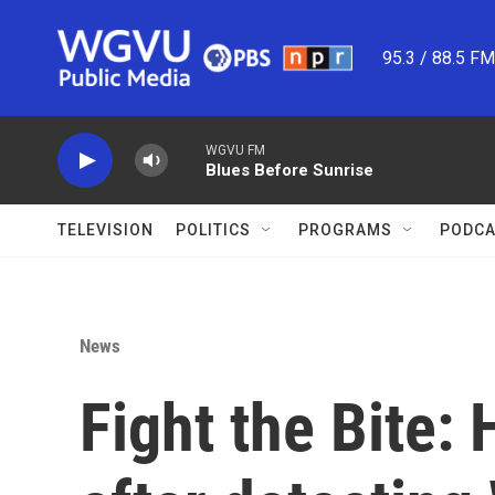
Skip to main content
95.3 / 88.5 F
WGVU FM
Blues Before Sunrise
TELEVISION
POLITICS
PROGRAMS
PODCA
News
Fight the Bite: 