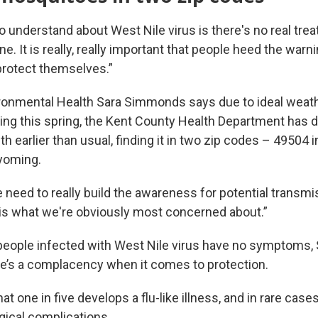
o understand about West Nile virus is there's no real trea
ne. It is really, really important that people heed the warn
protect themselves.”
ironmental Health Sara Simmonds says due to ideal weath
ng this spring, the Kent County Health Department has 
th earlier than usual, finding it in two zip codes – 49504 
yoming.
need to really build the awareness for potential transmi
s what we're obviously most concerned about.”
eople infected with West Nile virus have no symptoms
e’s a complacency when it comes to protection.
t one in five develops a flu-like illness, and in rare cases,
gical complications.