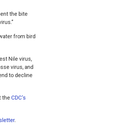
ent the bite
irus.”
water from bird
t Nile virus,
sse virus, and
end to decline
t the
CDC's
letter
.