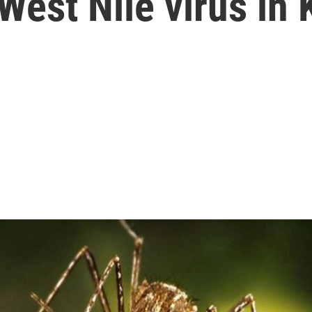
 West Nile virus in