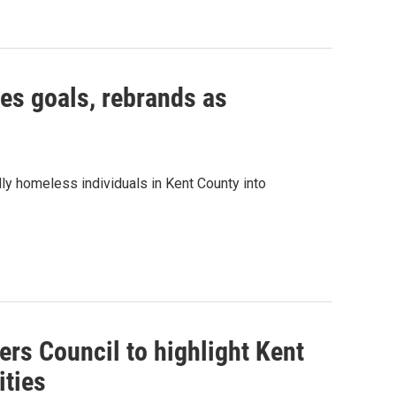
ses goals, rebrands as
ly homeless individuals in Kent County into
rs Council to highlight Kent
ities