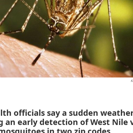
K
lth officials say a sudden weather 
g an early detection of West Nile v
mosquitoes in two zip codes