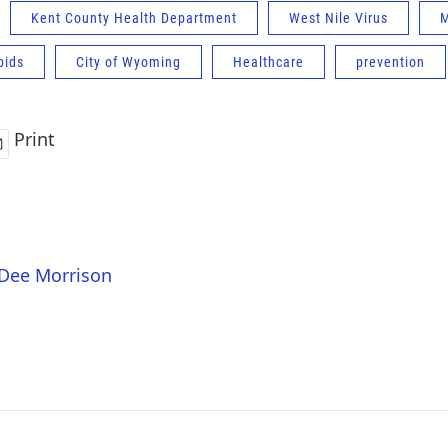
Kent County Health Department
West Nile Virus
M
pids
City of Wyoming
Healthcare
prevention
Print
 Dee Morrison