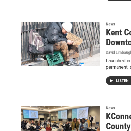
News
Kent Co
Downto
David Limbaug
Launched in 
permanent, s
LISTEN
News
KConne
County