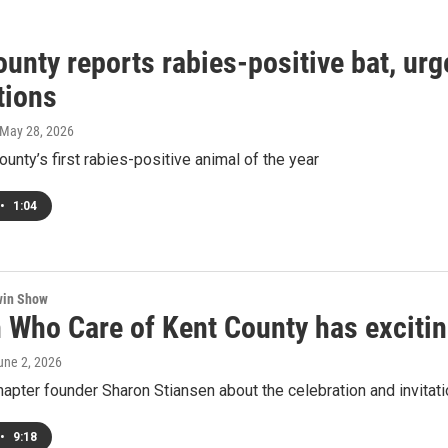
unty reports rabies-positive bat, urg
tions
 May 28, 2026
county’s first rabies-positive animal of the year
•
1:04
win Show
Who Care of Kent County has excitin
June 2, 2026
hapter founder Sharon Stiansen about the celebration and invita
•
9:18