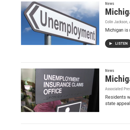
News
Michig
Colin Jackson
,
Michigan is 
LISTEN
News
Michig
Associated Pre
Residents w
state appeal