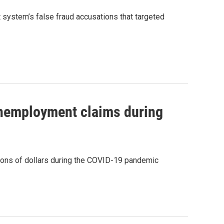
t system’s false fraud accusations that targeted
 unemployment claims during
ions of dollars during the COVID-19 pandemic