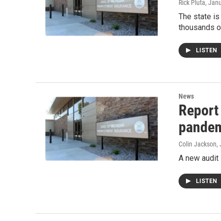
Rick Pluta
, Jan
The state is
thousands o
LISTEN
News
Report
pande
Colin Jackson
,
A new audit
LISTEN