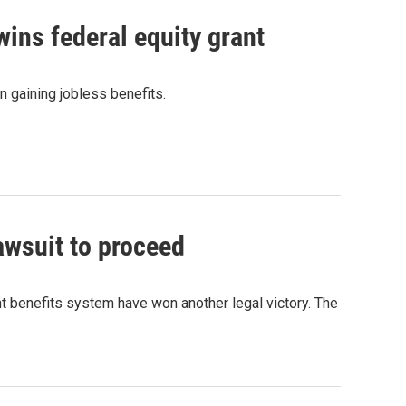
ns federal equity grant
n gaining jobless benefits.
awsuit to proceed
benefits system have won another legal victory. The