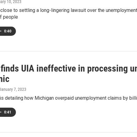
uary 10, 2023
 close to settling a long-lingering lawsuit over the unemploymen
f people
•
0:40
 finds UIA ineffective in processing
mic
 January 7, 2023
 is detailing how Michigan overpaid unemployment claims by bill
•
0:41