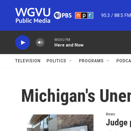
Skip to main content
95.3 / 88.5 F
WGVU FM
Here and Now
TELEVISION
POLITICS
PROGRAMS
PODCA
Michigan's Un
News
Judge 