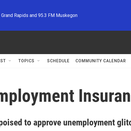
M Grand Rapids and 95.3 FM Muskegon
ST
TOPICS
SCHEDULE
COMMUNITY CALENDAR
employment Insura
poised to approve unemployment glit