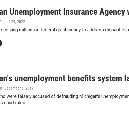
an Unemployment Insurance Agency wi
 August 29, 2022
receiving millions in federal grant money to address disparities i
an's unemployment benefits system l
ss
, December 5, 2019
ho were falsely accused of defrauding Michigan's unemployment 
s court ruled…