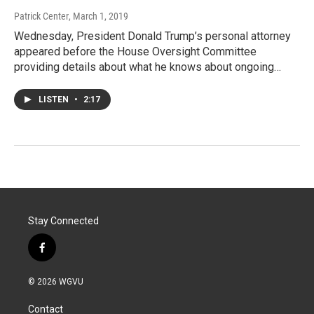
Patrick Center
, March 1, 2019
Wednesday, President Donald Trump’s personal attorney
appeared before the House Oversight Committee
providing details about what he knows about ongoing…
LISTEN
•
2:17
Stay Connected
f
a
c
© 2026 WGVU
e
b
Contact