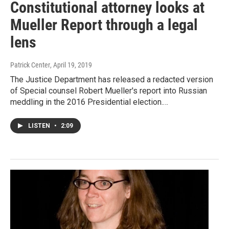
Constitutional attorney looks at
Mueller Report through a legal
lens
Patrick Center
, April 19, 2019
The Justice Department has released a redacted version
of Special counsel Robert Mueller's report into Russian
meddling in the 2016 Presidential election.…
LISTEN
•
2:09