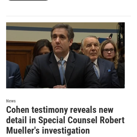
News
Cohen testimony reveals new
detail in Special Counsel Robert
Mueller's investigation