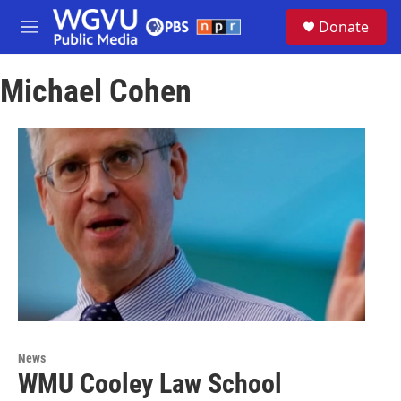
Skip to main content
S
Donate
e
M
a
e
r
n
c
Michael Cohen
u
h
u
e
r
y
News
WMU Cooley Law School