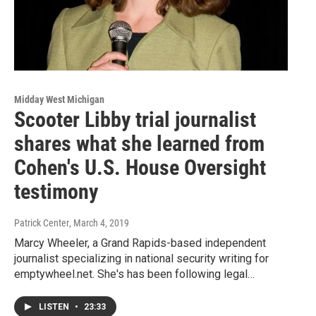
Midday West Michigan
Scooter Libby trial journalist
shares what she learned from
Cohen's U.S. House Oversight
testimony
Patrick Center
, March 4, 2019
Marcy Wheeler, a Grand Rapids-based independent
journalist specializing in national security writing for
emptywheel.net. She's has been following legal…
LISTEN
•
23:33