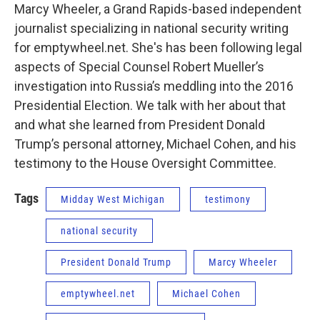
Marcy Wheeler, a Grand Rapids-based independent
journalist specializing in national security writing
for emptywheel.net. She's has been following legal
aspects of Special Counsel Robert Mueller’s
investigation into Russia’s meddling into the 2016
Presidential Election. We talk with her about that
and what she learned from President Donald
Trump’s personal attorney, Michael Cohen, and his
testimony to the House Oversight Committee.
Tags
Midday West Michigan
testimony
national security
President Donald Trump
Marcy Wheeler
emptywheel.net
Michael Cohen