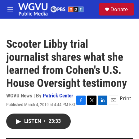
Skip to main content
S
Donate
e
M
a
e
r
n
c
u
h
Scooter Libby trial
u
e
journalist shares what she
r
y
learned from Cohen's U.S.
House Oversight testimony
WGVU News | By
Patrick Center
Print
Published March 4, 2019 at 4:44 PM EST
F
T
L
E
a
w
i
m
c
i
n
a
LISTEN
•
23:33
e
t
k
i
b
t
e
l
o
e
d