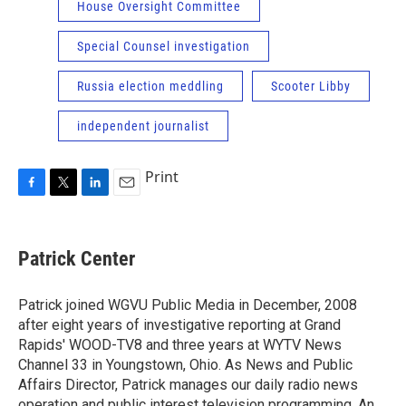
House Oversight Committee
Special Counsel investigation
Russia election meddling
Scooter Libby
independent journalist
Print
F
T
L
E
a
w
i
m
c
i
n
a
e
t
k
i
Patrick Center
b
t
e
l
o
e
d
o
r
I
Patrick joined WGVU Public Media in December, 2008
k
n
after eight years of investigative reporting at Grand
Rapids' WOOD-TV8 and three years at WYTV News
Channel 33 in Youngstown, Ohio. As News and Public
Affairs Director, Patrick manages our daily radio news
operation and public interest television programming. An