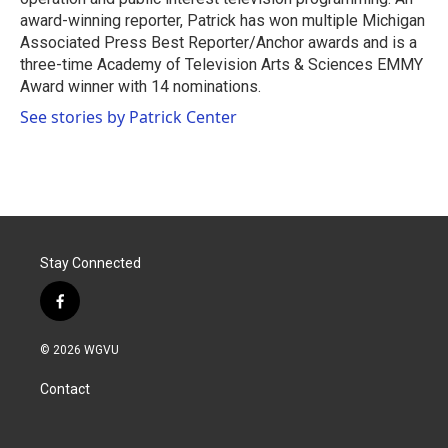
award-winning reporter, Patrick has won multiple Michigan
Associated Press Best Reporter/Anchor awards and is a
three-time Academy of Television Arts & Sciences EMMY
Award winner with 14 nominations.
See stories by Patrick Center
Stay Connected
f
a
c
© 2026 WGVU
e
b
Contact
o
o
k