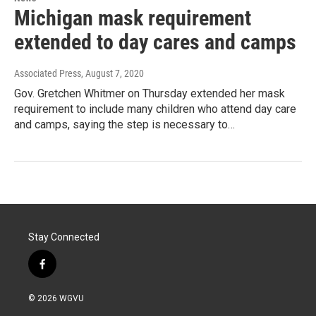
Michigan mask requirement
extended to day cares and camps
Associated Press
, August 7, 2020
Gov. Gretchen Whitmer on Thursday extended her mask
requirement to include many children who attend day care
and camps, saying the step is necessary to…
Stay Connected
f
a
c
© 2026 WGVU
e