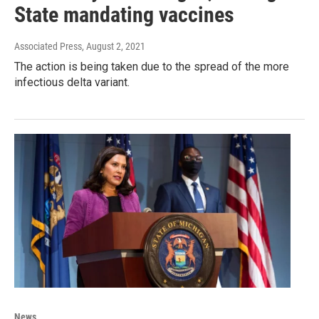
State mandating vaccines
Associated Press
, August 2, 2021
The action is being taken due to the spread of the more
infectious delta variant.
News