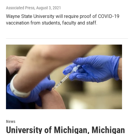
Associated Press
, August 3, 2021
Wayne State University will require proof of COVID-19
vaccination from students, faculty and staff.
News
University of Michigan, Michigan