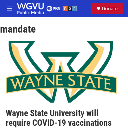
Skip to main content
S
Donate
e
M
a
e
r
n
c
mandate
u
h
u
e
r
y
Wayne State University will
require COVID-19 vaccinations