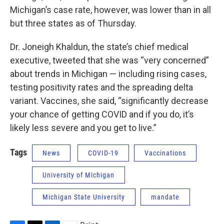
Michigan’s case rate, however, was lower than in all
but three states as of Thursday.
Dr. Joneigh Khaldun, the state’s chief medical
executive, tweeted that she was “very concerned”
about trends in Michigan — including rising cases,
testing positivity rates and the spreading delta
variant. Vaccines, she said, “significantly decrease
your chance of getting COVID and if you do, it’s
likely less severe and you get to live.”
Tags
News
COVID-19
Vaccinations
University of Michigan
Michigan State University
mandate