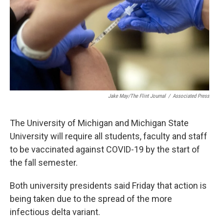
k
n
Jake May/The Flint Journal
/
Associated Press
The University of Michigan and Michigan State
University will require all students, faculty and staff
to be vaccinated against COVID-19 by the start of
the fall semester.
Both university presidents said Friday that action is
being taken due to the spread of the more
infectious delta variant.