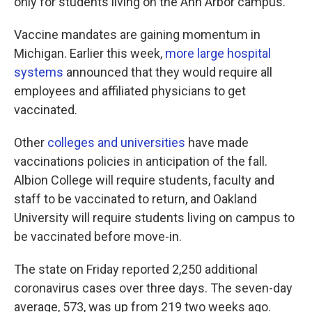
only for students living on the Ann Arbor campus.
Vaccine mandates are gaining momentum in
Michigan. Earlier this week,
more large hospital
systems
announced that they would require all
employees and affiliated physicians to get
vaccinated.
Other
colleges and universities
have made
vaccinations policies in anticipation of the fall.
Albion College will require students, faculty and
staff to be vaccinated to return, and Oakland
University will require students living on campus to
be vaccinated before move-in.
The state on Friday reported 2,250 additional
coronavirus cases over three days. The seven-day
average, 573, was up from 219 two weeks ago.