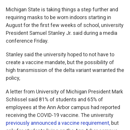
Michigan State is taking things a step further and
requiring masks to be worn indoors starting in
August for the first few weeks of school, university
President Samuel Stanley Jr. said during a media
conference Friday.
Stanley said the university hoped to not have to
create a vaccine mandate, but the possibility of
high transmission of the delta variant warranted the
policy,
A letter from University of Michigan President Mark
Schlissel said 81% of students and 65% of
employees at the Ann Arbor campus had reported
receiving the COVID-19 vaccine. The university
previously announced a vaccine requirement,
but