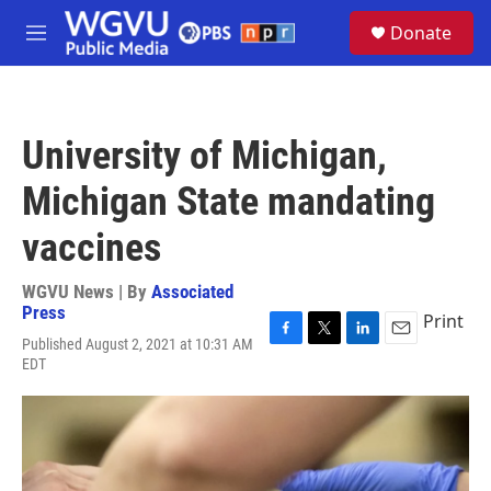
Skip to main content
S
Donate
e
M
a
e
r
n
c
u
h
University of Michigan,
u
e
Michigan State mandating
r
y
vaccines
WGVU News | By
Associated
Press
Print
Published August 2, 2021 at 10:31 AM
F
T
L
E
EDT
a
w
i
m
c
i
n
a
e
t
k
i
b
t
e
l
o
e
d
o
r
I