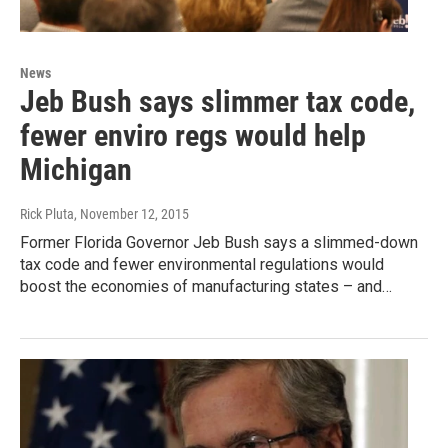
News
Jeb Bush says slimmer tax code,
fewer enviro regs would help
Michigan
Rick Pluta
, November 12, 2015
Former Florida Governor Jeb Bush says a slimmed-down
tax code and fewer environmental regulations would
boost the economies of manufacturing states – and…