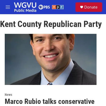
Skip to main content
S
Donate
e
M
a
e
r
n
c
Kent County Republican Party
u
h
u
e
r
y
News
Marco Rubio talks conservative