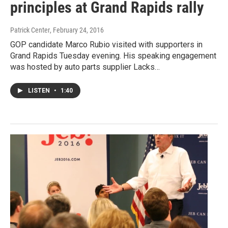
principles at Grand Rapids rally
Patrick Center
, February 24, 2016
GOP candidate Marco Rubio visited with supporters in
Grand Rapids Tuesday evening. His speaking engagement
was hosted by auto parts supplier Lacks…
LISTEN
•
1:40