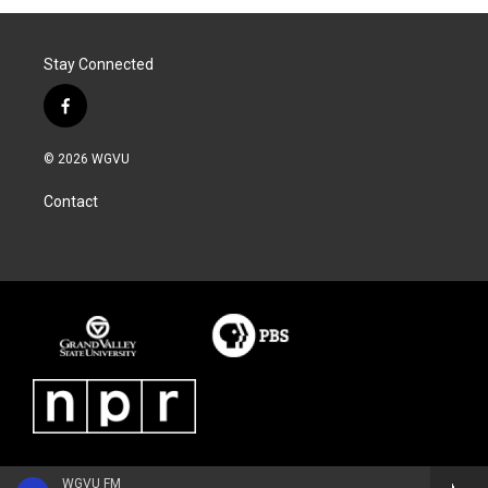
Stay Connected
f
a
c
© 2026 WGVU
e
b
Contact
o
o
k
WGVU FM