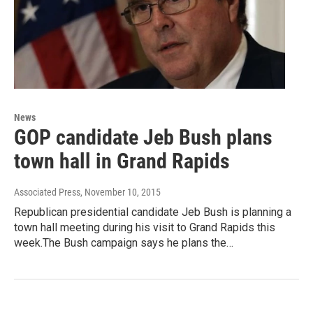
News
GOP candidate Jeb Bush plans
town hall in Grand Rapids
Associated Press
, November 10, 2015
Republican presidential candidate Jeb Bush is planning a
town hall meeting during his visit to Grand Rapids this
week.The Bush campaign says he plans the…