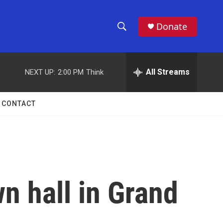
Donate
S
S
e
h
a
r
All Streams
NEXT UP:
2:00 PM
Think
o
c
h
w
Q
CONTACT
u
S
e
r
e
y
a
r
n hall in Grand
c
h