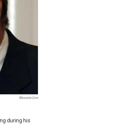
Bhcourier.com
ng during his