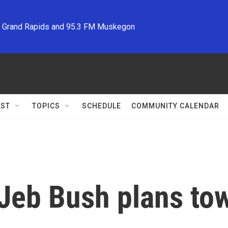
M Grand Rapids and 95.3 FM Muskegon
ST
TOPICS
SCHEDULE
COMMUNITY CALENDAR
Jeb Bush plans tow