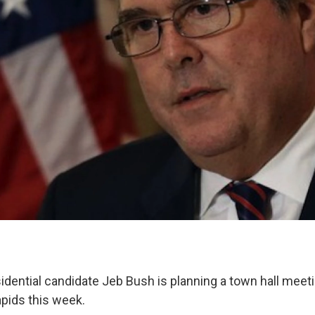
idential candidate Jeb Bush is planning a town hall meeti
apids this week.