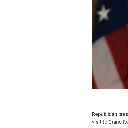
Republican pres
visit to Grand R