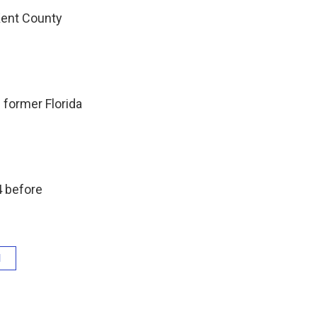
Kent County
 former Florida
4 before
l