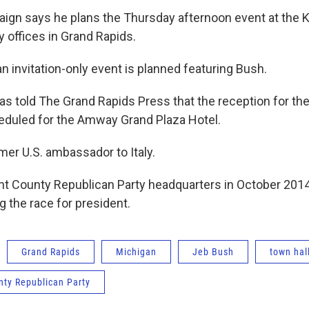
gn says he plans the Thursday afternoon event at the 
y offices in Grand Rapids.
n invitation-only event is planned featuring Bush.
as told The Grand Rapids Press that the reception for the
eduled for the Amway Grand Plaza Hotel.
mer U.S. ambassador to Italy.
nt County Republican Party headquarters in October 201
ng the race for president.
Grand Rapids
Michigan
Jeb Bush
town hal
nty Republican Party