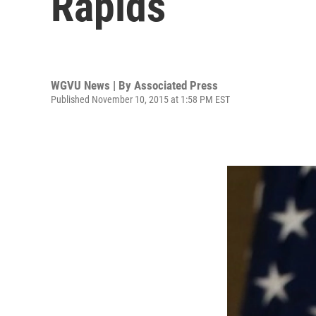
Rapids
WGVU News | By
Associated Press
Published November 10, 2015 at 1:58 PM EST