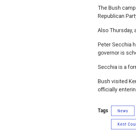
The Bush campai
Republican Part
Also Thursday, a
Peter Secchia h
governor is sch
Secchia is a for
Bush visited Ke
officially enteri
Tags
News
Kent Cou