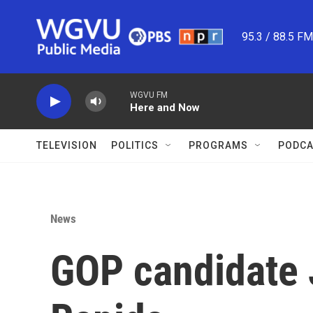
Skip to main content
95.3 / 88.5 F
WGVU FM
Here and Now
TELEVISION
POLITICS
PROGRAMS
PODCA
News
GOP candidate 