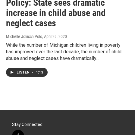
Policy: State sees dramatic
increase in child abuse and
neglect cases
Michelle Jokisch Polo
, April 29, 2020
While the number of Michigan children living in poverty
has improved over the last decade, the number of child
abuse and neglect cases have dramatically…
LISTEN
•
1:13
Stay Connected