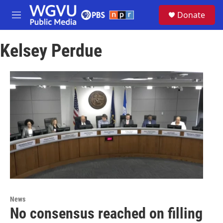
Skip to main content
S
Donate
e
M
a
e
r
n
c
Kelsey Perdue
u
h
u
e
r
y
News
No consensus reached on filling