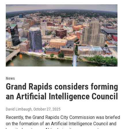
News
Grand Rapids considers forming
an Artificial Intelligence Council
David Limbaugh
, October 27, 2025
Recently, the Grand Rapids City Commission was briefed
on the formation of an Artificial Intelligence Council and