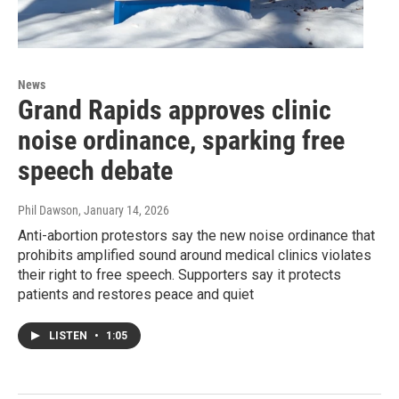
News
Grand Rapids approves clinic
noise ordinance, sparking free
speech debate
Phil Dawson
, January 14, 2026
Anti-abortion protestors say the new noise ordinance that
prohibits amplified sound around medical clinics violates
their right to free speech. Supporters say it protects
patients and restores peace and quiet
LISTEN
•
1:05