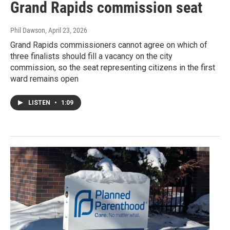
Grand Rapids commission seat
Phil Dawson
, April 23, 2026
Grand Rapids commissioners cannot agree on which of
three finalists should fill a vacancy on the city
commission, so the seat representing citizens in the first
ward remains open
LISTEN
•
1:09