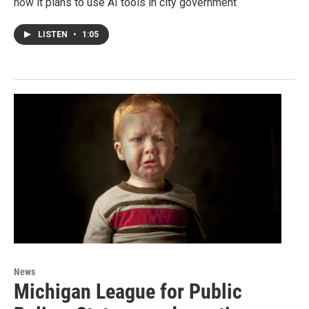
how it plans to use AI tools in city government
LISTEN
•
1:05
News
Michigan League for Public