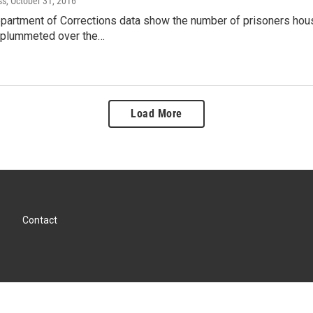
ss
, October 31, 2016
artment of Corrections data show the number of prisoners housed
 plummeted over the…
Load More
Contact