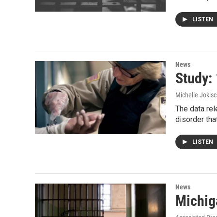
LISTEN
News
Study:
Michelle Jokisc
The data re
disorder tha
LISTEN
News
Michiga