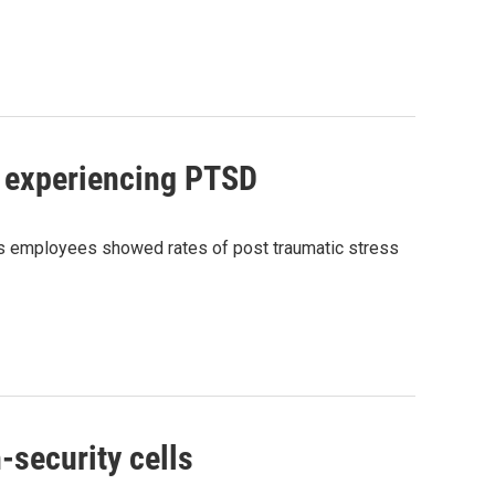
e experiencing PTSD
s employees showed rates of post traumatic stress
-security cells