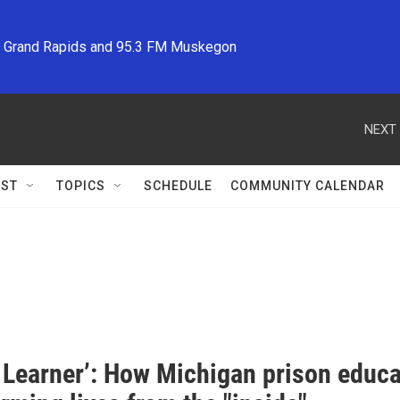
M Grand Rapids and 95.3 FM Muskegon
NEXT 
ST
TOPICS
SCHEDULE
COMMUNITY CALENDAR
a Learner’: How Michigan prison educ