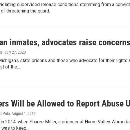
olating supervised release conditions stemming from a convicti
of threatening the guard.
an inmates, advocates raise concerns
ss
, July 27, 2020
ichigan's state prisons and those who advocate for their rights 
t of the…
ers Will be Allowed to Report Abuse 
h Polo
, August 1, 2019
ed in 2014, when Sharee Miller, a prisoner at Huron Valley Women’s
ob was to keep…