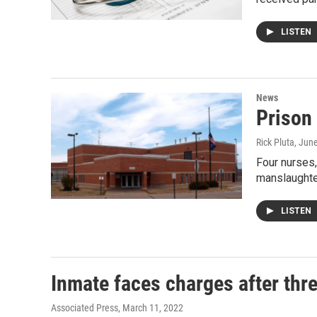
LISTEN
News
Prison 
Rick Pluta
, Jun
Four nurses,
manslaught
LISTEN
Inmate faces charges after thr
Associated Press
, March 11, 2022