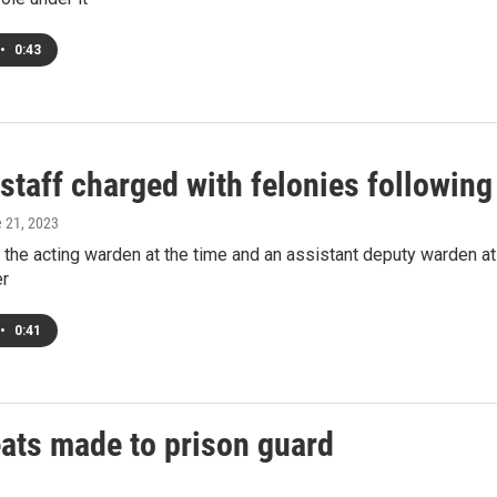
•
0:43
staff charged with felonies followin
e 21, 2023
 the acting warden at the time and an assistant deputy warden at
er
•
0:41
eats made to prison guard