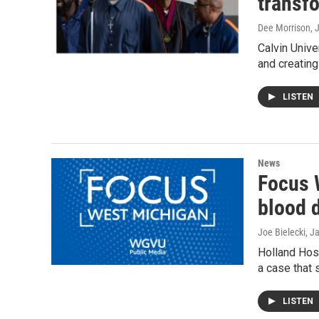
transfo
Dee Morrison
, 
Calvin Unive
and creating
LISTEN
News
Focus 
blood 
Joe Bielecki
, J
Holland Hosp
a case that
LISTEN