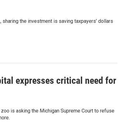
 sharing the investment is saving taxpayers’ dollars
al expresses critical need for
P. zoo is asking the Michigan Supreme Court to refuse
more.