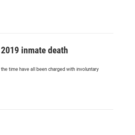
g 2019 inmate death
 the time have all been charged with involuntary