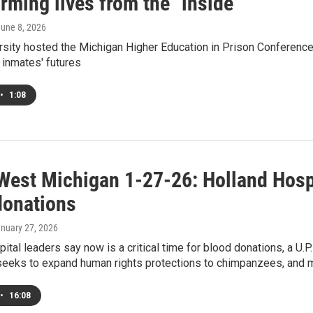
rming lives from the "inside"
June 8, 2026
rsity hosted the Michigan Higher Education in Prison Conference,
 inmates' futures
•
1:08
West Michigan 1-27-26: Holland Hospit
donations
anuary 27, 2026
ital leaders say now is a critical time for blood donations, a U.
 seeks to expand human rights protections to chimpanzees, and 
•
16:08