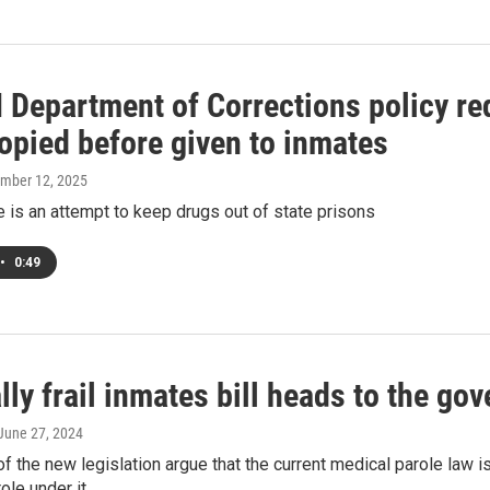
Department of Corrections policy req
opied before given to inmates
ember 12, 2025
is an attempt to keep drugs out of state prisons
•
0:49
ly frail inmates bill heads to the gov
 June 27, 2024
f the new legislation argue that the current medical parole law i
ole under it