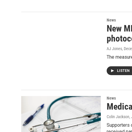
News
New MI 
photoc
AJ Jones
, Dec
The measure 
LISTEN
News
Medical
Colin Jackson
,
Supporters o
received par