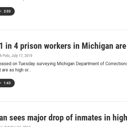
•
2:03
 1 in 4 prison workers in Michigan ar
h Polo
, July 17, 2019
leased on Tuesday surveying Michigan Department of Correction
t are as high or…
•
1:43
n sees major drop of inmates in high