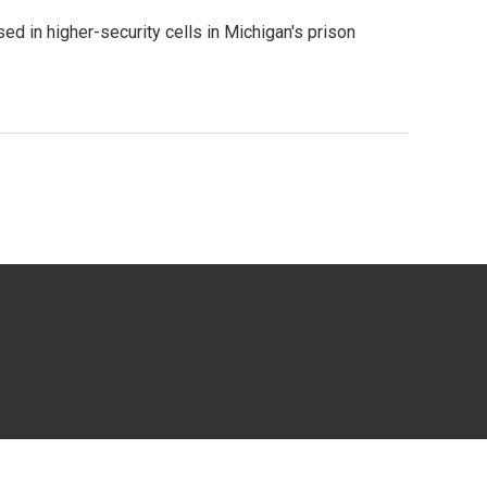
 in higher-security cells in Michigan's prison