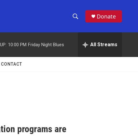
Donate
S
S
e
h
a
r
All Streams
UP:
10:00 PM
Friday Night Blues
o
c
h
w
Q
CONTACT
u
S
e
r
e
y
a
r
c
ation programs are
h