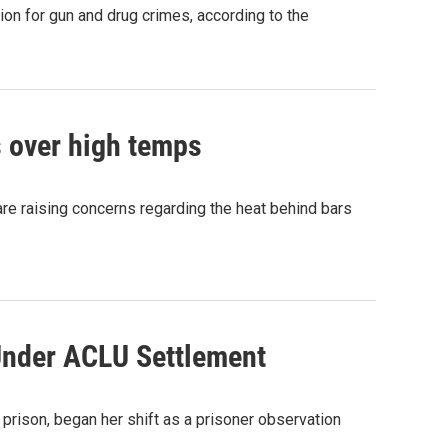
on for gun and drug crimes, according to the
 over high temps
are raising concerns regarding the heat behind bars
Under ACLU Settlement
 prison, began her shift as a prisoner observation