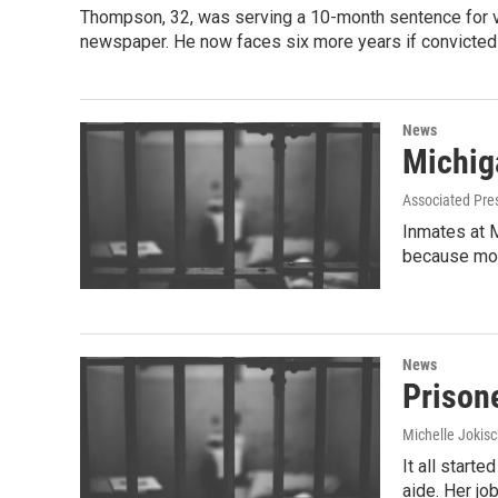
Thompson, 32, was serving a 10-month sentence for vi
newspaper. He now faces six more years if convicted 
News
Michig
Associated Pre
Inmates at M
because mos
News
Prison
Michelle Jokisc
It all start
aide. Her j