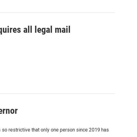
uires all legal mail
ernor
s so restrictive that only one person since 2019 has