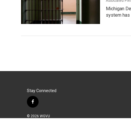
Associated Pre
Michigan Dep
system has
Stay Connected
f
a
c
© 2026 WGVU
e
b