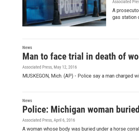
Associated Pre
A prosecutor
gas station 
News
Man to face trial in death of 
Associated Press
, May 12, 2016
MUSKEGON, Mich. (AP) - Police say a man charged wit
News
Police: Michigan woman buried
Associated Press
, April 6, 2016
A woman whose body was buried under a horse corral