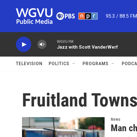
Skip to main content
95.3 / 88.5 F
WGVU FM
Jazz with Scott VanderWerf
TELEVISION
POLITICS
PROGRAMS
PODCA
Fruitland Town
News
Man ch