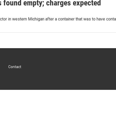
s found empty; charges expected
ector in western Michigan after a container that was to have con
Contact