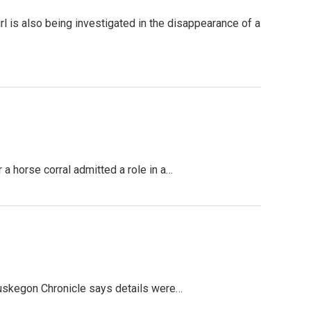
l is also being investigated in the disappearance of a
 horse corral admitted a role in a…
uskegon Chronicle says details were…