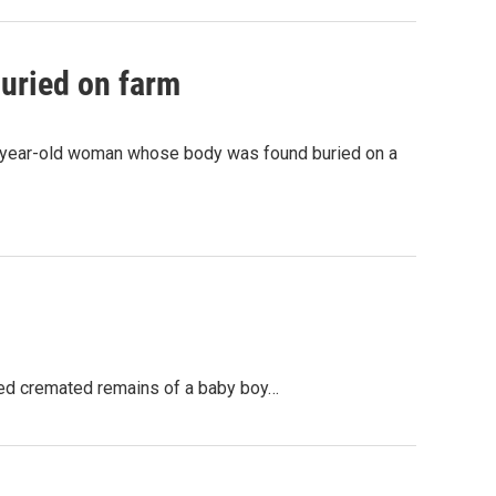
buried on farm
32-year-old woman whose body was found buried on a
ained cremated remains of a baby boy…