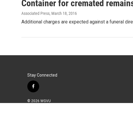
Container for cremated remain
Associated Press
, March 18, 2016
Additional charges are expected against a funeral dir
Stay Connected
f
a
c
© 2026 WGVU
e
b
o
o
k