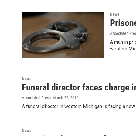
News
Prison
Associated Pre
A man in pr
western Mic
News
Funeral director faces charge 
Associated Press
, March 22, 2016
A funeral director in western Michigan is facing a ne
News