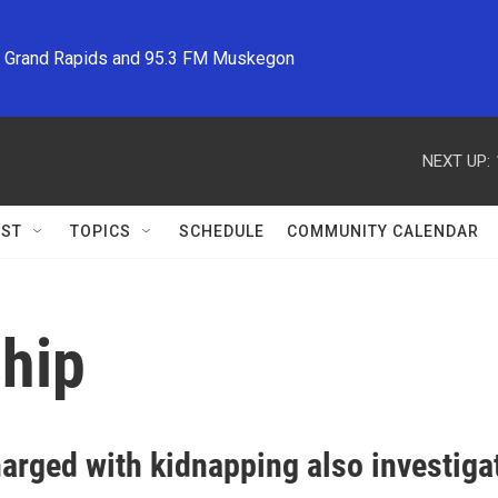
M Grand Rapids and 95.3 FM Muskegon
NEXT UP:
ST
TOPICS
SCHEDULE
COMMUNITY CALENDAR
ship
arged with kidnapping also investiga