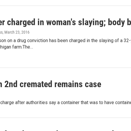
er charged in woman's slaying; body 
ss
, March 23, 2016
ison on a drug conviction has been charged in the slaying of a 
higan farm.The…
in 2nd cremated remains case
w charge after authorities say a container that was to have cont