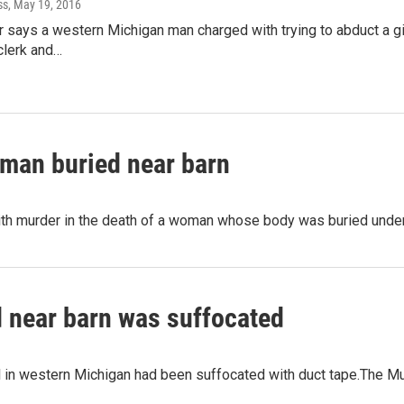
ss
, May 19, 2016
 says a western Michigan man charged with trying to abduct a gir
clerk and…
woman buried near barn
h murder in the death of a woman whose body was buried under a
 near barn was suffocated
 in western Michigan had been suffocated with duct tape.The M