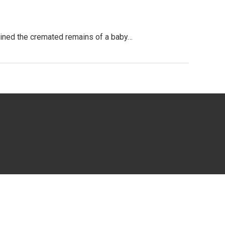
tained the cremated remains of a baby…