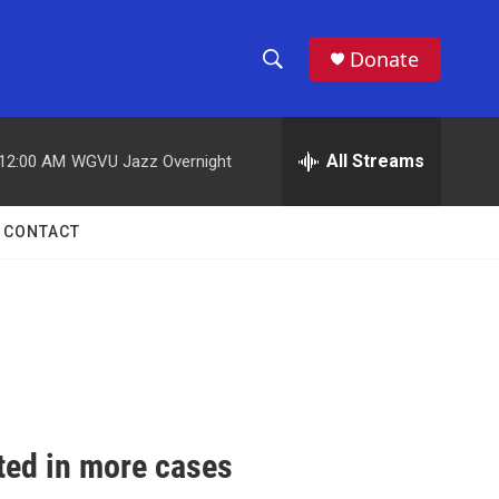
Donate
S
S
e
h
a
r
All Streams
12:00 AM
WGVU Jazz Overnight
o
c
h
w
Q
CONTACT
u
S
e
r
e
y
a
r
c
ted in more cases
h