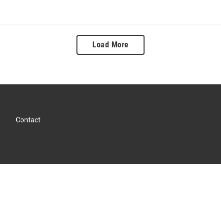
Load More
Contact