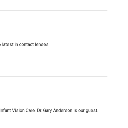
 latest in contact lenses.
nfant Vision Care. Dr. Gary Anderson is our guest.