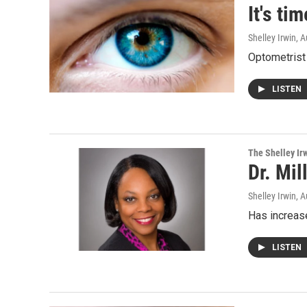
It's ti
Shelley Irwin
, 
Optometrist 
LISTEN
The Shelley Ir
Dr. Mil
Shelley Irwin
, 
Has increase
LISTEN