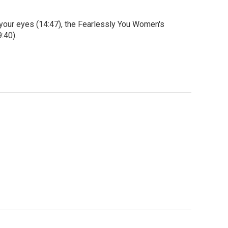
 your eyes (14:47), the Fearlessly You Women's
:40).