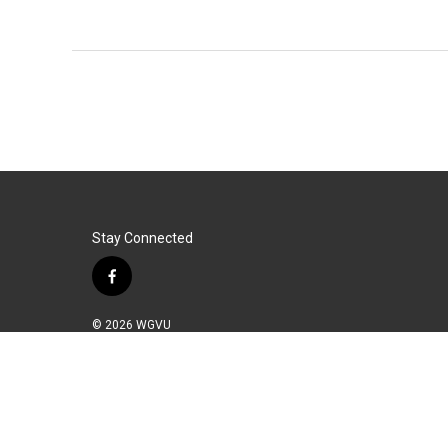
Stay Connected
f
a
c
© 2026 WGVU
e
b
o
o
k