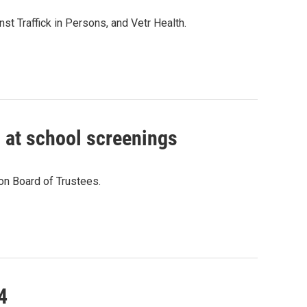
st Traffick in Persons, and Vetr Health.
 at school screenings
on Board of Trustees.
4