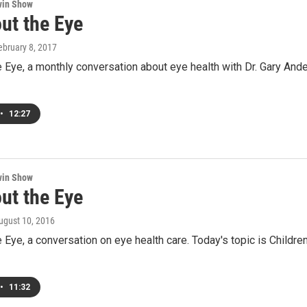
win Show
ut the Eye
February 8, 2017
e Eye, a monthly conversation about eye health with Dr. Gary And
•
12:27
win Show
ut the Eye
August 10, 2016
e Eye, a conversation on eye health care. Today's topic is Child
•
11:32