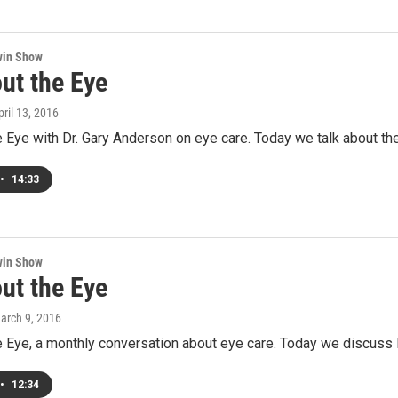
win Show
ut the Eye
pril 13, 2016
e Eye with Dr. Gary Anderson on eye care. Today we talk about the
•
14:33
win Show
ut the Eye
March 9, 2016
e Eye, a monthly conversation about eye care. Today we discuss I
•
12:34