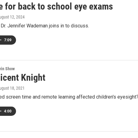
me for back to school eye exams
August 12, 2024
Dr. Jennifer Wademan joins in to discuss.
•
7:09
win Show
licent Knight
August 18, 2021
d screen time and remote learning affected children's eyesight
•
4:00