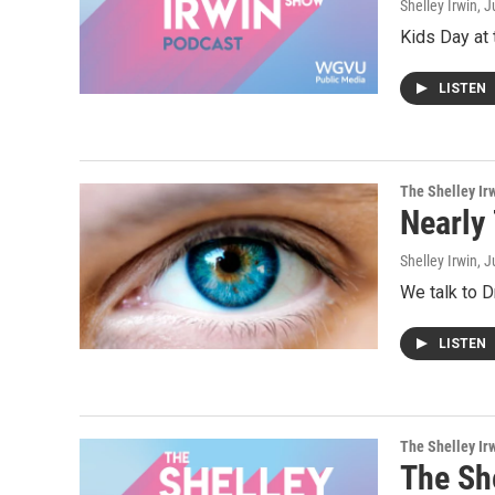
Shelley Irwin
, J
Kids Day at 
LISTEN
The Shelley Ir
Nearly
Shelley Irwin
, J
We talk to 
LISTEN
The Shelley Ir
The Sh