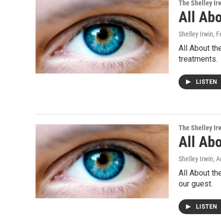
The Shelley Ir
All Abo
Shelley Irwin
, 
All About th
treatments.
LISTEN
The Shelley Ir
All Abo
Shelley Irwin
, 
All About th
our guest.
LISTEN