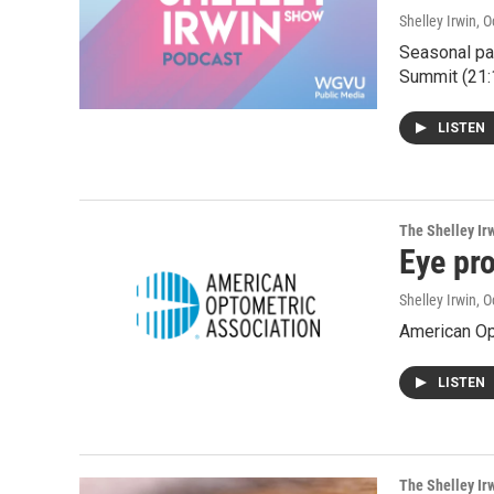
Shelley Irwin
, 
Seasonal par
Summit (21:
LISTEN
The Shelley Ir
Eye pro
Shelley Irwin
, 
American Opt
LISTEN
The Shelley Ir