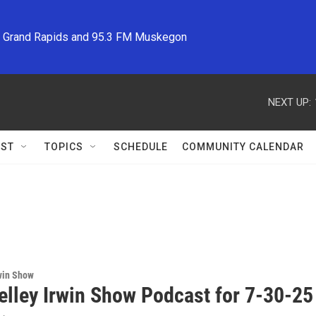
M Grand Rapids and 95.3 FM Muskegon
NEXT UP:
ST
TOPICS
SCHEDULE
COMMUNITY CALENDAR
win Show
elley Irwin Show Podcast for 7-30-25