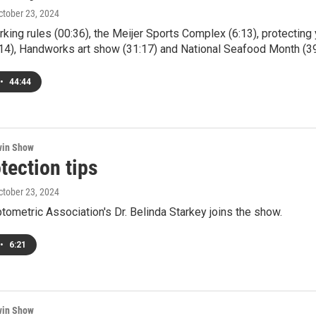
October 23, 2024
king rules (00:36), the Meijer Sports Complex (6:13), protecting
14), Handworks art show (31:17) and National Seafood Month (39
•
44:44
win Show
tection tips
October 23, 2024
ometric Association's Dr. Belinda Starkey joins the show.
•
6:21
win Show