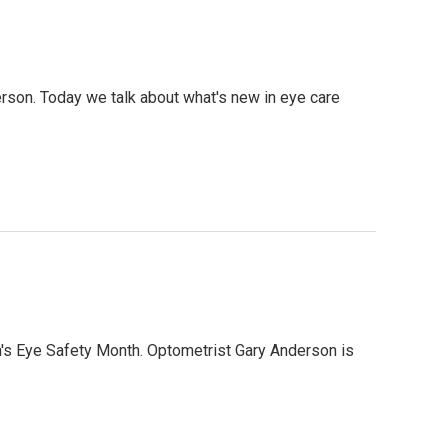
erson. Today we talk about what's new in eye care
ren's Eye Safety Month. Optometrist Gary Anderson is