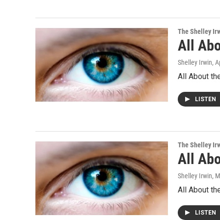
The Shelley Ir
All Abo
Shelley Irwin
, A
All About th
LISTEN
The Shelley Ir
All Abo
Shelley Irwin
, 
All About th
LISTEN