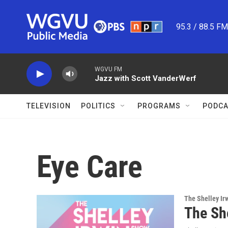
Skip to main content
95.3 / 88.5 F
WGVU FM
Jazz with Scott VanderWerf
TELEVISION
POLITICS
PROGRAMS
PODCA
Eye Care
The Shelley Ir
The Sh