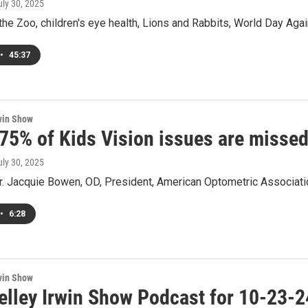
uly 30, 2025
the Zoo, children's eye health, Lions and Rabbits, World Day Again
•
45:37
win Show
 75% of Kids Vision issues are missed
uly 30, 2025
Dr. Jacquie Bowen, OD, President, American Optometric Associati
•
6:28
win Show
elley Irwin Show Podcast for 10-23-2