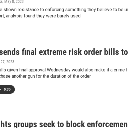
ss
, May 8, 2023
ve shown resistance to enforcing something they believe to be u
rt, analysis found they were barely used.
ends final extreme risk order bills t
l 27, 2023
ills given final approval Wednesday would also make it a crime
chase another gun for the duration of the order
•
0:35
ghts groups seek to block enforcemen