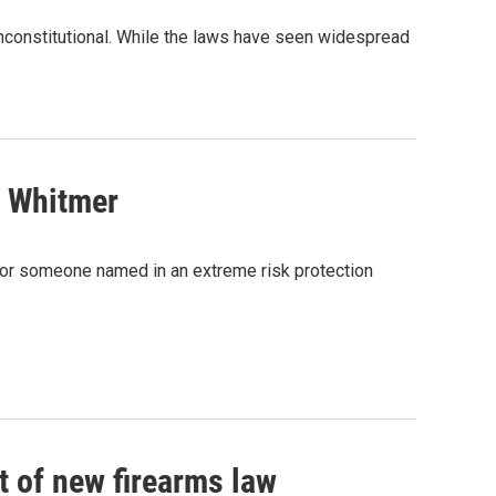
nconstitutional. While the laws have seen widespread
o Whitmer
 for someone named in an extreme risk protection
t of new firearms law