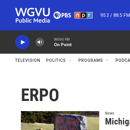
Skip to main content
95.3 / 88.5 F
WGVU FM
On Point
TELEVISION
POLITICS
PROGRAMS
PODCA
ERPO
News
Michig