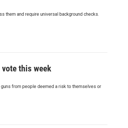
ss them and require universal background checks.
 vote this week
ze guns from people deemed a risk to themselves or