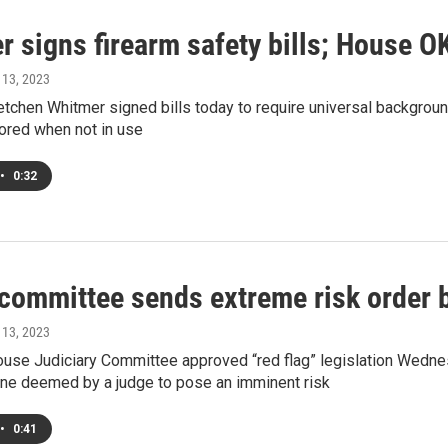
 signs firearm safety bills; House OK
l 13, 2023
tchen Whitmer signed bills today to require universal backgroun
ored when not in use
•
0:32
ommittee sends extreme risk order bi
l 13, 2023
use Judiciary Committee approved “red flag” legislation Wednes
e deemed by a judge to pose an imminent risk
•
0:41