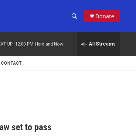
Donate
S
S
e
h
a
r
All Streams
XT UP:
12:00 PM
Here and Now
o
c
h
w
Q
CONTACT
u
S
e
r
e
y
a
r
c
aw set to pass
h