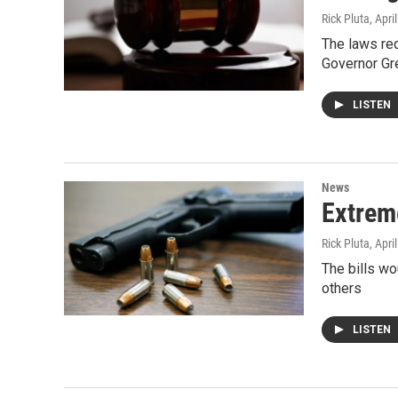
Rick Pluta
, Apri
The laws re
Governor Gr
LISTEN
News
Extreme
Rick Pluta
, Apri
The bills w
others
LISTEN