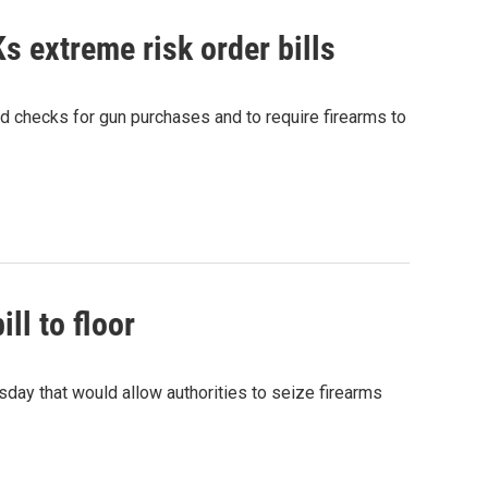
s extreme risk order bills
d checks for gun purchases and to require firearms to
ll to floor
day that would allow authorities to seize firearms