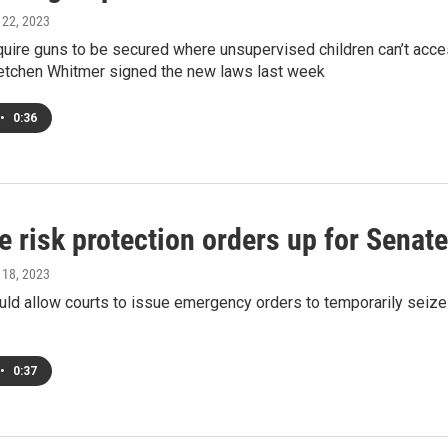
l 22, 2023
quire guns to be secured where unsupervised children can’t acce
etchen Whitmer signed the new laws last week
•
0:36
 risk protection orders up for Senate
l 18, 2023
ould allow courts to issue emergency orders to temporarily sei
•
0:37