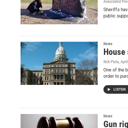
Associated Pre
Sheriffs ha
public suppo
News
House s
Rick Pluta
, Apri
One of the b
order to pur
LISTEN
News
Gun ri