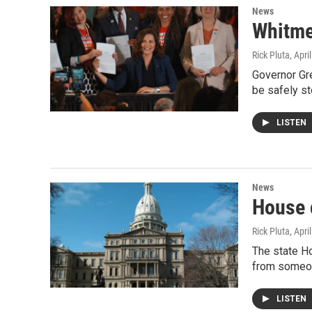
News
Whitmer
Rick Pluta
, Apri
Governor Gre
be safely st
LISTEN
News
House c
Rick Pluta
, Apri
The state Ho
from someon
LISTEN