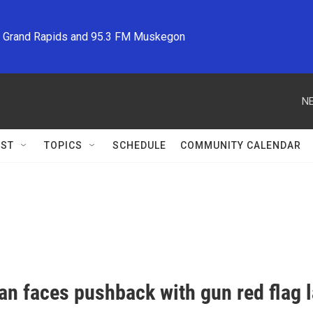
M Grand Rapids and 95.3 FM Muskegon
NE
ST
TOPICS
SCHEDULE
COMMUNITY CALENDAR
an faces pushback with gun red flag l