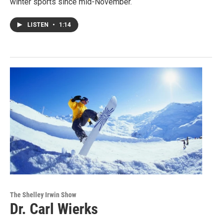
winter sports since mid-November.
LISTEN
•
1:14
The Shelley Irwin Show
Dr. Carl Wierks