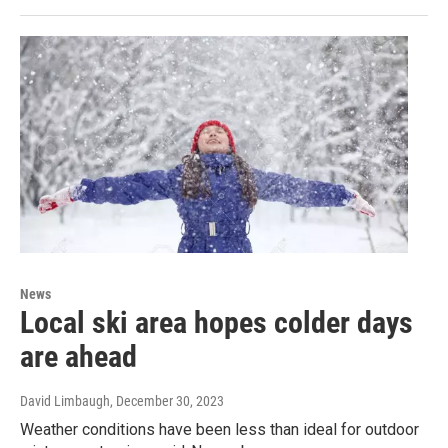
News
Local ski area hopes colder days
are ahead
David Limbaugh
, December 30, 2023
Weather conditions have been less than ideal for outdoor