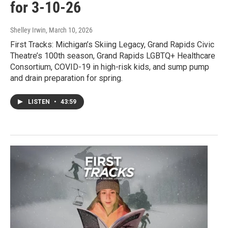
for 3-10-26
Shelley Irwin
, March 10, 2026
First Tracks: Michigan’s Skiing Legacy, Grand Rapids Civic
Theatre’s 100th season, Grand Rapids LGBTQ+ Healthcare
Consortium, COVID-19 in high-risk kids, and sump pump
and drain preparation for spring.
LISTEN
•
43:59