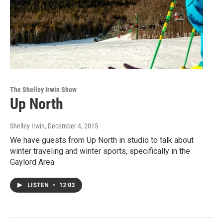
The Shelley Irwin Show
Up North
Shelley Irwin
, December 4, 2015
We have guests from Up North in studio to talk about
winter traveling and winter sports, specifically in the
Gaylord Area.
LISTEN
•
12:03