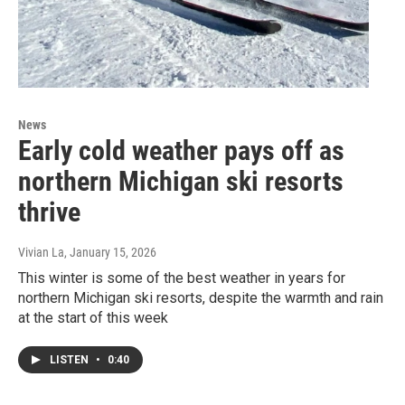
News
Early cold weather pays off as
northern Michigan ski resorts
thrive
Vivian La
, January 15, 2026
This winter is some of the best weather in years for
northern Michigan ski resorts, despite the warmth and rain
at the start of this week
LISTEN
•
0:40