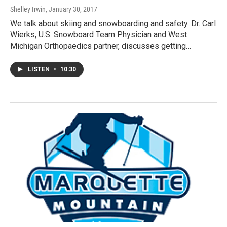
Shelley Irwin
, January 30, 2017
We talk about skiing and snowboarding and safety. Dr. Carl
Wierks, U.S. Snowboard Team Physician and West
Michigan Orthopaedics partner, discusses getting…
LISTEN
•
10:30