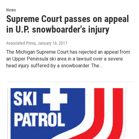
News
Supreme Court passes on appeal
in U.P. snowboarder's injury
Associated Press
, January 16, 2017
The Michigan Supreme Court has rejected an appeal from
an Upper Peninsula ski area in a lawsuit over a severe
head injury suffered by a snowboarder. The…