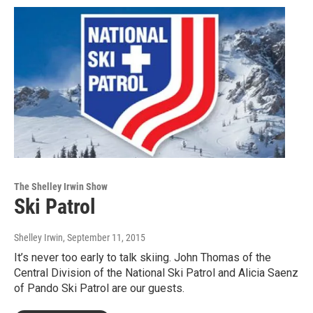
The Shelley Irwin Show
Ski Patrol
Shelley Irwin
, September 11, 2015
It’s never too early to talk skiing. John Thomas of the
Central Division of the National Ski Patrol and Alicia Saenz
of Pando Ski Patrol are our guests.