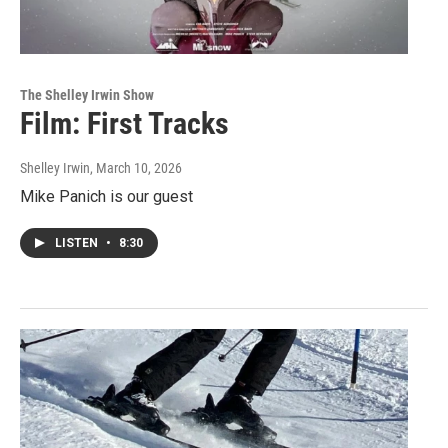
The Shelley Irwin Show
Film: First Tracks
Shelley Irwin
, March 10, 2026
Mike Panich is our guest
LISTEN
•
8:30