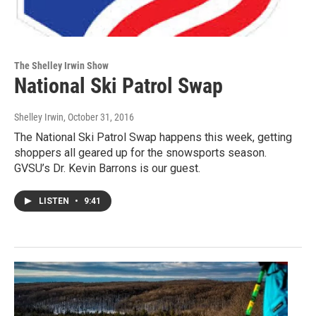
The Shelley Irwin Show
National Ski Patrol Swap
Shelley Irwin
, October 31, 2016
The National Ski Patrol Swap happens this week, getting
shoppers all geared up for the snowsports season.
GVSU’s Dr. Kevin Barrons is our guest.
LISTEN
•
9:41