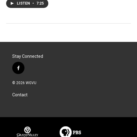
LISTEN
•
7:25
Stay Connected
f
a
c
© 2026 WGVU
e
b
Contact
o
o
k