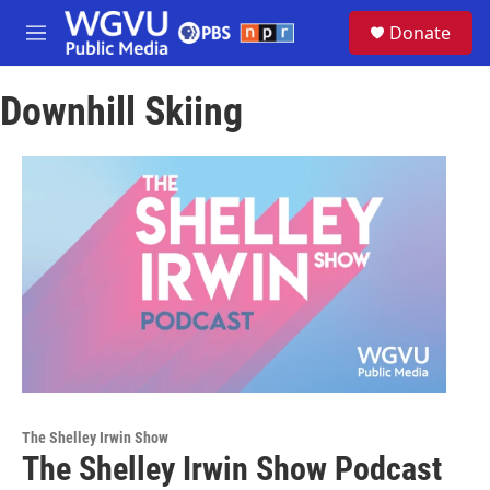
Skip to main content
S
Donate
e
M
a
e
r
n
c
Downhill Skiing
u
h
u
e
r
y
The Shelley Irwin Show
The Shelley Irwin Show Podcast