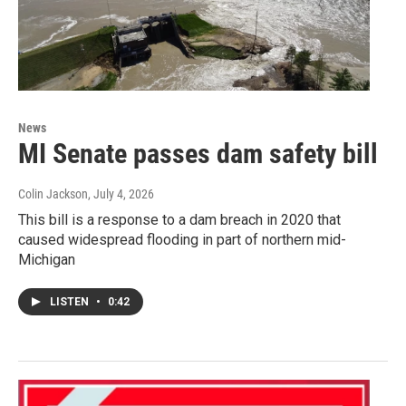
News
MI Senate passes dam safety bill
Colin Jackson
, July 4, 2026
This bill is a response to a dam breach in 2020 that
caused widespread flooding in part of northern mid-
Michigan
LISTEN
•
0:42