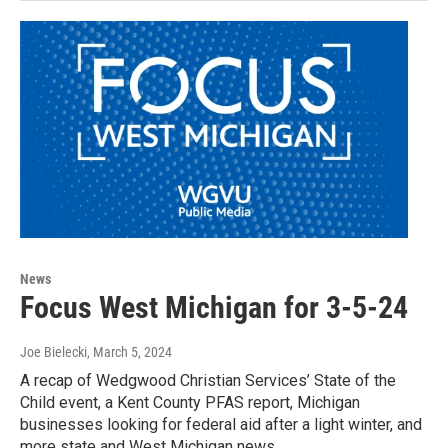
News
Focus West Michigan for 3-5-24
Joe Bielecki
, March 5, 2024
A recap of Wedgwood Christian Services’ State of the
Child event, a Kent County PFAS report, Michigan
businesses looking for federal aid after a light winter, and
more state and West Michigan news.