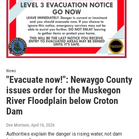
News
"Evacuate now!": Newaygo County
issues order for the Muskegon
River Floodplain below Croton
Dam
Dee Morrison
, April 16, 2026
Authorities explain the danger is rising water, not dam