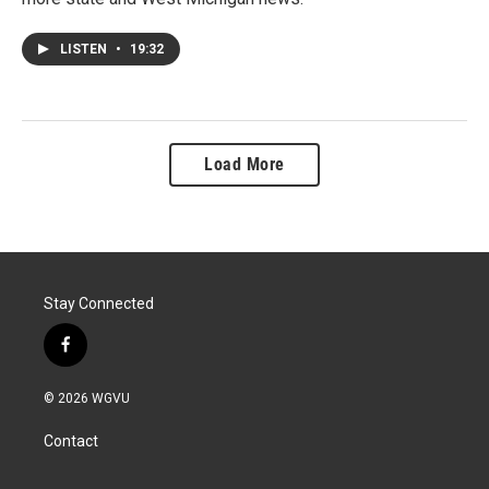
LISTEN
•
19:32
Load More
Stay Connected
f
a
c
© 2026 WGVU
e
b
Contact
o
o