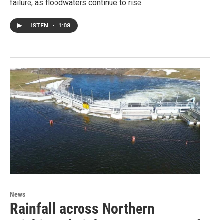
failure, as floodwaters continue to rise
LISTEN
•
1:08
News
Rainfall across Northern