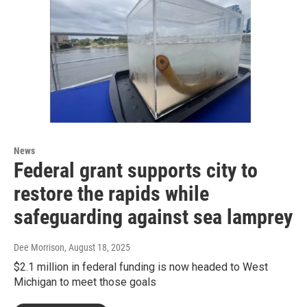
News
Federal grant supports city to
restore the rapids while
safeguarding against sea lamprey
Dee Morrison
, August 18, 2025
$2.1 million in federal funding is now headed to West
Michigan to meet those goals