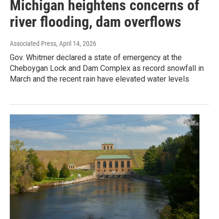
Michigan heightens concerns of
river flooding, dam overflows
Associated Press
, April 14, 2026
Gov. Whitmer declared a state of emergency at the
Cheboygan Lock and Dam Complex as record snowfall in
March and the recent rain have elevated water levels