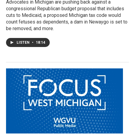
Advocates in Michigan are pushing back against a
congressional Republican budget proposal that includes
cuts to Medicaid, a proposed Michigan tax code would
count fetuses as dependents, a dam in Newaygo is set to
be removed, and more.
LISTEN
•
18:14