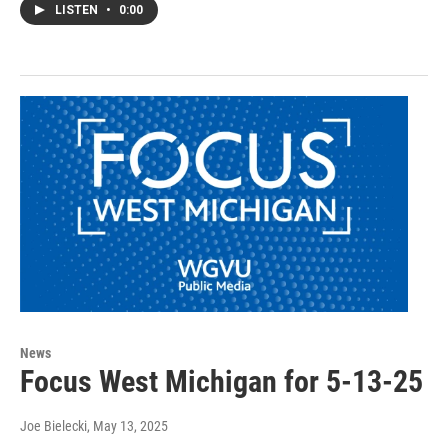
LISTEN
•
0:00
News
Focus West Michigan for 5-13-25
Joe Bielecki
, May 13, 2025