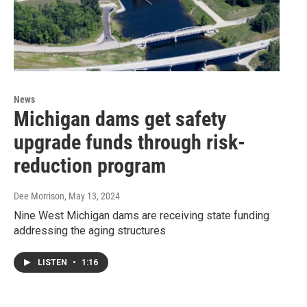
News
Michigan dams get safety
upgrade funds through risk-
reduction program
Dee Morrison
, May 13, 2024
Nine West Michigan dams are receiving state funding
addressing the aging structures
LISTEN
•
1:16