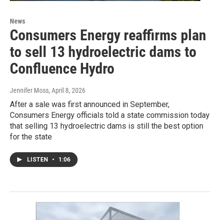
News
Consumers Energy reaffirms plan
to sell 13 hydroelectric dams to
Confluence Hydro
Jennifer Moss
, April 8, 2026
After a sale was first announced in September,
Consumers Energy officials told a state commission today
that selling 13 hydroelectric dams is still the best option
for the state
LISTEN
•
1:06