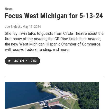
News
Focus West Michigan for 5-13-24
Joe Bielecki
, May 13, 2024
Shelley Irwin talks to guests from Circle Theatre about the
first show of the season, the GR Rise finish their season,
the new West Michigan Hispanic Chamber of Commerce
will receive federal funding, and more.
LISTEN
•
19:53