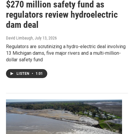
$270 million safety fund as
regulators review hydroelectric
dam deal
David Limbaugh
, July 13, 2026
Regulators are scrutinizing a hydro-electric deal involving
13 Michigan dams, five major rivers and a multi-million-
dollar safety fund
LISTEN
•
1:01