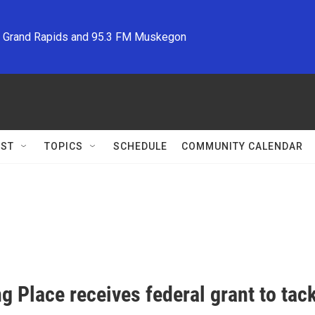
M Grand Rapids and 95.3 FM Muskegon
ST
TOPICS
SCHEDULE
COMMUNITY CALENDAR
g Place receives federal grant to tac