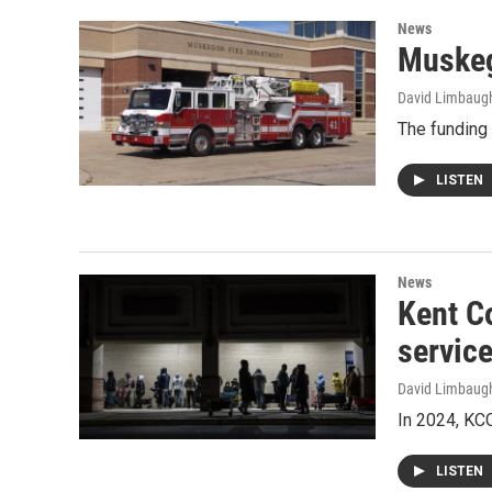
News
Muskeg
David Limbaug
The funding 
LISTEN
News
Kent C
servic
David Limbaug
In 2024, KC
LISTEN