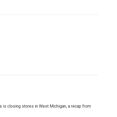
s is closing stores in West Michigan, a recap from