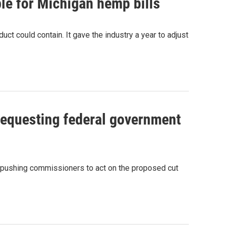
ble for Michigan hemp bills
 could contain. It gave the industry a year to adjust
requesting federal government
, pushing commissioners to act on the proposed cut