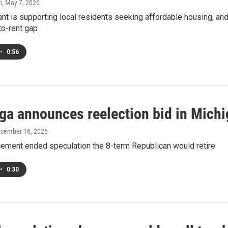
h
, May 7, 2026
ant is supporting local residents seeking affordable housing, an
to-rent gap
•
0:56
a announces reelection bid in Michig
ecember 16, 2025
ement ended speculation the 8-term Republican would retire
•
0:30