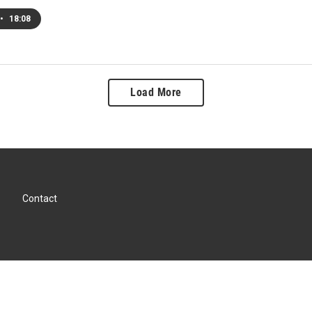
•
18:08
Load More
Contact