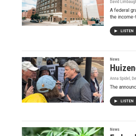
David Limbaug
A federal gr
the income-
LISTEN
News
Huizeng
Anna Spidel
, D
The announc
LISTEN
News