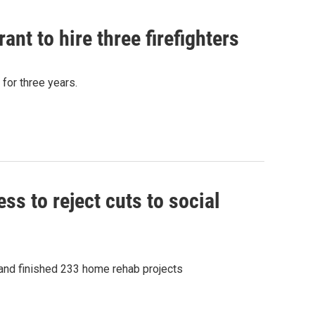
t to hire three firefighters
 for three years.
s to reject cuts to social
 and finished 233 home rehab projects