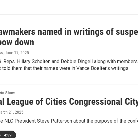
awmakers named in writings of susp
 bow down
ss
, June 17, 2025
S. Reps. Hillary Scholten and Debbie Dingell along with member
told them that their names were in Vance Boelter's writings
win Show
al League of Cities Congressional Cit
March 21, 2025
the NLC President Steve Patterson about the purpose of the conf
•
4:39