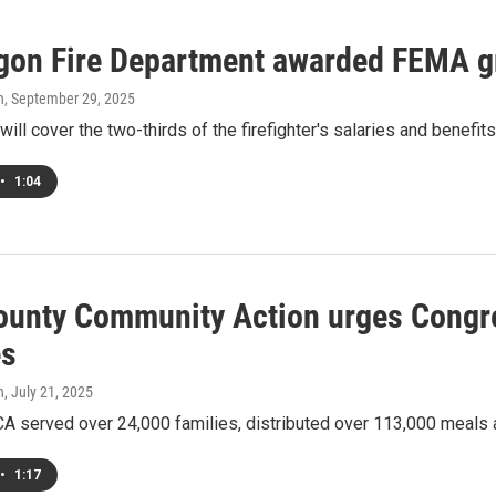
on Fire Department awarded FEMA gran
h
, September 29, 2025
will cover the two-thirds of the firefighter's salaries and benefits
•
1:04
ounty Community Action urges Congres
es
h
, July 21, 2025
CA served over 24,000 families, distributed over 113,000 meals
•
1:17