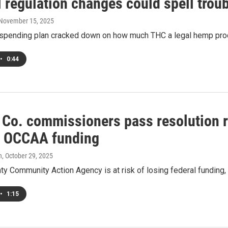
 regulation changes could spell trou
 November 15, 2025
spending plan cracked down on how much THC a legal hemp product
•
0:44
 Co. commissioners pass resolution 
e OCCAA funding
h
, October 29, 2025
ty Community Action Agency is at risk of losing federal funding
•
1:15