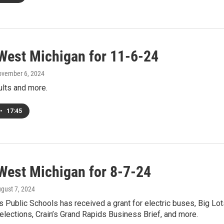
West Michigan for 11-6-24
ovember 6, 2024
ults and more.
•
17:45
West Michigan for 8-7-24
ugust 7, 2024
 Public Schools has received a grant for electric buses, Big Lot
elections, Crain’s Grand Rapids Business Brief, and more.