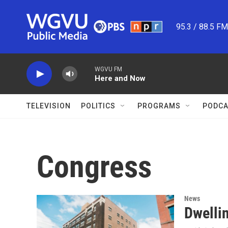
Skip to main content
95.3 / 88.5 F
WGVU FM
Here and Now
TELEVISION
POLITICS
PROGRAMS
PODCA
Congress
News
Dwellin