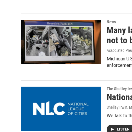
News
Many l
not to
Associated Pre
Michigan U.
enforcement 
The Shelley Ir
Nation
Shelley Irwin
, 
We talk to 
LISTEN