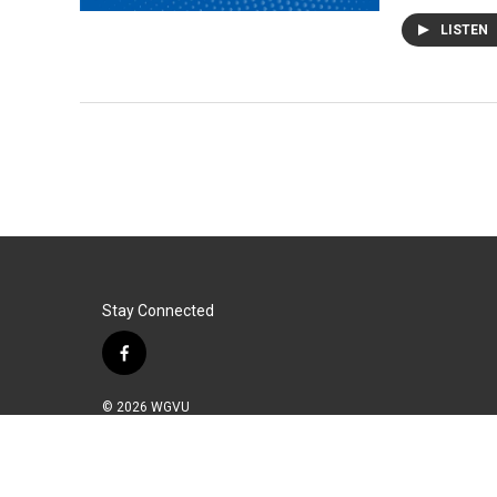
LISTEN
Stay Connected
f
a
c
© 2026 WGVU
e
b
o
o