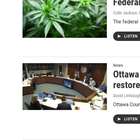
Federal
Colin Jackson
,
The federal 
LISTEN
News
Ottawa
restor
David Limbaug
Ottawa Coun
LISTEN