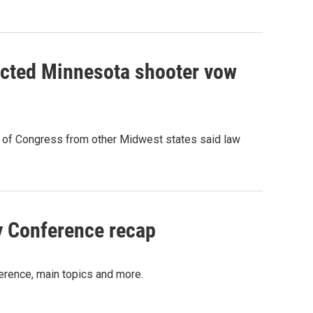
ected Minnesota shooter vow
s of Congress from other Midwest states said law
y Conference recap
erence, main topics and more.