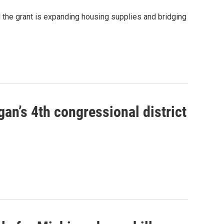
d the grant is expanding housing supplies and bridging
an’s 4th congressional district