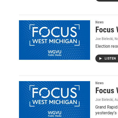
News
Focus 
Joe Bielecki
, N
Election res
LISTEN
News
Focus 
Joe Bielecki
, A
Grand Rapids
yesterday’s 