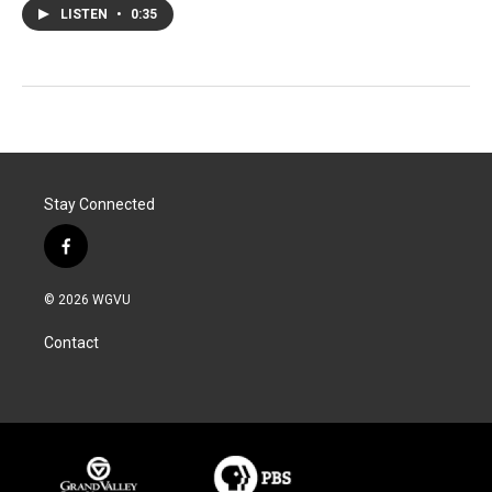
LISTEN
•
0:35
Stay Connected
f
a
c
© 2026 WGVU
e
b
Contact
o
o
k