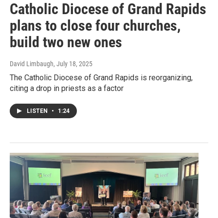
Catholic Diocese of Grand Rapids
plans to close four churches,
build two new ones
David Limbaugh
, July 18, 2025
The Catholic Diocese of Grand Rapids is reorganizing,
citing a drop in priests as a factor
LISTEN
•
1:24