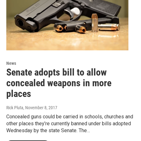
News
Senate adopts bill to allow
concealed weapons in more
places
Rick Pluta
, November 8, 2017
Concealed guns could be carried in schools, churches and
other places they’re currently banned under bills adopted
Wednesday by the state Senate. The…