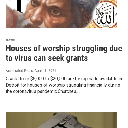
News
Houses of worship struggling due
to virus can seek grants
Associated Press
, April 21, 2021
Grants from $5,000 to $20,000 are being made available in
Detroit for houses of worship struggling financially during
the coronavirus pandemic.Churches,…