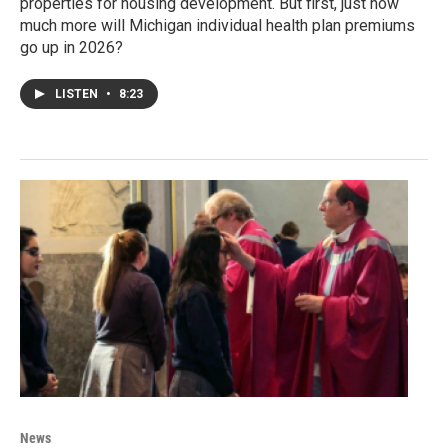
properties for housing development. But first, just how
much more will Michigan individual health plan premiums
go up in 2026?
LISTEN
•
8:23
News