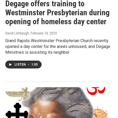
Degage offers training to
Westminster Presbyterian during
opening of homeless day center
David Limbaugh
, February 18, 2025
Grand Rapids Westminster Presbyterian Church recently
opened a day center for the area’s unhoused, and Degage
Ministries is assisting its neighbor
LISTEN
•
1:05