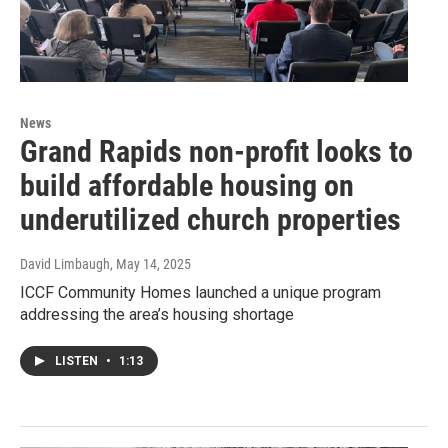
News
Grand Rapids non-profit looks to
build affordable housing on
underutilized church properties
David Limbaugh
, May 14, 2025
ICCF Community Homes launched a unique program
addressing the area’s housing shortage
LISTEN
•
1:13