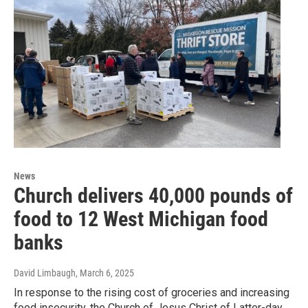
News
Church delivers 40,000 pounds of
food to 12 West Michigan food
banks
David Limbaugh
, March 6, 2025
In response to the rising cost of groceries and increasing
food insecurity, the Church of Jesus Christ of Latter-day