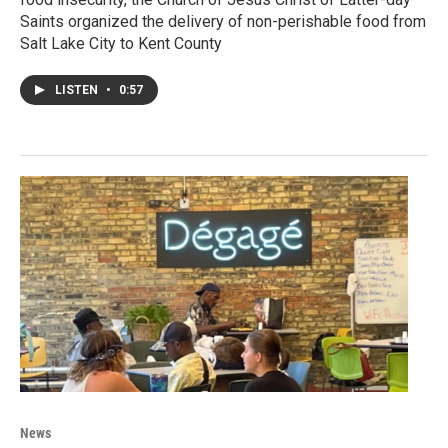
Saints organized the delivery of non-perishable food from
Salt Lake City to Kent County
LISTEN
•
0:57
News