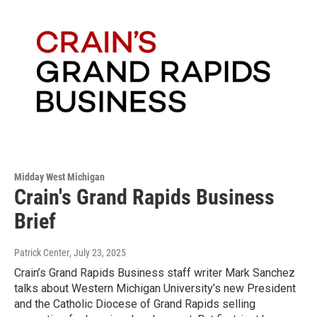
Midday West Michigan
Crain's Grand Rapids Business
Brief
Patrick Center
, July 23, 2025
Crain’s Grand Rapids Business staff writer Mark Sanchez
talks about Western Michigan University’s new President
and the Catholic Diocese of Grand Rapids selling