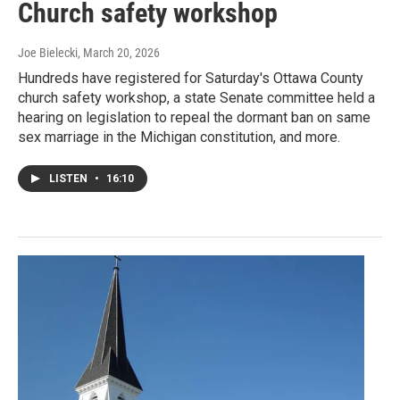
Church safety workshop
Joe Bielecki
, March 20, 2026
Hundreds have registered for Saturday's Ottawa County
church safety workshop, a state Senate committee held a
hearing on legislation to repeal the dormant ban on same
sex marriage in the Michigan constitution, and more.
LISTEN
•
16:10