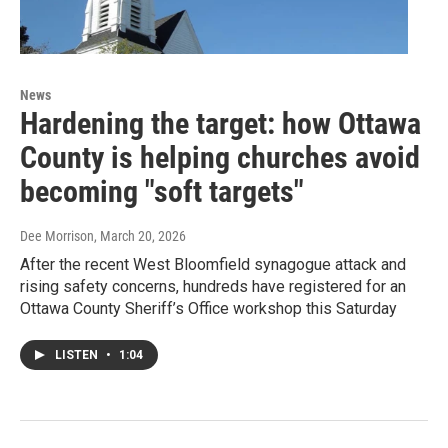
News
Hardening the target: how Ottawa
County is helping churches avoid
becoming "soft targets"
Dee Morrison
, March 20, 2026
After the recent West Bloomfield synagogue attack and
rising safety concerns, hundreds have registered for an
Ottawa County Sheriff’s Office workshop this Saturday
LISTEN
•
1:04