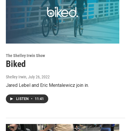
The Shelley Irwin Show
Biked
Shelley Irwin
, July 26, 2022
Jared Lebel and Eric Mentalewicz join in.
LISTEN
•
11:41