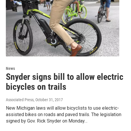
News
Snyder signs bill to allow electric
bicycles on trails
Associated Press
, October 31, 2017
New Michigan laws will allow bicyclists to use electric-
assisted bikes on roads and paved trails. The legislation
signed by Gov. Rick Snyder on Monday…