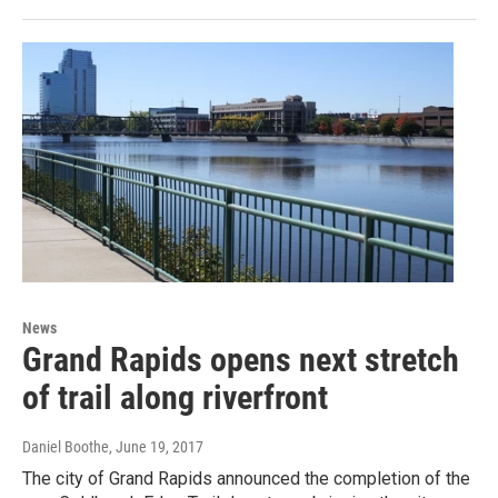
News
Grand Rapids opens next stretch
of trail along riverfront
Daniel Boothe
, June 19, 2017
The city of Grand Rapids announced the completion of the