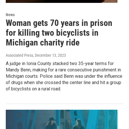
News
Woman gets 70 years in prison
for killing two bicyclists in
Michigan charity ride
Associated Press
, December 13, 2023
A judge in Ionia County stacked two 35-year terms for
Mandy Benn, making for a rare consecutive punishment in
Michigan courts. Police said Benn was under the influence
of drugs when she crossed the center line and hit a group
of bicyclists on a rural road.