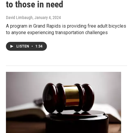
to those in need
David Limbaugh
, January 4, 2024
A program in Grand Rapids is providing free adult bicycles
to anyone experiencing transportation challenges
LISTEN
•
1:34