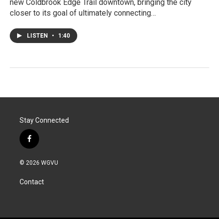
new Coldbrook Edge Trail downtown, bringing the city
closer to its goal of ultimately connecting…
LISTEN
•
1:40
Stay Connected
f
a
c
© 2026 WGVU
e
b
Contact
o
o
k