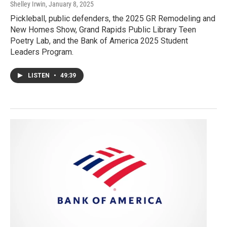
Shelley Irwin
, January 8, 2025
Pickleball, public defenders, the 2025 GR Remodeling and
New Homes Show, Grand Rapids Public Library Teen
Poetry Lab, and the Bank of America 2025 Student
Leaders Program.
LISTEN
•
49:39