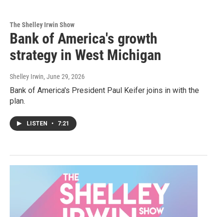
The Shelley Irwin Show
Bank of America's growth
strategy in West Michigan
Shelley Irwin
, June 29, 2026
Bank of America's President Paul Keifer joins in with the
plan.
LISTEN
•
7:21