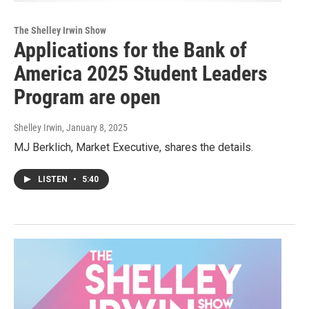
The Shelley Irwin Show
Applications for the Bank of
America 2025 Student Leaders
Program are open
Shelley Irwin
, January 8, 2025
MJ Berklich, Market Executive, shares the details.
LISTEN
•
5:40