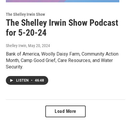
The Shelley Irwin Show
The Shelley Irwin Show Podcast
for 5-20-24
Shelley Irwin
, May 20, 2024
Bank of America, Woolly Daisy Farm, Community Action
Month, Camp Good Grief, Care Resources, and Water
Security.
LISTEN
•
46:48
Load More