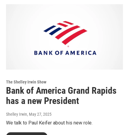
The Shelley Irwin Show
Bank of America Grand Rapids
has a new President
Shelley Irwin
, May 27, 2025
We talk to Paul Keifer about his new role.