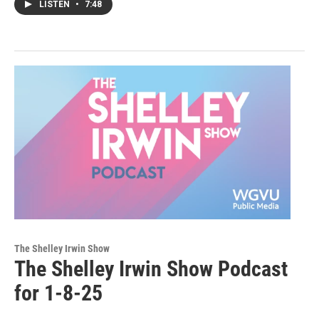
LISTEN
•
7:48
The Shelley Irwin Show
The Shelley Irwin Show Podcast
for 1-8-25