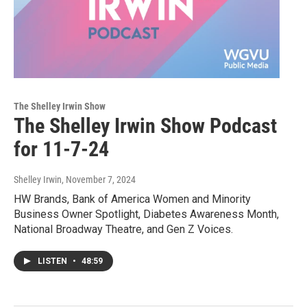
The Shelley Irwin Show
The Shelley Irwin Show Podcast
for 11-7-24
Shelley Irwin
, November 7, 2024
HW Brands, Bank of America Women and Minority
Business Owner Spotlight, Diabetes Awareness Month,
National Broadway Theatre, and Gen Z Voices.
LISTEN
•
48:59