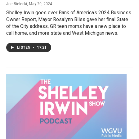
Joe Bielecki
, May 20, 2024
Shelley Irwin goes over Bank of America’s 2024 Business
Owner Report, Mayor Rosalynn Bliss gave her final State
of the City address, GR teen moms have a new place to
call home, and more state and West Michigan news.
LISTEN
•
17:21