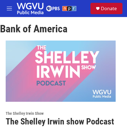
Skip to main content
S
Donate
e
M
a
e
r
n
c
Bank of America
u
h
u
e
r
y
The Shelley Irwin Show
The Shelley Irwin show Podcast