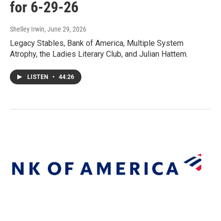
for 6-29-26
Shelley Irwin
, June 29, 2026
Legacy Stables, Bank of America, Multiple System
Atrophy, the Ladies Literary Club, and Julian Hattem.
LISTEN
•
44:26