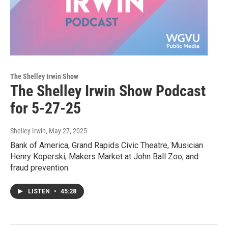
The Shelley Irwin Show
The Shelley Irwin Show Podcast
for 5-27-25
Shelley Irwin
, May 27, 2025
Bank of America, Grand Rapids Civic Theatre, Musician
Henry Koperski, Makers Market at John Ball Zoo, and
fraud prevention.
LISTEN
•
45:28