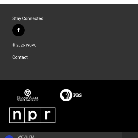
Stay Connected
f
a
c
© 2026 WGVU
e
b
Contact
o
o
k
WGVU FM