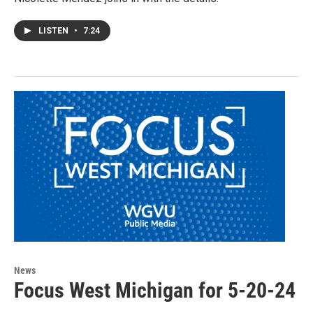
LISTEN
•
7:24
News
Focus West Michigan for 5-20-24