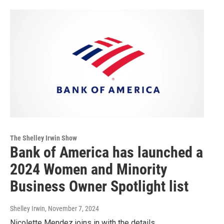
The Shelley Irwin Show
Bank of America has launched a
2024 Women and Minority
Business Owner Spotlight list
Shelley Irwin
, November 7, 2024
Nicolette Mendez joins in with the details.