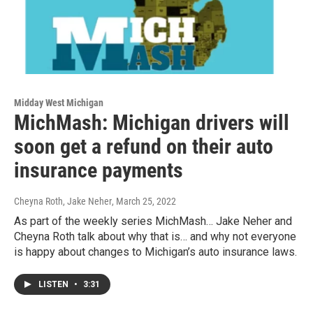
Midday West Michigan
MichMash: Michigan drivers will
soon get a refund on their auto
insurance payments
Cheyna Roth, Jake Neher
, March 25, 2022
As part of the weekly series MichMash… Jake Neher and
Cheyna Roth talk about why that is… and why not everyone
is happy about changes to Michigan’s auto insurance laws.
LISTEN
•
3:31