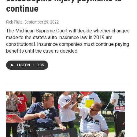
continue
Rick Pluta
, September 29, 2022
The Michigan Supreme Court will decide whether changes
made to the state’s auto insurance law in 2019 are
constitutional. Insurance companies must continue paying
benefits until the case is decided
LISTEN
•
0:35