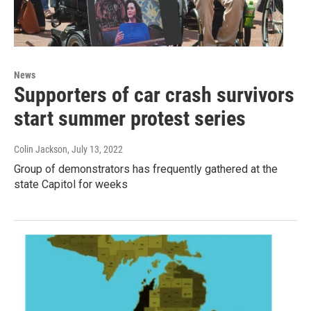
News
Supporters of car crash survivors
start summer protest series
Colin Jackson
, July 13, 2022
Group of demonstrators has frequently gathered at the
state Capitol for weeks