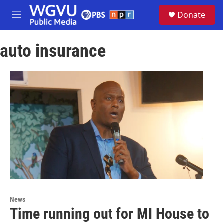
Skip to main content
S
Donate
e
M
a
e
r
n
c
auto insurance
u
h
u
e
r
y
News
Time running out for MI House to