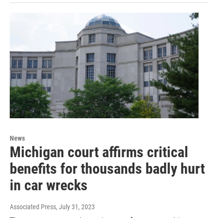
News
Michigan court affirms critical
benefits for thousands badly hurt
in car wrecks
Associated Press
, July 31, 2023