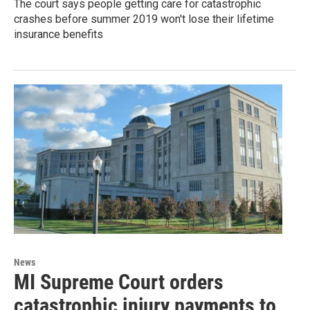
The court says people getting care for catastrophic
crashes before summer 2019 won't lose their lifetime
insurance benefits
News
MI Supreme Court orders
catastrophic injury payments to