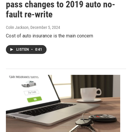
pass changes to 2019 auto no-
fault re-write
Colin Jackson
, December 5, 2024
Cost of auto insurance is the main concern
LISTEN
•
0:41