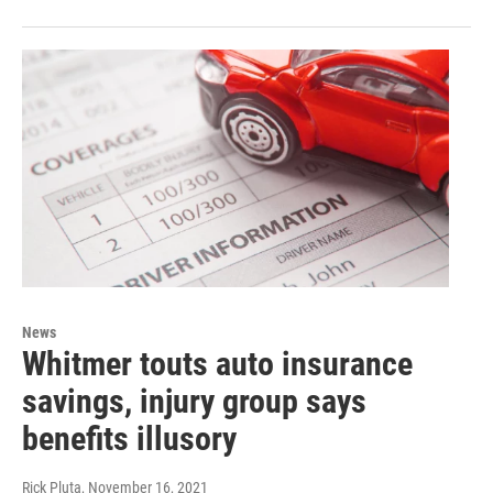
News
Whitmer touts auto insurance
savings, injury group says
benefits illusory
Rick Pluta
, November 16, 2021