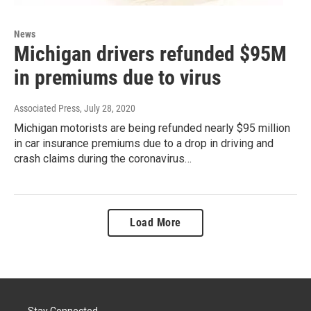
News
Michigan drivers refunded $95M
in premiums due to virus
Associated Press
, July 28, 2020
Michigan motorists are being refunded nearly $95 million
in car insurance premiums due to a drop in driving and
crash claims during the coronavirus…
Load More
Stay Connected