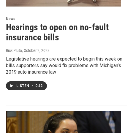
News
Hearings to open on no-fault
insurance bills
Rick Pluta
, October 2, 2023
Legislative hearings are expected to begin this week on
bills supporters say would fix problems with Michigan’s
2019 auto insurance law
LISTEN
•
0:42