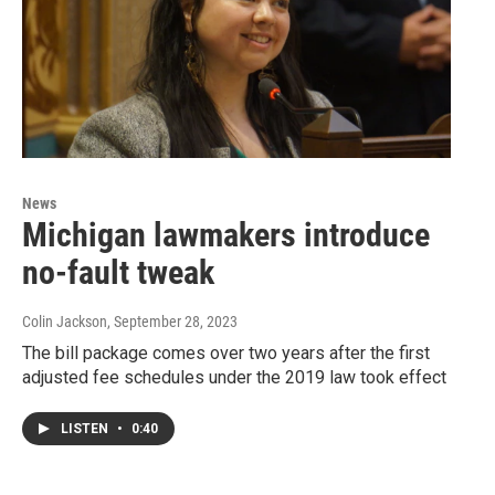
News
Michigan lawmakers introduce
no-fault tweak
Colin Jackson
, September 28, 2023
The bill package comes over two years after the first
adjusted fee schedules under the 2019 law took effect
LISTEN
•
0:40