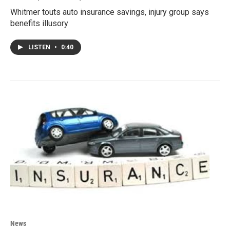
Whitmer touts auto insurance savings, injury group says
benefits illusory
LISTEN
•
0:40
News