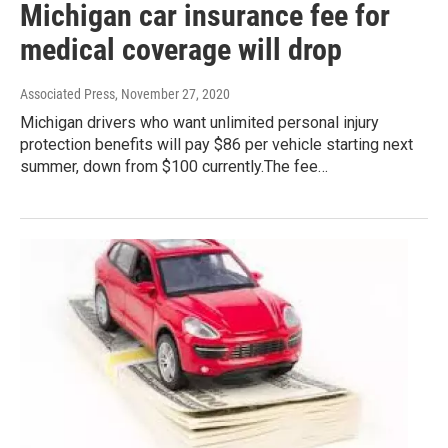
Michigan car insurance fee for
medical coverage will drop
Associated Press
, November 27, 2020
Michigan drivers who want unlimited personal injury
protection benefits will pay $86 per vehicle starting next
summer, down from $100 currently.The fee…