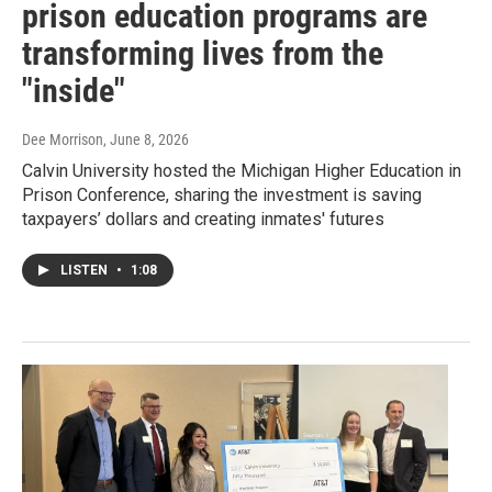
prison education programs are
transforming lives from the
"inside"
Dee Morrison
, June 8, 2026
Calvin University hosted the Michigan Higher Education in
Prison Conference, sharing the investment is saving
taxpayers’ dollars and creating inmates' futures
LISTEN
•
1:08