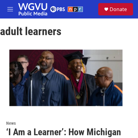
Skip to main content
S
Donate
e
M
a
e
r
n
c
adult learners
u
h
u
e
r
y
News
‘I Am a Learner’: How Michigan