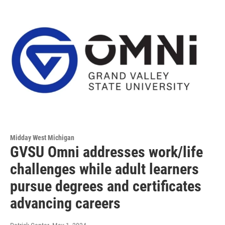
Midday West Michigan
GVSU Omni addresses work/life
challenges while adult learners
pursue degrees and certificates
advancing careers