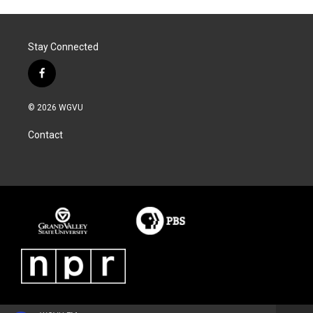
Stay Connected
f
a
c
© 2026 WGVU
e
b
Contact
o
o
k