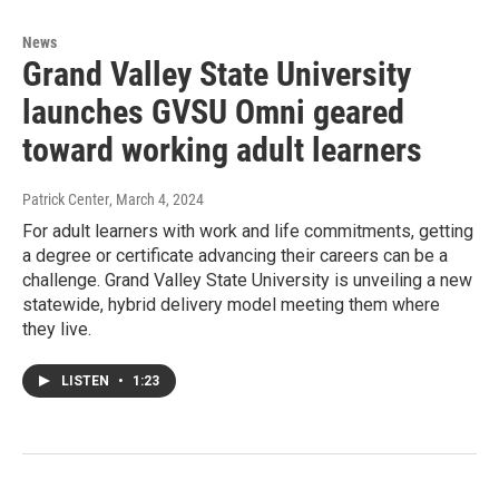
News
Grand Valley State University
launches GVSU Omni geared
toward working adult learners
Patrick Center
, March 4, 2024
For adult learners with work and life commitments, getting
a degree or certificate advancing their careers can be a
challenge. Grand Valley State University is unveiling a new
statewide, hybrid delivery model meeting them where
they live.
LISTEN
•
1:23