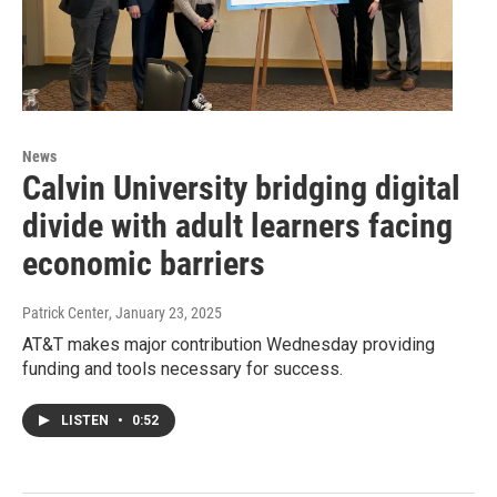
News
Calvin University bridging digital
divide with adult learners facing
economic barriers
Patrick Center
, January 23, 2025
AT&T makes major contribution Wednesday providing
funding and tools necessary for success.
LISTEN
•
0:52