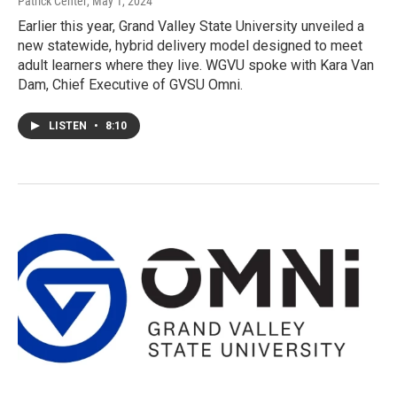
Patrick Center
, May 1, 2024
Earlier this year, Grand Valley State University unveiled a
new statewide, hybrid delivery model designed to meet
adult learners where they live. WGVU spoke with Kara Van
Dam, Chief Executive of GVSU Omni.
LISTEN
•
8:10