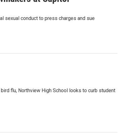
inal sexual conduct to press charges and sue
ird flu, Northview High School looks to curb student