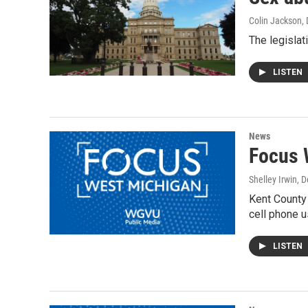
Colin Jackson
,
The legislat
LISTEN
News
Focus 
Shelley Irwin
, 
Kent County 
cell phone u
LISTEN