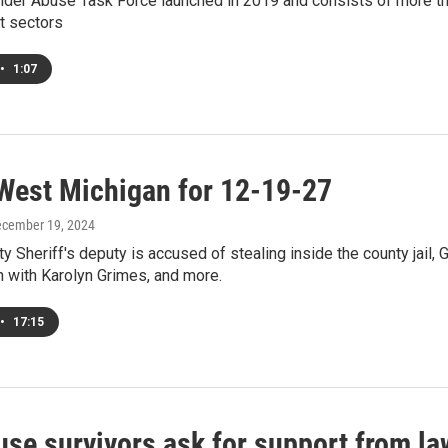
lder Abuse Task Force launched in 2019 and consists of more than
t sectors
•
1:07
West Michigan for 12-19-27
ecember 19, 2024
y Sheriff's deputy is accused of stealing inside the county jail, 
 with Karolyn Grimes, and more.
•
17:15
use survivors ask for support from la