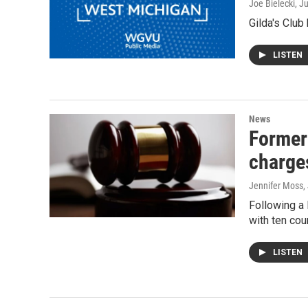
Joe Bielecki
, J
Gilda's Club
LISTEN
News
Former
charge
Jennifer Moss
,
Following a
with ten cou
LISTEN