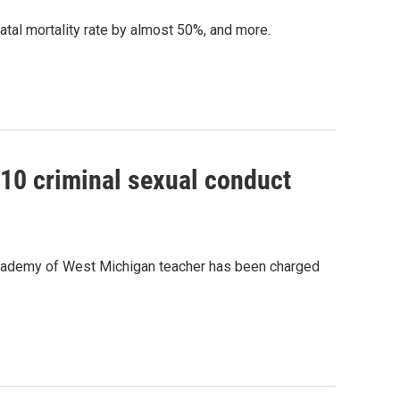
natal mortality rate by almost 50%, and more.
10 criminal sexual conduct
Academy of West Michigan teacher has been charged