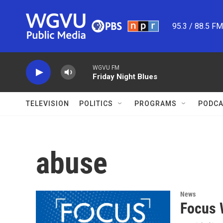
Skip to main content
95.3 / 88.5 F
WGVU FM
Friday Night Blues
TELEVISION
POLITICS
PROGRAMS
PODCA
abuse
News
Focus 