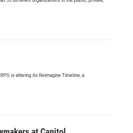
 55 different organizations in the public, private,
GRPS is altering its Reimagine Timeline, a
wmakers at Capitol