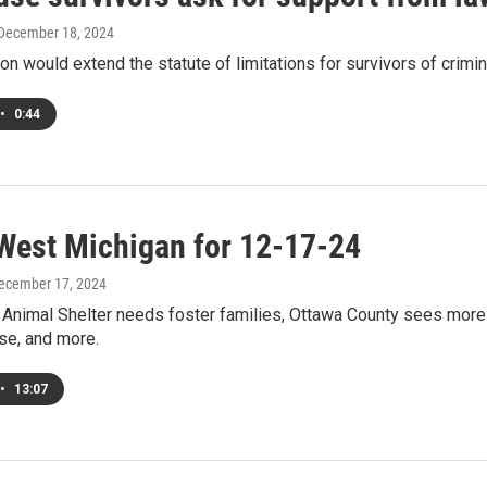
 December 18, 2024
ion would extend the statute of limitations for survivors of crim
•
0:44
West Michigan for 12-17-24
December 17, 2024
Animal Shelter needs foster families, Ottawa County sees more b
se, and more.
•
13:07