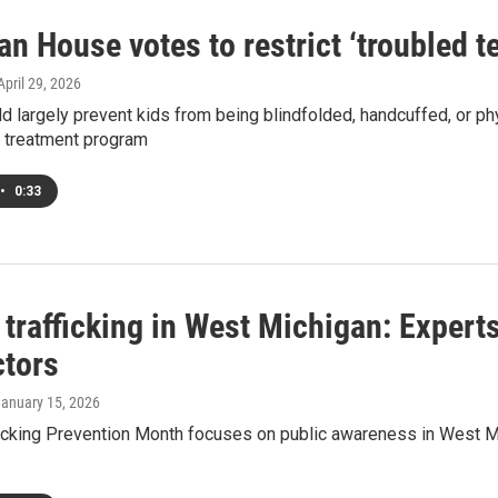
n House votes to restrict ‘troubled t
 April 29, 2026
ld largely prevent kids from being blindfolded, handcuffed, or p
l treatment program
•
0:33
rafficking in West Michigan: Experts
ctors
January 15, 2026
icking Prevention Month focuses on public awareness in West M