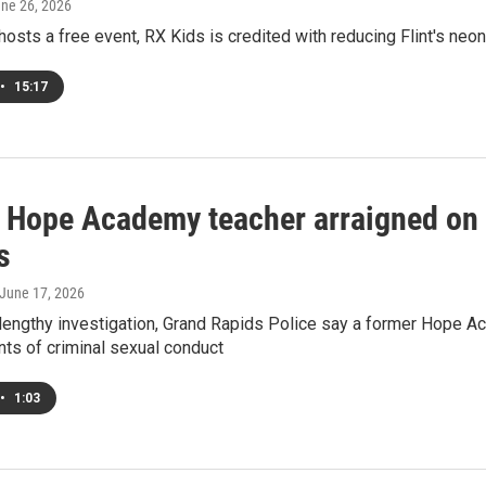
une 26, 2026
 hosts a free event, RX Kids is credited with reducing Flint's neo
•
15:17
 Hope Academy teacher arraigned on 
s
 June 17, 2026
 lengthy investigation, Grand Rapids Police say a former Hope 
nts of criminal sexual conduct
•
1:03