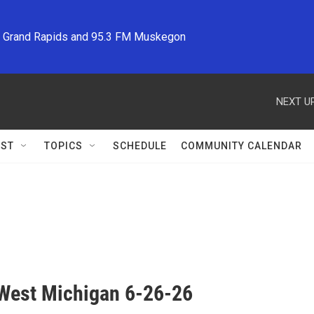
M Grand Rapids and 95.3 FM Muskegon
NEXT UP
ST
TOPICS
SCHEDULE
COMMUNITY CALENDAR
West Michigan 6-26-26