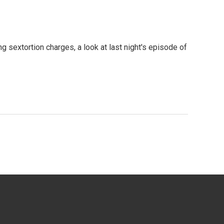
g sextortion charges, a look at last night's episode of