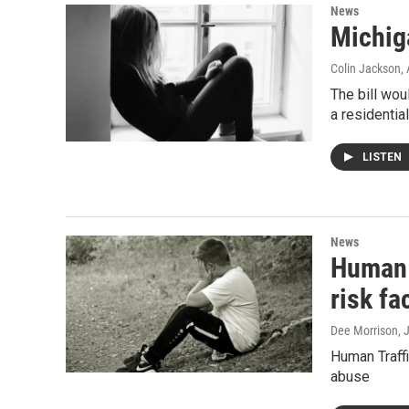
News
Michiga
Colin Jackson
,
The bill wou
a residentia
LISTEN
News
Human t
risk fa
Dee Morrison
, 
Human Traff
abuse