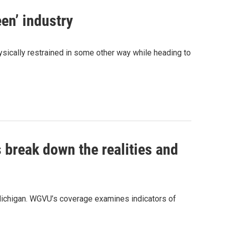
een’ industry
hysically restrained in some other way while heading to
 break down the realities and
ichigan. WGVU’s coverage examines indicators of