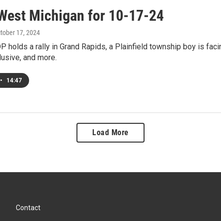
West Michigan for 10-17-24
ctober 17, 2024
 holds a rally in Grand Rapids, a Plainfield township boy is facin
lusive, and more.
•
14:47
Load More
Contact