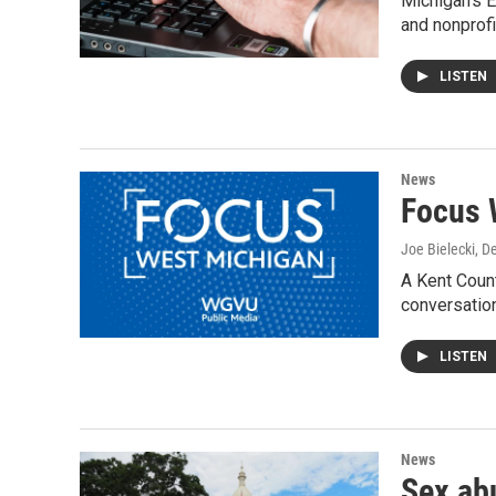
Michigan's E
and nonprofi
LISTEN
News
Focus 
Joe Bielecki
, D
A Kent Count
conversation
LISTEN
News
Sex ab