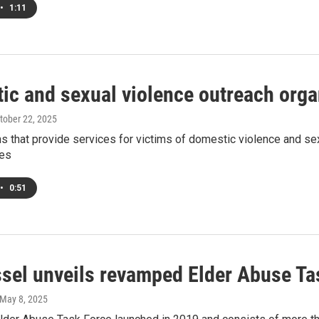
•
1:11
ic and sexual violence outreach organ
ctober 22, 2025
s that provide services for victims of domestic violence and sex
ces
•
0:51
sel unveils revamped Elder Abuse Ta
 May 8, 2025