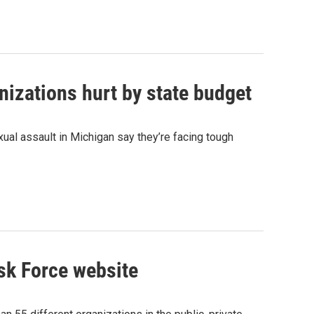
izations hurt by state budget
ual assault in Michigan say they’re facing tough
sk Force website