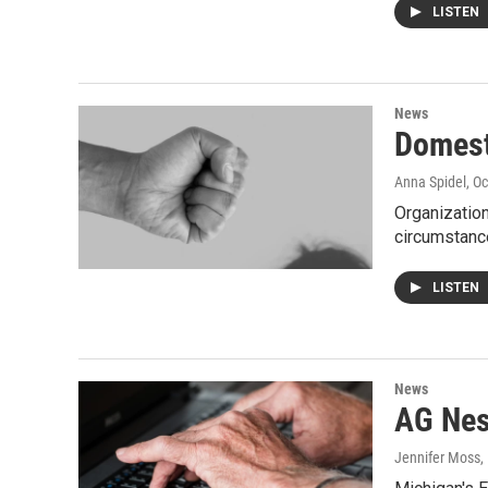
LISTEN
News
Domest
Anna Spidel
, O
Organization
circumstan
LISTEN
News
AG Nes
Jennifer Moss
,