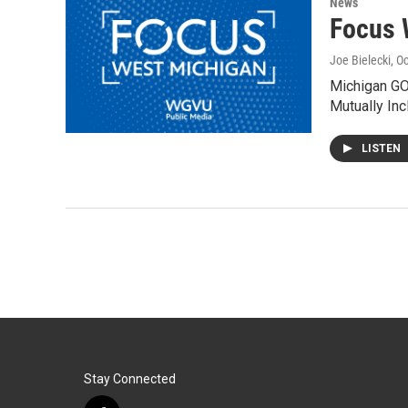
News
Focus 
Joe Bielecki
, O
Michigan GOP
Mutually Inc
LISTEN
Stay Connected