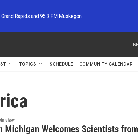
M Grand Rapids and 95.3 FM Muskegon
NE
ST
TOPICS
SCHEDULE
COMMUNITY CALENDAR
rica
win Show
m Michigan Welcomes Scientists from