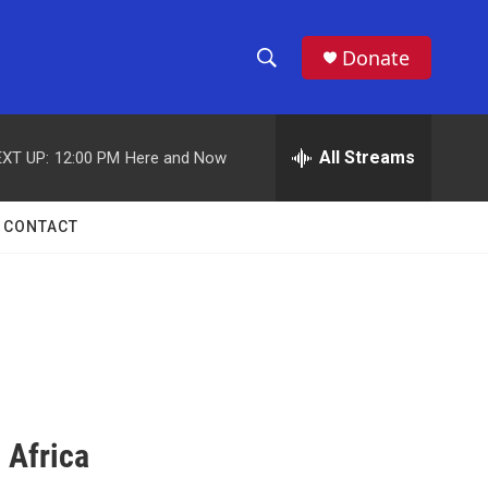
Donate
S
S
e
h
a
r
All Streams
XT UP:
12:00 PM
Here and Now
o
c
h
w
Q
CONTACT
u
S
e
r
e
y
a
r
c
 Africa
h