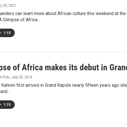
ay 28, 2021
nders can learn more about African culture this weekend at the 
A Glimpse of Africa…
•
1:15
pse of Africa makes its debut in Gra
h Polo
, July 30, 2019
Kahnini first arrived in Grand Rapids nearly fifteen years ago s
 and…
•
1:15