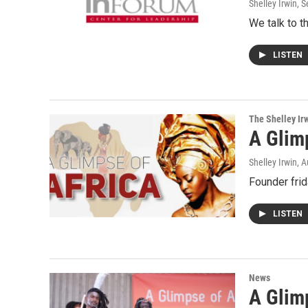
Shelley Irwin
, 
We talk to t
LISTEN
The Shelley Ir
A Glim
Shelley Irwin
, 
Founder frid
LISTEN
News
A Glimp