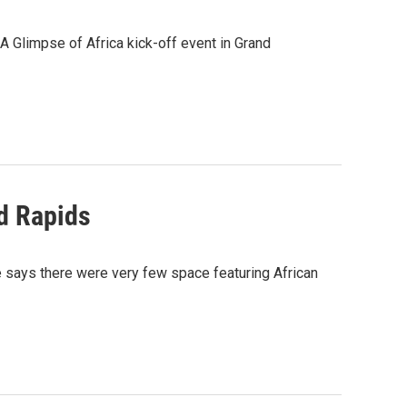
A Glimpse of Africa kick-off event in Grand
nd Rapids
he says there were very few space featuring African