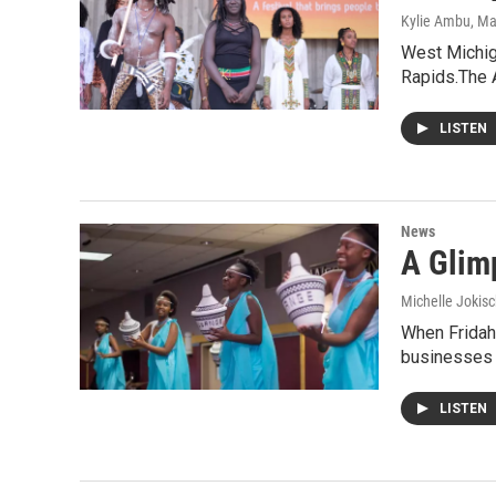
Kylie Ambu
, M
West Michiga
Rapids.The 
LISTEN
News
A Glim
Michelle Jokisc
When Fridah 
businesses
LISTEN