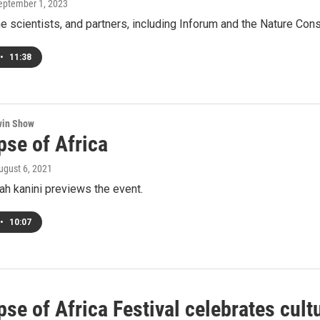
September 1, 2023
he scientists, and partners, including Inforum and the Nature Co
•
11:38
win Show
pse of Africa
August 6, 2021
ah kanini previews the event.
•
10:07
se of Africa Festival celebrates cult