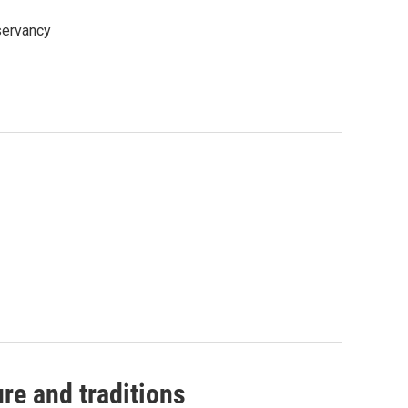
nservancy
ure and traditions