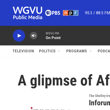
Skip to main content
95.3 / 88.5 F
WGVU FM
On Point
TELEVISION
POLITICS
PROGRAMS
PODCA
A glipmse of Af
The Shelley Ir
Inforu