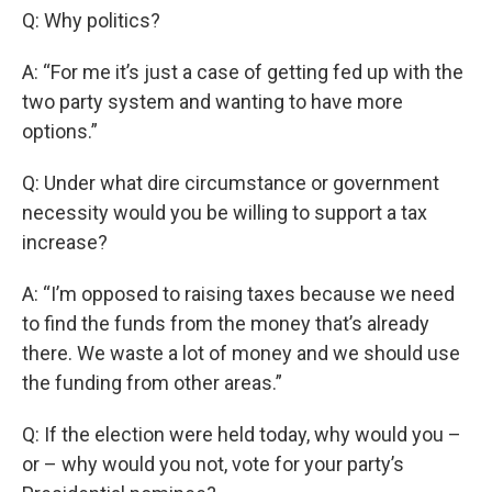
Q: Why politics?
A: “For me it’s just a case of getting fed up with the
two party system and wanting to have more
options.”
Q: Under what dire circumstance or government
necessity would you be willing to support a tax
increase?
A: “I’m opposed to raising taxes because we need
to find the funds from the money that’s already
there. We waste a lot of money and we should use
the funding from other areas.”
Q: If the election were held today, why would you –
or – why would you not, vote for your party’s