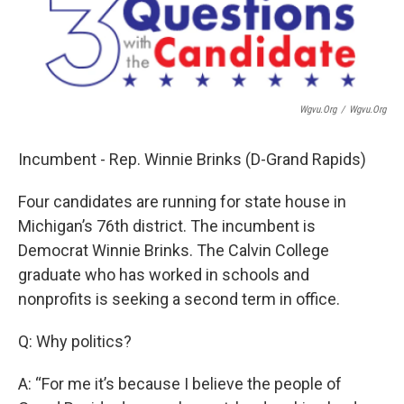
Wgvu.org
/
Wgvu.org
Incumbent - Rep. Winnie Brinks (D-Grand Rapids)
Four candidates are running for state house in
Michigan’s 76th district. The incumbent is
Democrat Winnie Brinks. The Calvin College
graduate who has worked in schools and
nonprofits is seeking a second term in office.
Q: Why politics?
A: “For me it’s because I believe the people of