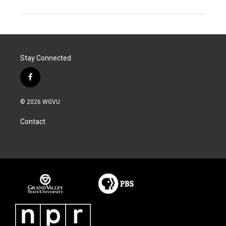
Stay Connected
f
a
c
© 2026 WGVU
e
b
Contact
o
o
k