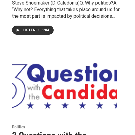
Steve Shoemaker (D-Caledonia)Q: Why politics?A:
“Why not? Everything that takes place around us for
the most part is impacted by political decisions…
LISTEN
•
1:04
Politics