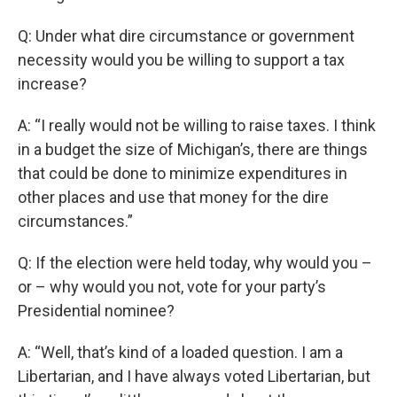
Q: Under what dire circumstance or government
necessity would you be willing to support a tax
increase?
A: “I really would not be willing to raise taxes. I think
in a budget the size of Michigan’s, there are things
that could be done to minimize expenditures in
other places and use that money for the dire
circumstances.”
Q: If the election were held today, why would you –
or – why would you not, vote for your party’s
Presidential nominee?
A: “Well, that’s kind of a loaded question. I am a
Libertarian, and I have always voted Libertarian, but