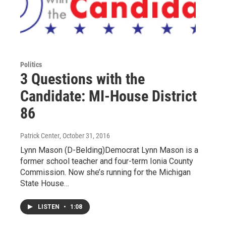
Politics
3 Questions with the
Candidate: MI-House District
86
Patrick Center
, October 31, 2016
Lynn Mason (D-Belding)Democrat Lynn Mason is a
former school teacher and four-term Ionia County
Commission. Now she’s running for the Michigan
State House…
LISTEN
•
1:08