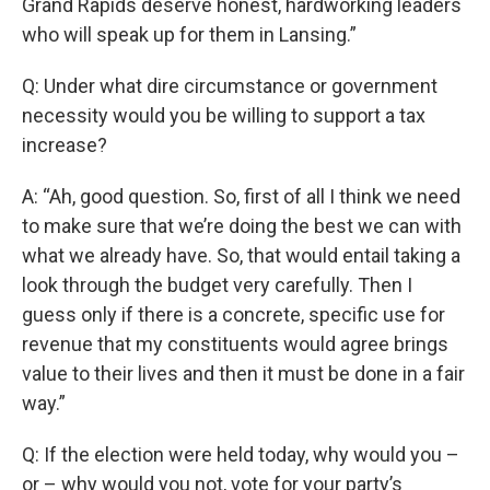
Grand Rapids deserve honest, hardworking leaders
who will speak up for them in Lansing.”
Q: Under what dire circumstance or government
necessity would you be willing to support a tax
increase?
A: “Ah, good question. So, first of all I think we need
to make sure that we’re doing the best we can with
what we already have. So, that would entail taking a
look through the budget very carefully. Then I
guess only if there is a concrete, specific use for
revenue that my constituents would agree brings
value to their lives and then it must be done in a fair
way.”
Q: If the election were held today, why would you –
or – why would you not, vote for your party’s