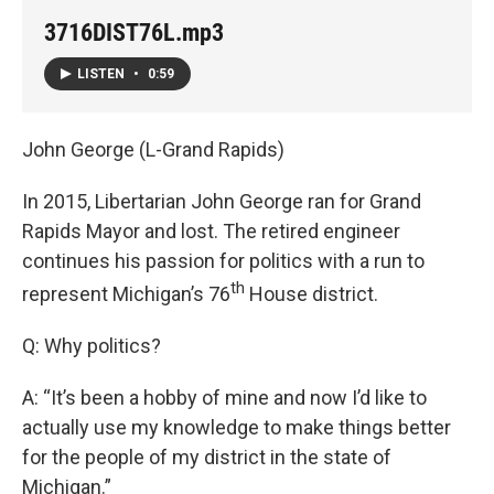
3716DIST76L.mp3
LISTEN
•
0:59
John George (L-Grand Rapids)
In 2015, Libertarian John George ran for Grand
Rapids Mayor and lost. The retired engineer
continues his passion for politics with a run to
th
represent Michigan’s 76
House district.
Q: Why politics?
A: “It’s been a hobby of mine and now I’d like to
actually use my knowledge to make things better
for the people of my district in the state of
Michigan.”