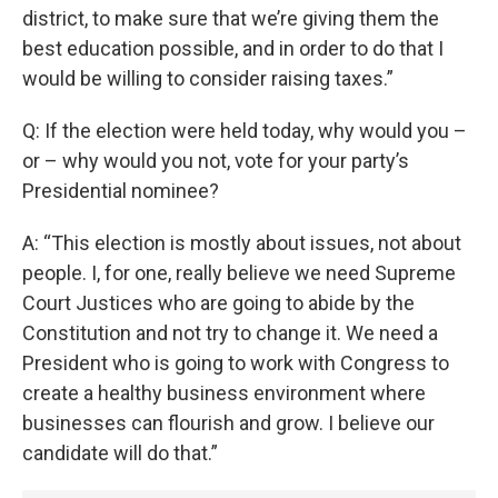
district, to make sure that we’re giving them the
best education possible, and in order to do that I
would be willing to consider raising taxes.”
Q: If the election were held today, why would you –
or – why would you not, vote for your party’s
Presidential nominee?
A: “This election is mostly about issues, not about
people. I, for one, really believe we need Supreme
Court Justices who are going to abide by the
Constitution and not try to change it. We need a
President who is going to work with Congress to
create a healthy business environment where
businesses can flourish and grow. I believe our
candidate will do that.”