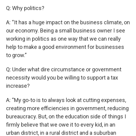
Q: Why politics?
A: “It has a huge impact on the business climate, on
our economy. Being a small business owner I see
working in politics as one way that we can really
help to make a good environment for businesses
to grow.”
Q: Under what dire circumstance or government
necessity would you be willing to support a tax
increase?
A: “My go-to is to always look at cutting expenses,
creating more efficiencies in government, reducing
bureaucracy. But, on the education side of things I
firmly believe that we owe it to every kid, in an
urban district, in a rural district and a suburban