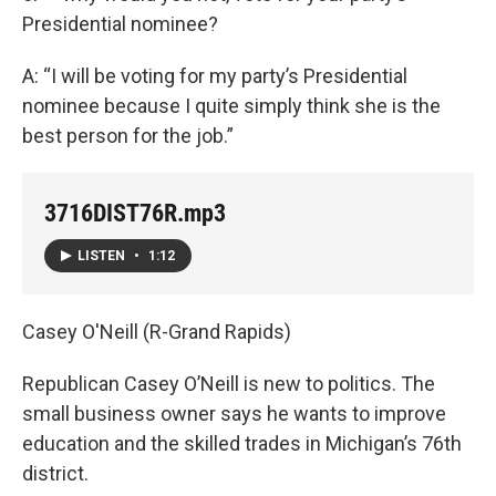
Presidential nominee?
A: “I will be voting for my party’s Presidential
nominee because I quite simply think she is the
best person for the job.”
3716DIST76R.mp3
LISTEN
•
1:12
Casey O'Neill (R-Grand Rapids)
Republican Casey O’Neill is new to politics. The
small business owner says he wants to improve
education and the skilled trades in Michigan’s 76th
district.