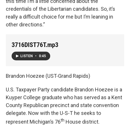
this time I’m a little concerned about the
credentials of the Libertarian candidates. So, it’s
really a difficult choice for me but I’m leaning in
other directions.”
3716DIST76T.mp3
LISTEN
•
0:45
Brandon Hoezee (UST-Grand Rapids)
U.S. Taxpayer Party candidate Brandon Hoezee is a
Kuyper College graduate who has served as a Kent
County Republican precinct and state convention
delegate. Now with the U-S-T he seeks to
th
represent Michigan’s 76
House district.