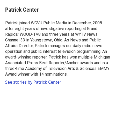
c
i
n
a
e
t
k
i
Patrick Center
b
t
e
l
o
e
d
o
r
I
Patrick joined WGVU Public Media in December, 2008
k
n
after eight years of investigative reporting at Grand
Rapids' WOOD-TV8 and three years at WYTV News
Channel 33 in Youngstown, Ohio. As News and Public
Affairs Director, Patrick manages our daily radio news
operation and public interest television programming. An
award-winning reporter, Patrick has won multiple Michigan
Associated Press Best Reporter/Anchor awards and is a
three-time Academy of Television Arts & Sciences EMMY
Award winner with 14 nominations.
See stories by Patrick Center