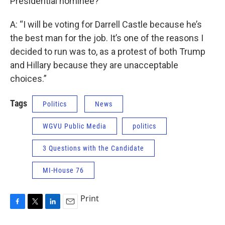
Presidential nominee?
A: “I will be voting for Darrell Castle because he’s
the best man for the job. It’s one of the reasons I
decided to run was to, as a protest of both Trump
and Hillary because they are unacceptable
choices.”
Tags
Politics
News
WGVU Public Media
politics
3 Questions with the Candidate
MI-House 76
Print
F
T
L
E
a
w
i
m