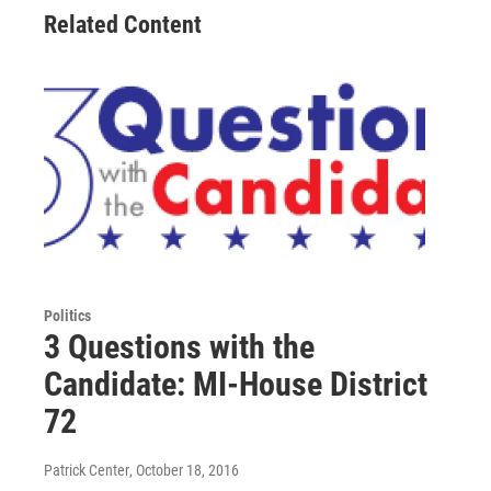
Related Content
Politics
3 Questions with the
Candidate: MI-House District
72
Patrick Center
, October 18, 2016