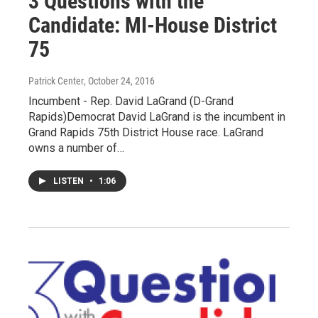
3 Questions with the
Candidate: MI-House District
75
Patrick Center
, October 24, 2016
Incumbent - Rep. David LaGrand (D-Grand
Rapids)Democrat David LaGrand is the incumbent in
Grand Rapids 75th District House race. LaGrand
owns a number of…
LISTEN
•
1:06