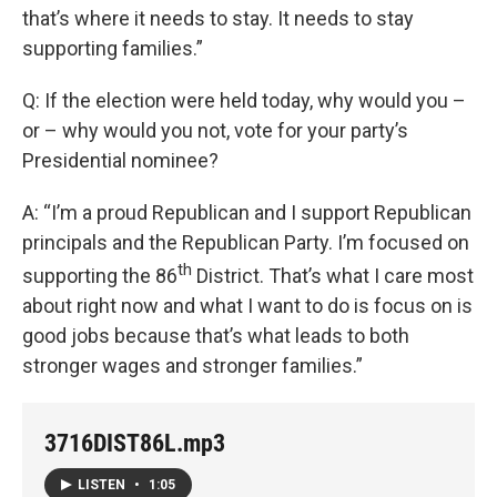
that’s where it needs to stay. It needs to stay
supporting families.”
Q: If the election were held today, why would you –
or – why would you not, vote for your party’s
Presidential nominee?
A: “I’m a proud Republican and I support Republican
principals and the Republican Party. I’m focused on
th
supporting the 86
District. That’s what I care most
about right now and what I want to do is focus on is
good jobs because that’s what leads to both
stronger wages and stronger families.”
3716DIST86L.mp3
LISTEN
•
1:05