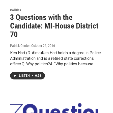
Politics
3 Questions with the
Candidate: MI-House District
70
Patrick Center
, October 26, 2016
Ken Hart (D-Alma)Ken Hart holds a degree in Police
Administration and is a retired state corrections
officer.Q: Why politics?A: “Why politics because…
LISTEN
•
0:58