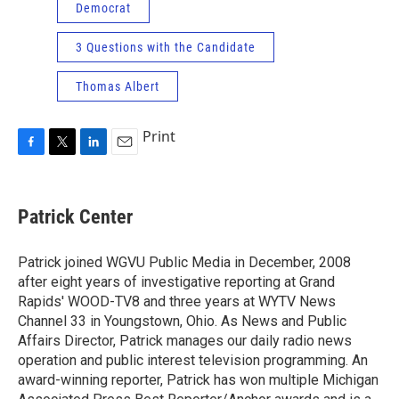
Democrat
3 Questions with the Candidate
Thomas Albert
Print
F
T
L
E
a
w
i
m
c
i
n
a
e
t
k
i
Patrick Center
b
t
e
l
o
e
d
o
r
I
Patrick joined WGVU Public Media in December, 2008
k
n
after eight years of investigative reporting at Grand
Rapids' WOOD-TV8 and three years at WYTV News
Channel 33 in Youngstown, Ohio. As News and Public
Affairs Director, Patrick manages our daily radio news
operation and public interest television programming. An
award-winning reporter, Patrick has won multiple Michigan