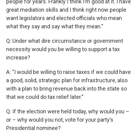
people for years. Frankly I think I’m good at it. I have
great mediation skills and I think right now people
want legislators and elected officials who mean
what they say and say what they mean.”
Q: Under what dire circumstance or government
necessity would you be willing to support a tax
increase?
A: “I would be willing to raise taxes if we could have
a good, solid, strategic plan for infrastructure, also
with a plan to bring revenue back into the state so
that we could do tax relief later.”
Q: If the election were held today, why would you –
or – why would you not, vote for your party’s
Presidential nominee?