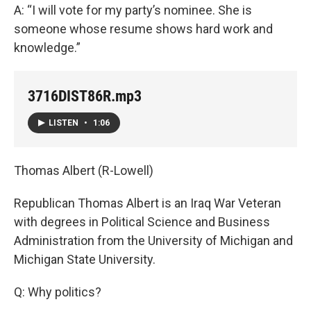
A: “I will vote for my party’s nominee. She is
someone whose resume shows hard work and
knowledge.”
3716DIST86R.mp3
LISTEN
•
1:06
Thomas Albert (R-Lowell)
Republican Thomas Albert is an Iraq War Veteran
with degrees in Political Science and Business
Administration from the University of Michigan and
Michigan State University.
Q: Why politics?