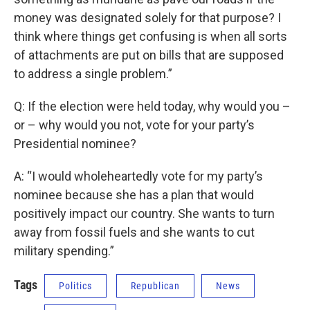
money was designated solely for that purpose? I
think where things get confusing is when all sorts
of attachments are put on bills that are supposed
to address a single problem.”
Q: If the election were held today, why would you –
or – why would you not, vote for your party’s
Presidential nominee?
A: “I would wholeheartedly vote for my party’s
nominee because she has a plan that would
positively impact our country. She wants to turn
away from fossil fuels and she wants to cut
military spending.”
Tags
Politics
Republican
News