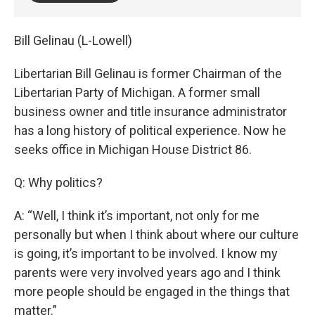
Bill Gelinau (L-Lowell)
Libertarian Bill Gelinau is former Chairman of the
Libertarian Party of Michigan. A former small
business owner and title insurance administrator
has a long history of political experience. Now he
seeks office in Michigan House District 86.
Q: Why politics?
A: “Well, I think it’s important, not only for me
personally but when I think about where our culture
is going, it’s important to be involved. I know my
parents were very involved years ago and I think
more people should be engaged in the things that
matter.”