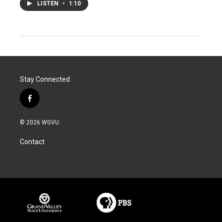
LISTEN
•
1:10
Stay Connected
f
a
c
© 2026 WGVU
e
b
Contact
o
o
k