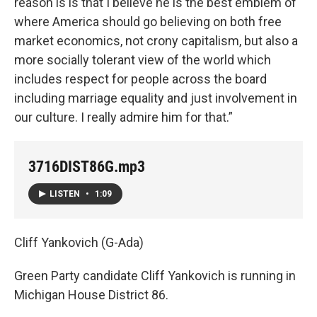
reason is is that I believe he is the best emblem of
where America should go believing on both free
market economics, not crony capitalism, but also a
more socially tolerant view of the world which
includes respect for people across the board
including marriage equality and just involvement in
our culture. I really admire him for that.”
3716DIST86G.mp3
LISTEN
•
1:09
Cliff Yankovich (G-Ada)
Green Party candidate Cliff Yankovich is running in
Michigan House District 86.