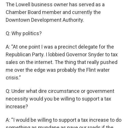
The Lowell business owner has served as a
Chamber Board member and currently the
Downtown Development Authority.
Q: Why politics?
A: “At one point I was a precinct delegate for the
Republican Party. I lobbied Governor Snyder to tax
sales on the internet. The thing that really pushed
me over the edge was probably the Flint water
crisis.”
Q: Under what dire circumstance or government
necessity would you be willing to support a tax
increase?
A: “I would be willing to support a tax increase to do
something as mundane as pave our roads if the