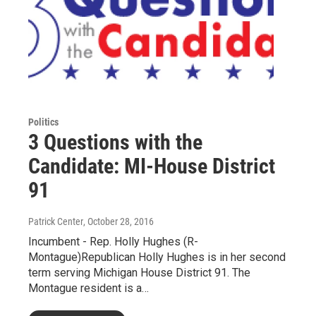
Politics
3 Questions with the
Candidate: MI-House District
91
Patrick Center
, October 28, 2016
Incumbent - Rep. Holly Hughes (R-
Montague)Republican Holly Hughes is in her second
term serving Michigan House District 91. The
Montague resident is a…