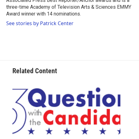
Associated Press Best Reporter/Anchor awards and is a
three-time Academy of Television Arts & Sciences EMMY
Award winner with 14 nominations.
See stories by Patrick Center
Related Content