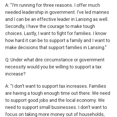
A: “I’m running for three reasons. I offer much
needed leadership in government. I’ve led marines
and I can be an effective leader in Lansing as well.
Secondly, I have the courage to make tough
choices. Lastly, I want to fight for families. I know
how hard it can be to support a family and I want to
make decisions that support families in Lansing.”
Q: Under what dire circumstance or government
necessity would you be willing to support a tax
increase?
A: “I don’t want to support tax increases. Families
are having a tough enough time out there. We need
to support good jobs and the local economy. We
need to support small businesses. I don’t want to
focus on taking more money out of households,