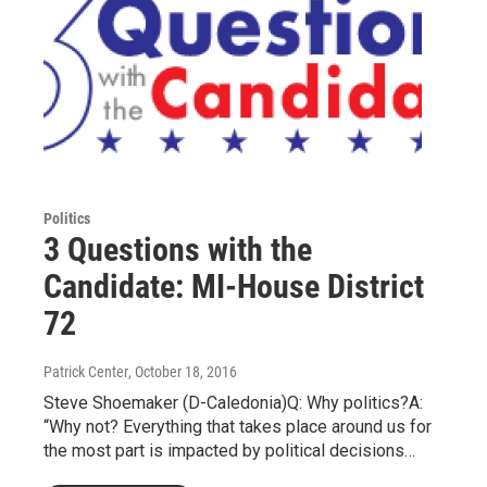
Politics
3 Questions with the
Candidate: MI-House District
72
Patrick Center
, October 18, 2016
Steve Shoemaker (D-Caledonia)Q: Why politics?A:
“Why not? Everything that takes place around us for
the most part is impacted by political decisions…