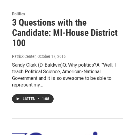
Politics
3 Questions with the
Candidate: MI-House District
100
Patrick Center
, October 17, 2016
Sandy Clark (D-Baldwin)Q: Why politics?A: “Well, I
teach Political Science, American-National
Government and it is so awesome to be able to
represent my…
LISTEN
•
1:08