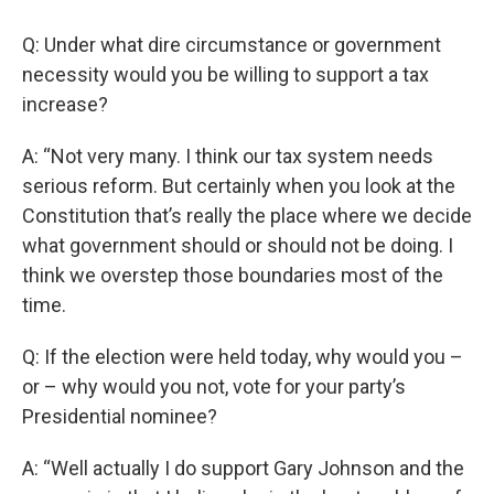
Q: Under what dire circumstance or government
necessity would you be willing to support a tax
increase?
A: “Not very many. I think our tax system needs
serious reform. But certainly when you look at the
Constitution that’s really the place where we decide
what government should or should not be doing. I
think we overstep those boundaries most of the
time.
Q: If the election were held today, why would you –
or – why would you not, vote for your party’s
Presidential nominee?
A: “Well actually I do support Gary Johnson and the