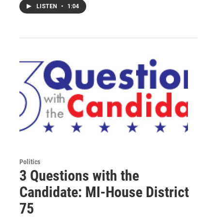
LISTEN
•
1:04
Politics
3 Questions with the
Candidate: MI-House District
75