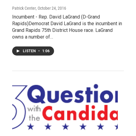
Patrick Center
, October 24, 2016
Incumbent - Rep. David LaGrand (D-Grand
Rapids)Democrat David LaGrand is the incumbent in
Grand Rapids 75th District House race. LaGrand
owns a number of…
LISTEN
•
1:06