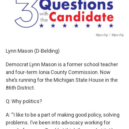
Wgvu.org
/
Wgvu.org
Lynn Mason (D-Belding)
Democrat Lynn Mason is a former school teacher
and four-term Ionia County Commission. Now
she’s running for the Michigan State House in the
86th District.
Q: Why politics?
A: “I like to be a part of making good policy, solving
problems. I’ve been into advocacy working for